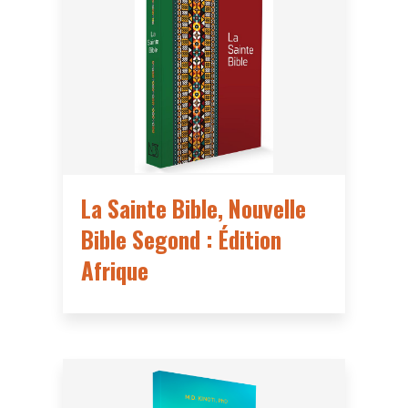
La Sainte Bible, Nouvelle
Bible Segond : Édition
Afrique