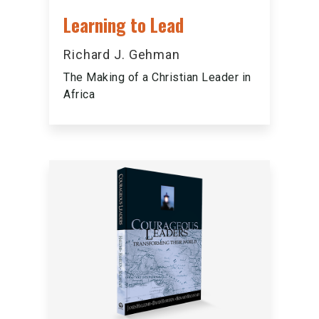
Learning to Lead
Richard J. Gehman
The Making of a Christian Leader in
Africa