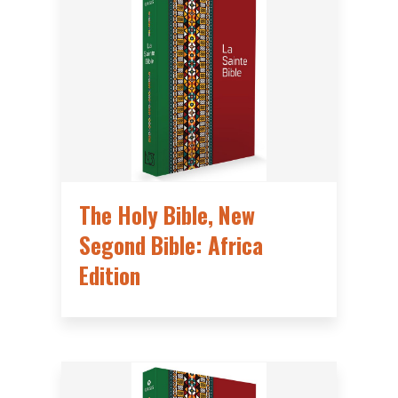
The Holy Bible, New
Segond Bible: Africa
Edition