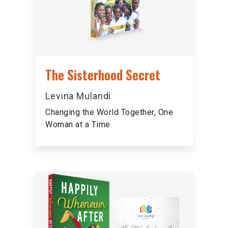
The Sisterhood Secret
Levina Mulandi
Changing the World Together, One
Woman at a Time