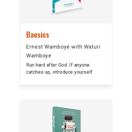
Baesics
Ernest Wamboye with Waturi
Wamboye
Run hard after God. If anyone
catches up, introduce yourself.