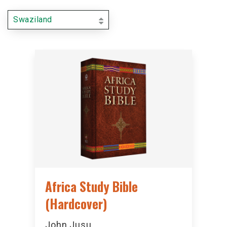
Swaziland
Africa Study Bible
(Hardcover)
John Jusu