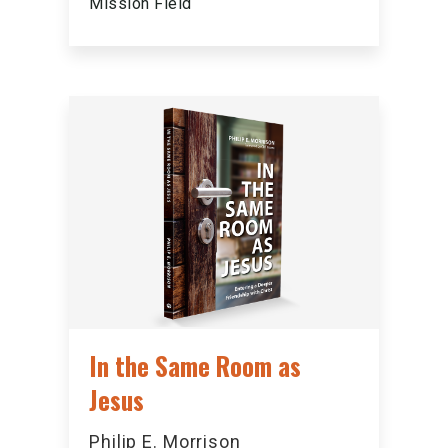
Mission Field
In the Same Room as
Jesus
Philip E. Morrison