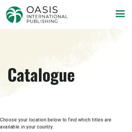
Catalogue
Choose your location below to find which titles are
available in your country.