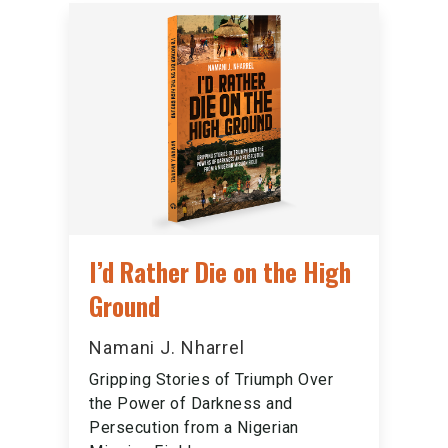
I’d Rather Die on the High
Ground
Namani J. Nharrel
Gripping Stories of Triumph Over
the Power of Darkness and
Persecution from a Nigerian