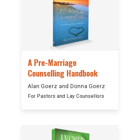
A Pre-Marriage
Counselling Handbook
Alan Goerz and Donna Goerz
For Pastors and Lay Counsellors