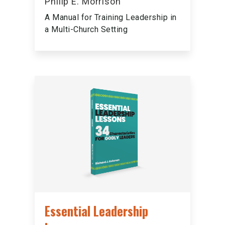
Philip E. Morrison
A Manual for Training Leadership in
a Multi-Church Setting
Essential Leadership