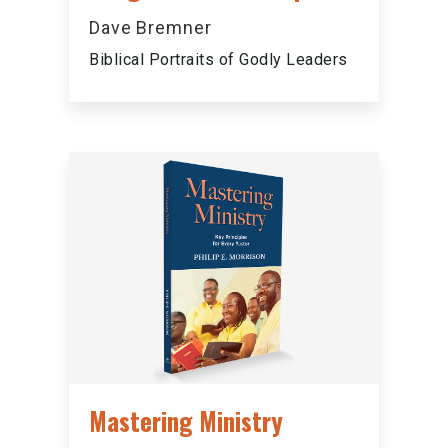
Dave Bremner
Biblical Portraits of Godly Leaders
Mastering Ministry