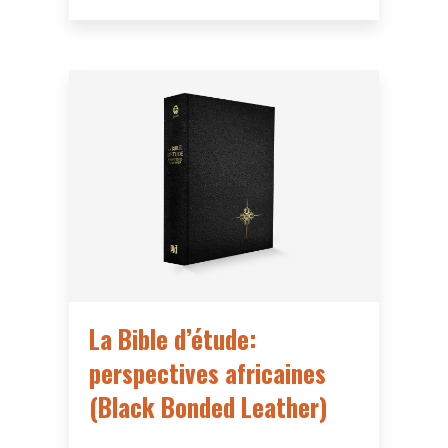
La Bible d’étude:
perspectives africaines
(Black Bonded Leather)