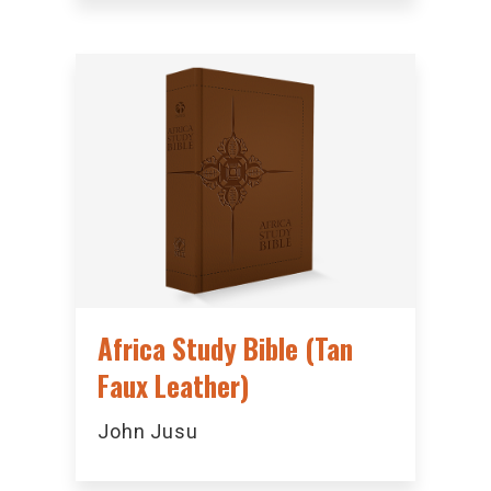
Africa Study Bible (Tan
Faux Leather)
John Jusu