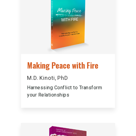
Making Peace with Fire
M.D. Kinoti, PhD
Harnessing Conflict to Transform
your Relationships