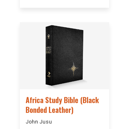
Africa Study Bible (Black
Bonded Leather)
John Jusu