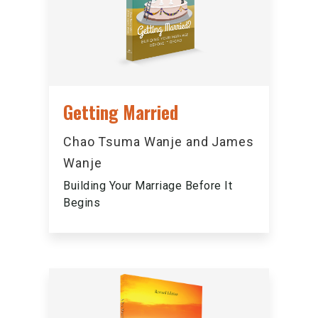
Getting Married
Chao Tsuma Wanje and James
Wanje
Building Your Marriage Before It
Begins