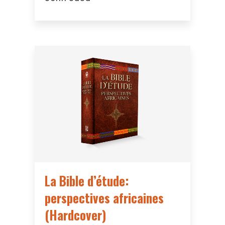
La Bible d’étude:
perspectives africaines
(Hardcover)