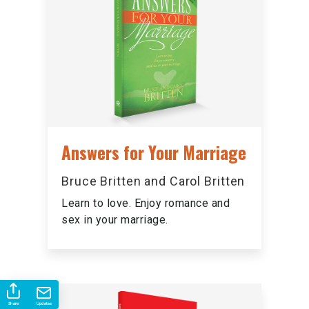
Answers for Your Marriage
Bruce Britten and Carol Britten
Learn to love. Enjoy romance and
sex in your marriage.
Share
Updates