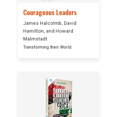
Courageous Leaders
James Halcolmb, David
Hamilton, and Howard
Malmstadt
Transforming their World