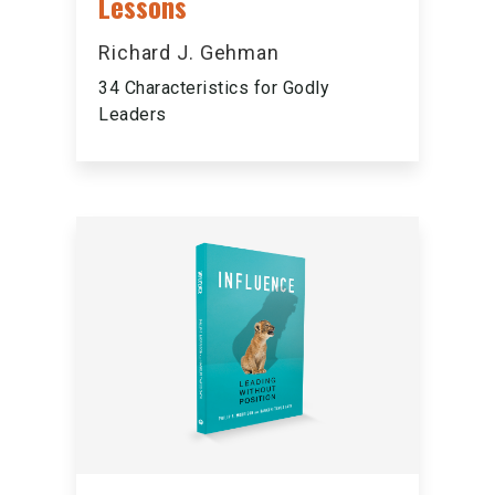
Lessons
Richard J. Gehman
34 Characteristics for Godly
Leaders