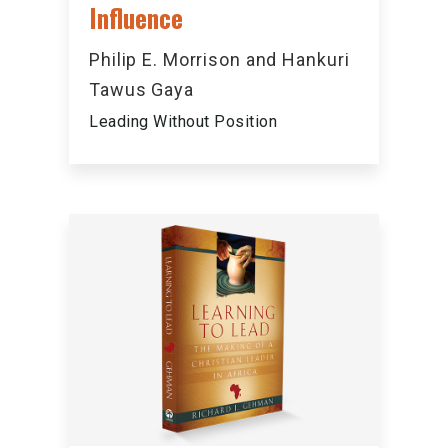
Influence
Philip E. Morrison and Hankuri
Tawus Gaya
Leading Without Position