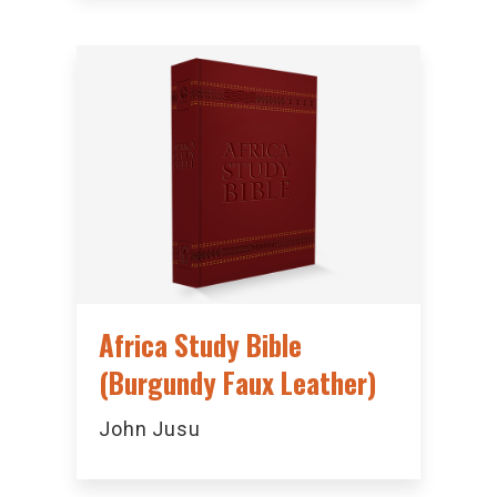
Africa Study Bible
(Burgundy Faux Leather)
John Jusu