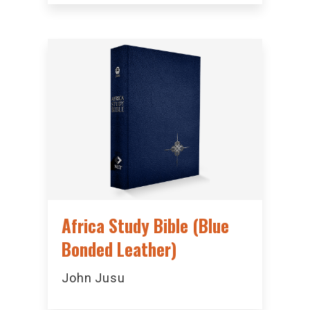
Africa Study Bible (Blue
Bonded Leather)
John Jusu