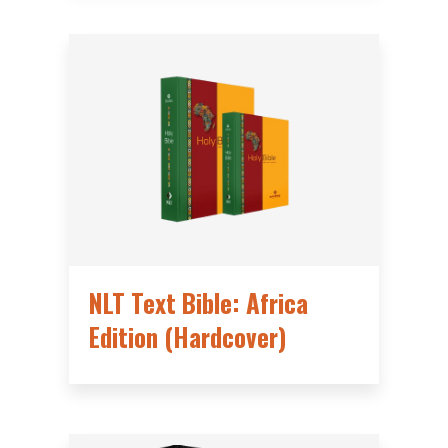
NLT Text Bible: Africa
Edition (Hardcover)