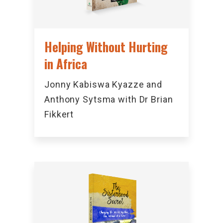
Helping Without Hurting
in Africa
Jonny Kabiswa Kyazze and
Anthony Sytsma with Dr Brian
Fikkert