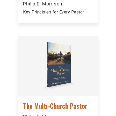
Philip E. Morrison
Key Principles for Every Pastor
The Multi-Church Pastor