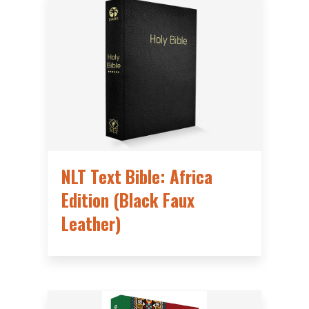
NLT Text Bible: Africa
Edition (Black Faux
Leather)