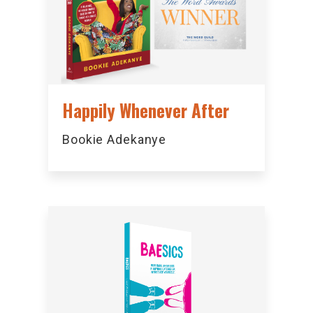
Happily Whenever After
Bookie Adekanye