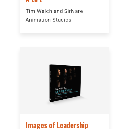
Tim Welch and SirNare
Animation Studios
Images of Leadership