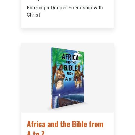
Entering a Deeper Friendship with
Christ
Africa and the Bible from
A to Z