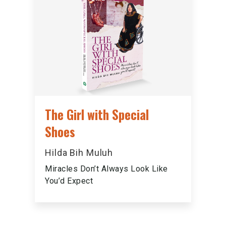
The Girl with Special
Shoes
Hilda Bih Muluh
Miracles Don’t Always Look Like
You’d Expect