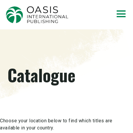
Catalogue
Choose your location below to find which titles are
available in your country.