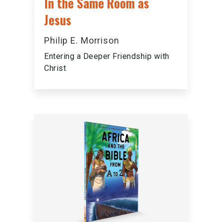
In the Same Room as
Jesus
Philip E. Morrison
Entering a Deeper Friendship with
Christ