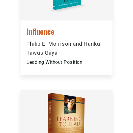
Influence
Philip E. Morrison and Hankuri
Tawus Gaya
Leading Without Position