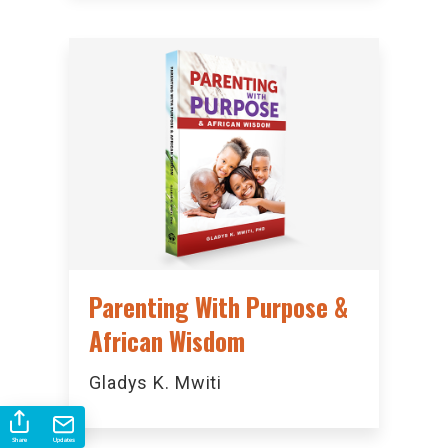
Parenting With Purpose &
African Wisdom
Gladys K. Mwiti
Share
Updates