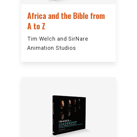
Africa and the Bible from
A to Z
Tim Welch and SirNare
Animation Studios