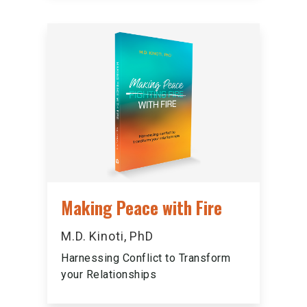
Making Peace with Fire
M.D. Kinoti, PhD
Harnessing Conflict to Transform
your Relationships