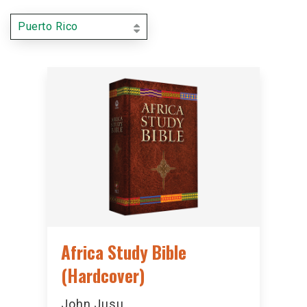
Puerto Rico
Africa Study Bible
(Hardcover)
John Jusu