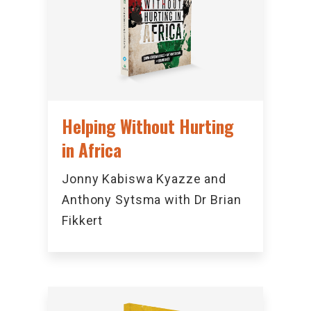
Helping Without Hurting
in Africa
Jonny Kabiswa Kyazze and
Anthony Sytsma with Dr Brian
Fikkert