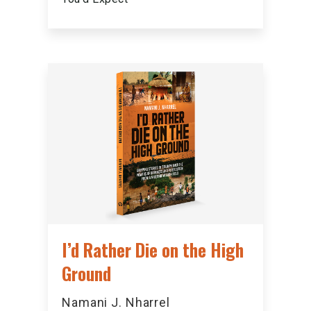
I’d Rather Die on the High
Ground
Namani J. Nharrel