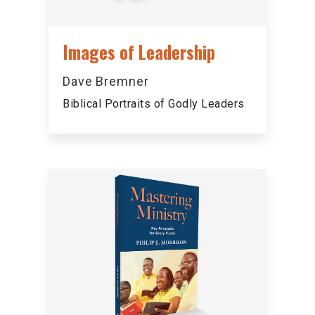
Images of Leadership
Dave Bremner
Biblical Portraits of Godly Leaders