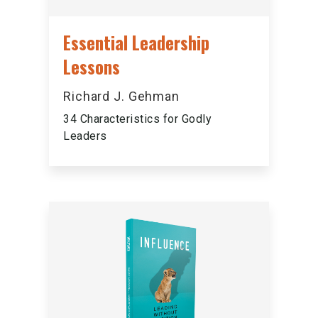
Essential Leadership
Lessons
Richard J. Gehman
34 Characteristics for Godly
Leaders