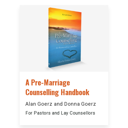
A Pre-Marriage
Counselling Handbook
Alan Goerz and Donna Goerz
For Pastors and Lay Counsellors