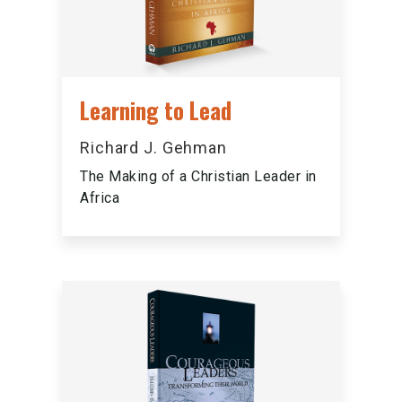
Learning to Lead
Richard J. Gehman
The Making of a Christian Leader in
Africa