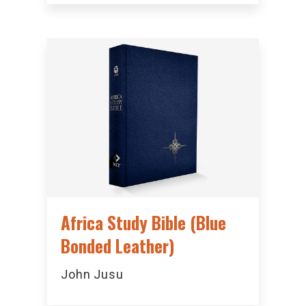
Africa Study Bible (Blue
Bonded Leather)
John Jusu