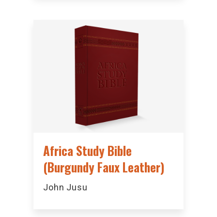
Africa Study Bible
(Burgundy Faux Leather)
John Jusu