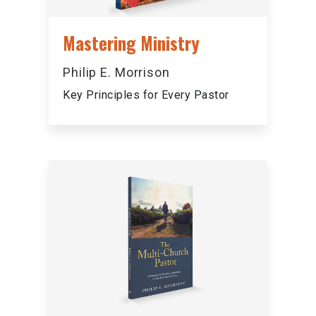
Mastering Ministry
Philip E. Morrison
Key Principles for Every Pastor