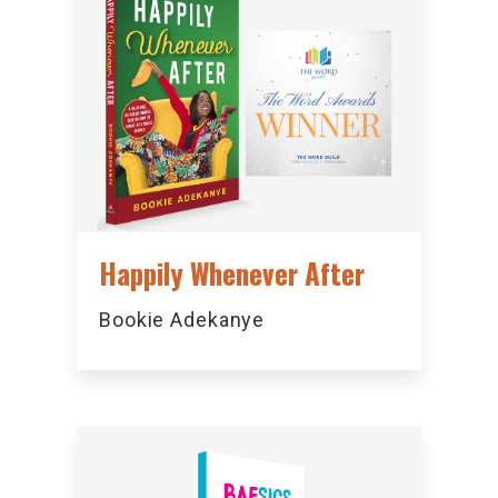
Happily Whenever After
Bookie Adekanye