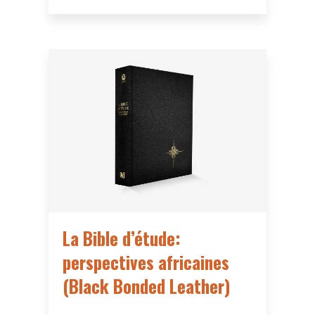
La Bible d’étude:
perspectives africaines
(Black Bonded Leather)