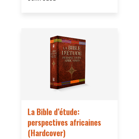
La Bible d’étude:
perspectives africaines
(Hardcover)