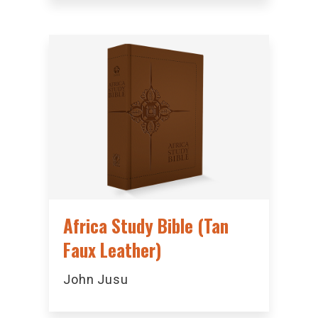
Africa Study Bible (Tan
Faux Leather)
John Jusu