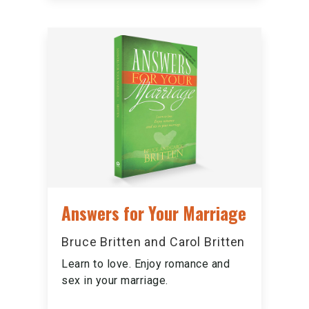
Answers for Your Marriage
Bruce Britten and Carol Britten
Learn to love. Enjoy romance and
sex in your marriage.