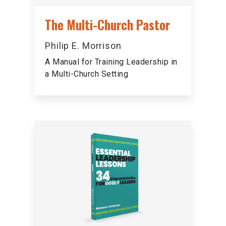
The Multi-Church Pastor
Philip E. Morrison
A Manual for Training Leadership in
a Multi-Church Setting