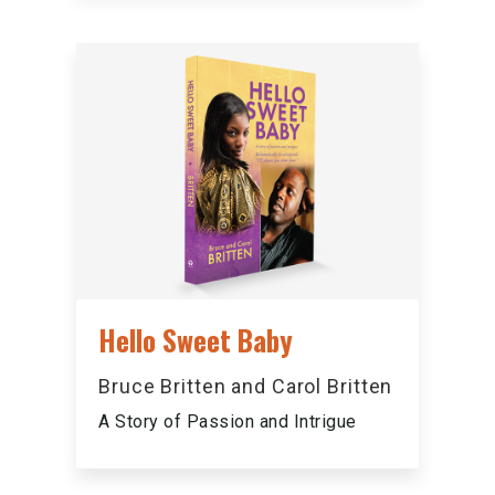
Hello Sweet Baby
Bruce Britten and Carol Britten
A Story of Passion and Intrigue