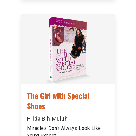
The Girl with Special
Shoes
Hilda Bih Muluh
Miracles Don’t Always Look Like
You’d Expect