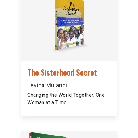
The Sisterhood Secret
Levina Mulandi
Changing the World Together, One
Woman at a Time