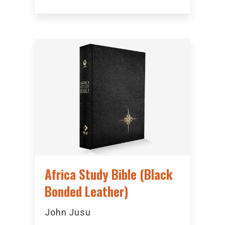
Africa Study Bible (Black
Bonded Leather)
John Jusu