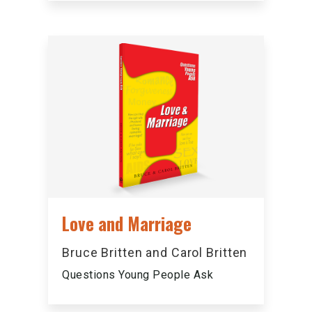
Love and Marriage
Bruce Britten and Carol Britten
Questions Young People Ask