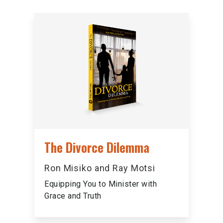
The Divorce Dilemma
Ron Misiko and Ray Motsi
Equipping You to Minister with
Grace and Truth