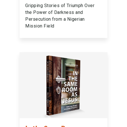
Gripping Stories of Triumph Over
the Power of Darkness and
Persecution from a Nigerian
Mission Field