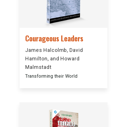
Courageous Leaders
James Halcolmb, David
Hamilton, and Howard
Malmstadt
Transforming their World