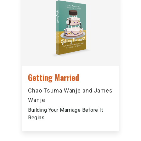
Getting Married
Chao Tsuma Wanje and James
Wanje
Building Your Marriage Before It
Begins