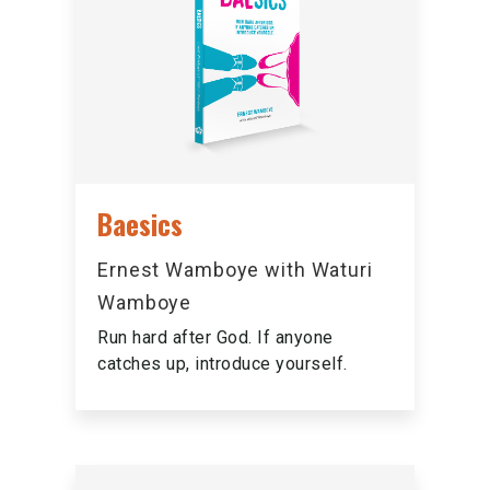
Baesics
Ernest Wamboye with Waturi
Wamboye
Run hard after God. If anyone
catches up, introduce yourself.