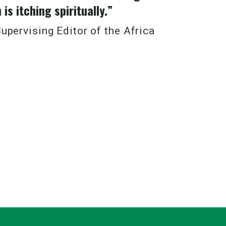
is itching spiritually.”
upervising Editor of the Africa
ciple the Church