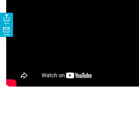
Share
Updates