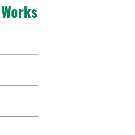
 Works
helves of African
facing local
e strong desire
istened with
nding machine
e book authors.
 texts that were
edominate in
of the world. Our