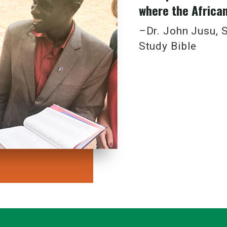
where the African 
y designed interiors and covers
me
–Dr. John Jusu, S
pport
Study Bible
here are many African voices waiting to be heard, to help dis
round the world.