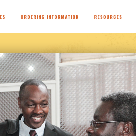
ES
ORDERING INFORMATION
RESOURCES