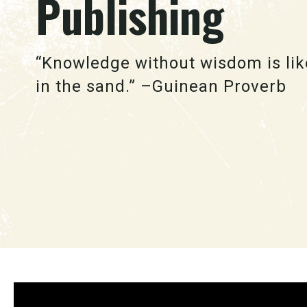
Publishing
“Knowledge without wisdom is lik
in the sand.” –Guinean Proverb