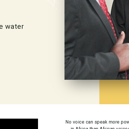
e water
No voice can speak more powe
in Africa than African voic