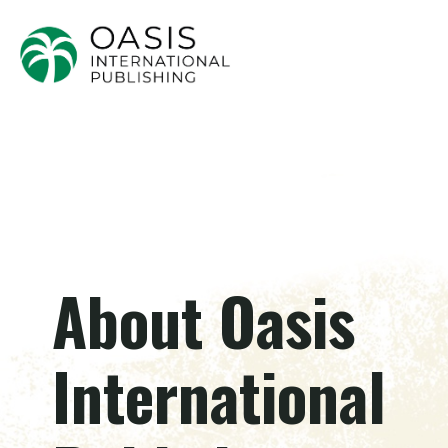
About Oasis
International