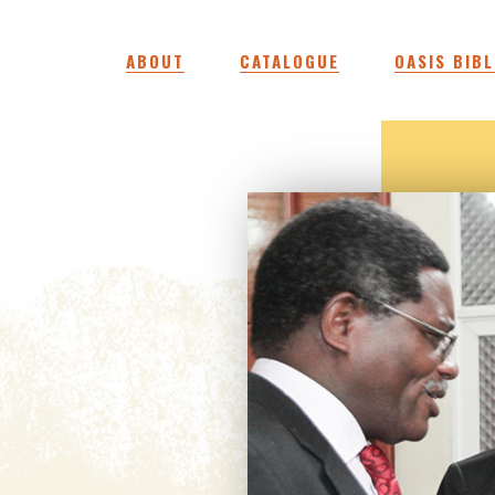
ABOUT
CATALOGUE
OASIS BIBL