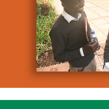
Professionall
Royalty inco
Marketing su
Oasis believes t
in Africa – and a