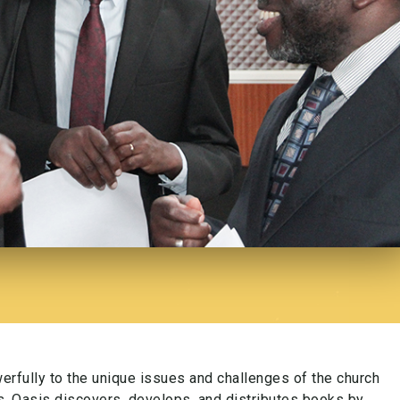
rfully to the unique issues and challenges of the church
es. Oasis discovers, develops, and distributes books by