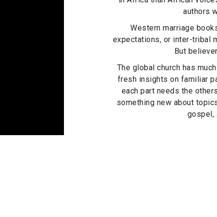
authors w
Western marriage books
expectations, or inter-tribal
But believe
The global church has much 
fresh insights on familiar 
each part needs the others
something new about topics l
gospel, 