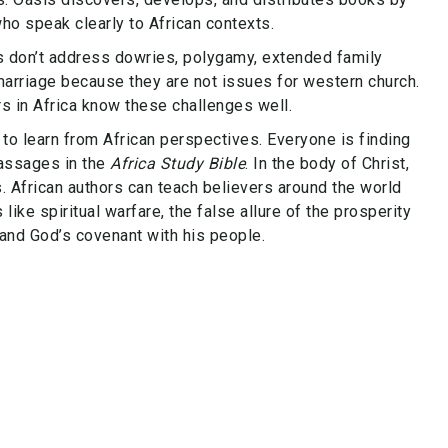
ho speak clearly to African contexts.
 don’t address dowries, polygamy, extended family
 marriage because they are not issues for western church.
rs in Africa know these challenges well.
to learn from African perspectives. Everyone is finding
passages in the
Africa Study Bible
. In the body of Christ,
. African authors can teach believers around the world
ike spiritual warfare, the false allure of the prosperity
and God’s covenant with his people.