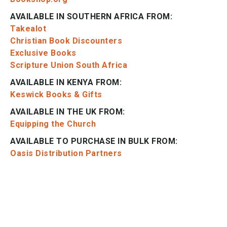
AVAILABLE IN SOUTHERN AFRICA FROM:
Takealot
Christian Book Discounters
Exclusive Books
Scripture Union South Africa
AVAILABLE IN KENYA FROM:
Keswick Books & Gifts
AVAILABLE IN THE UK FROM:
Equipping the Church
AVAILABLE TO PURCHASE IN BULK FROM:
Oasis Distribution Partners