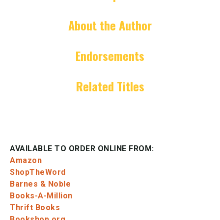
About the Author
Endorsements
Related Titles
AVAILABLE TO ORDER ONLINE FROM:
Amazon
ShopTheWord
Barnes & Noble
Books-A-Million
Thrift Books
Bookshop.org