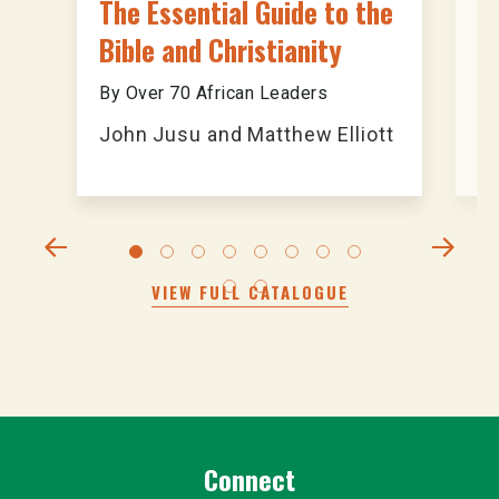
The Essential Guide to the
A
Bible and Christianity
B
By Over 70 African Leaders
An
John Jusu and Matthew Elliott
T
VIEW FULL CATALOGUE
Connect