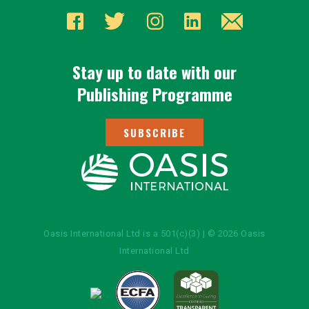
Stay up to date with our
Publishing Programme
SUBSCRIBE
Oasis International Ltd is a 501(c)(3) | © 2026 Oasis
International Ltd