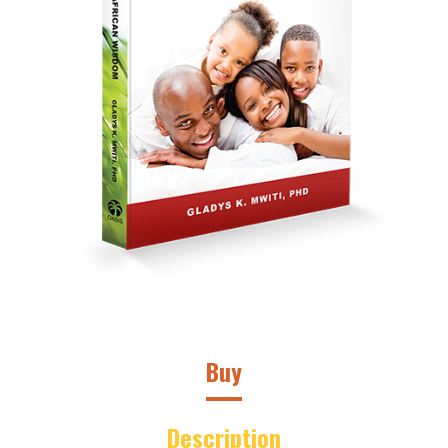
Buy
Description