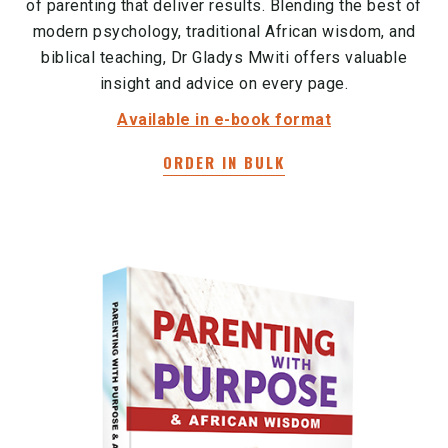
of parenting that deliver results. Blending the best of
modern psychology, traditional African wisdom, and
biblical teaching, Dr Gladys Mwiti offers valuable
insight and advice on every page.
Available in e-book format
ORDER IN BULK