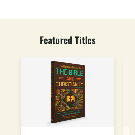
Featured Titles