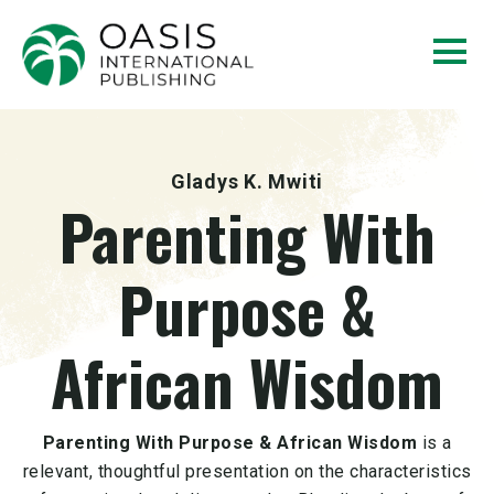
Gladys K. Mwiti
Parenting With
Purpose &
African Wisdom
Parenting With Purpose & African Wisdom
is a
relevant, thoughtful presentation on the characteristics