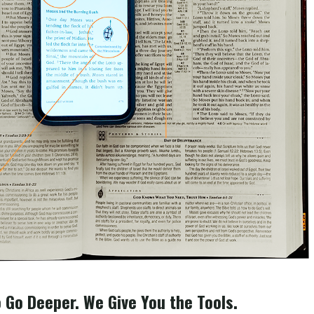
 Go Deeper. We Give You the Tools.