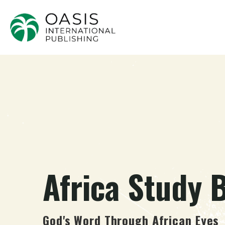
Africa Study B
God's Word Through African Eyes