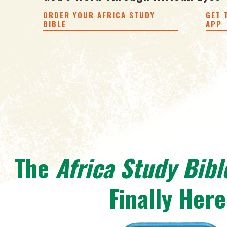
ORDER YOUR AFRICA STUDY
GET 
BIBLE
APP
The
Africa Study Bibl
Finally Here