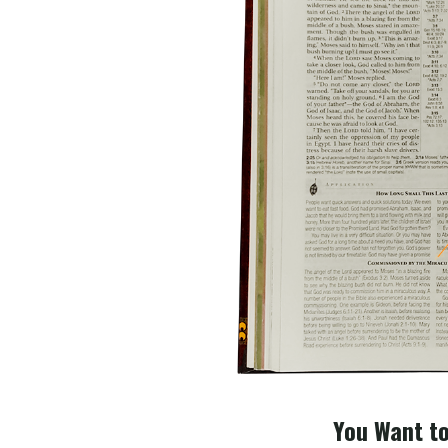
You Want to