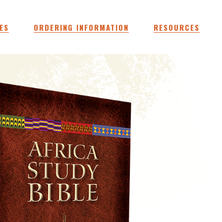
ES
ORDERING INFORMATION
RESOURCES