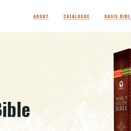
ABOUT
CATALOGUE
OASIS BIBL
ible