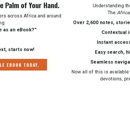
 Palm of Your Hand.
Understanding th
The
Africa
vers across Africa and around
Over 2,600 notes, stori
ng:
e as an eBook?”
Contextual i
Instant acces
xt, starts now!
Easy search, hi
Seamless naviga
LE EBOOK TODAY.
Now all of this is available
devotions, pr