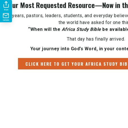
Your Most Requested Resource—Now in the
Share
For years, pastors, leaders, students, and everyday belie
Updates
the world have asked for one thi
“When will the
Africa Study Bible
be availabl
That day has finally arrived.
Your journey into God’s Word, in your conte
CLICK HERE TO GET YOUR AFRICA STUDY BIB