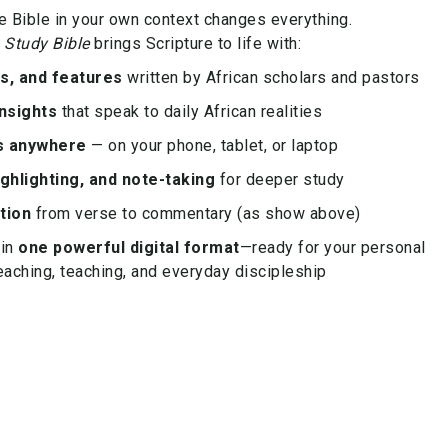
e Bible in your own context changes everything.
 Study Bible
brings Scripture to life with:
es, and features
written by African scholars and pastors
nsights
that speak to daily African realities
s anywhere
— on your phone, tablet, or laptop
ghlighting, and note-taking
for deeper study
tion
from verse to commentary (as show above)
 in
one powerful digital format
—ready for your personal
eaching, teaching, and everyday discipleship