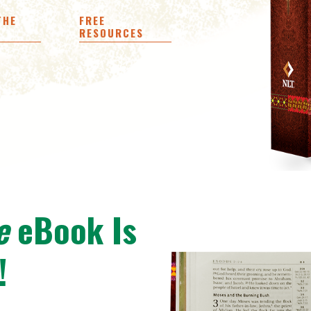
THE
FREE
RESOURCES
e
eBook Is
!