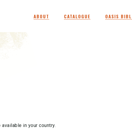
ABOUT
CATALOGUE
OASIS BIBL
 available in your country.