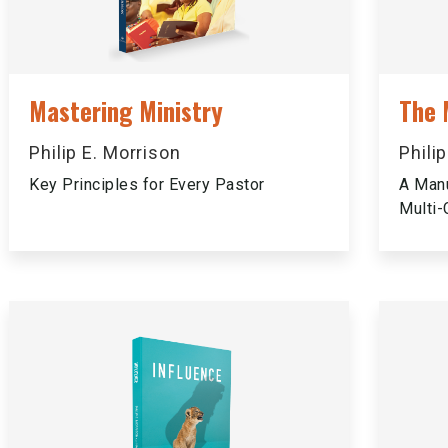
Mastering Ministry
The 
Philip E. Morrison
Phili
Key Principles for Every Pastor
A Manu
Multi-