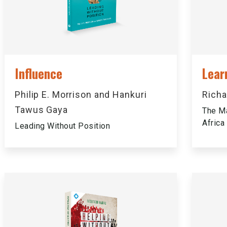
Influence
Lear
Philip E. Morrison and Hankuri
Richa
Tawus Gaya
The Ma
Africa
Leading Without Position