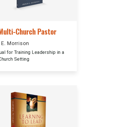
Multi-Church Pastor
p E. Morrison
al for Training Leadership in a
Church Setting