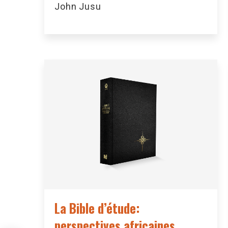
John Jusu
La Bible d’étude:
perspectives africaines