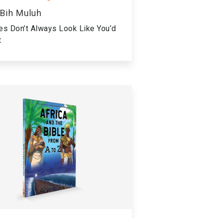
 Bih Muluh
es Don’t Always Look Like You’d
t