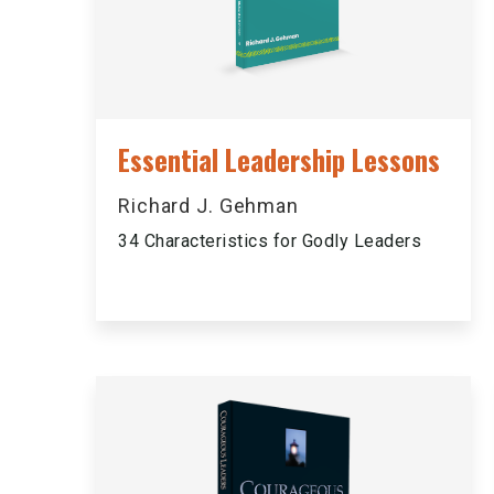
Essential Leadership Lessons
Richard J. Gehman
34 Characteristics for Godly Leaders