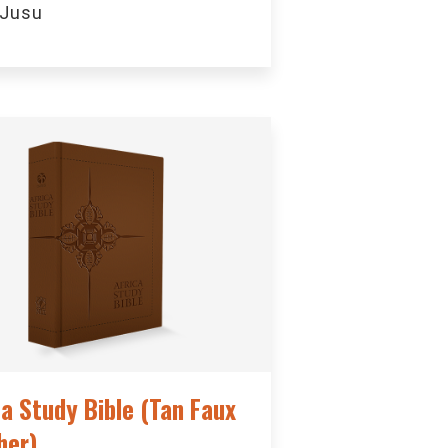
 Jusu
ca Study Bible (Tan Faux
her)