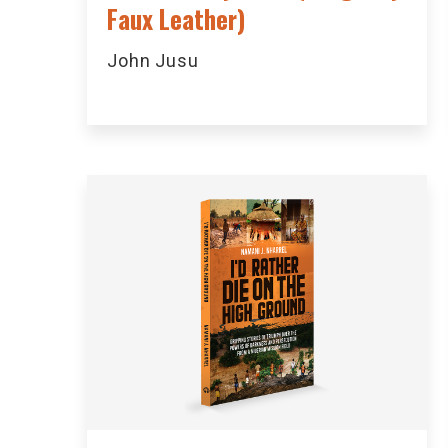
Faux Leather)
John Jusu