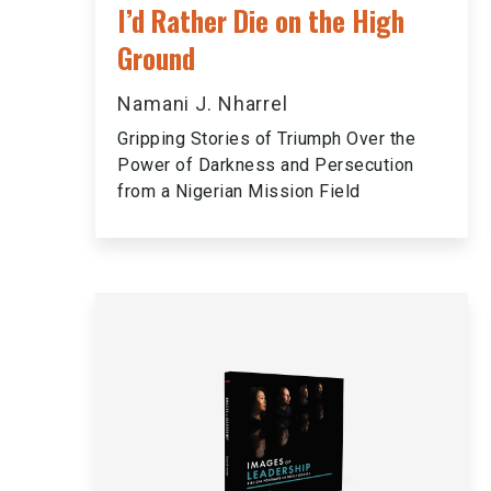
I’d Rather Die on the High
Ground
Namani J. Nharrel
Gripping Stories of Triumph Over the
Power of Darkness and Persecution
from a Nigerian Mission Field