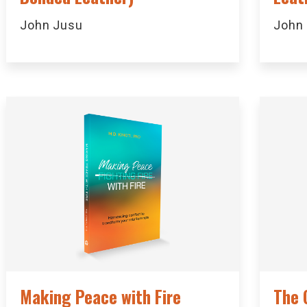
John Jusu
John
Making Peace with Fire
The 