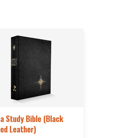
ca Study Bible (Black
ed Leather)