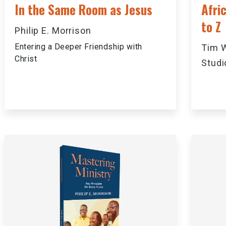
In the Same Room as Jesus
Afri
to Z
Philip E. Morrison
Entering a Deeper Friendship with
Tim W
Christ
Studi