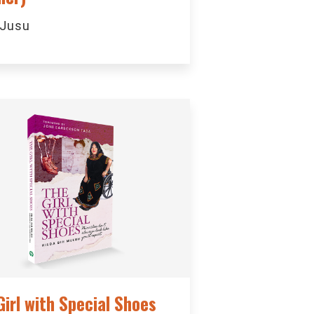
 Jusu
Girl with Special Shoes