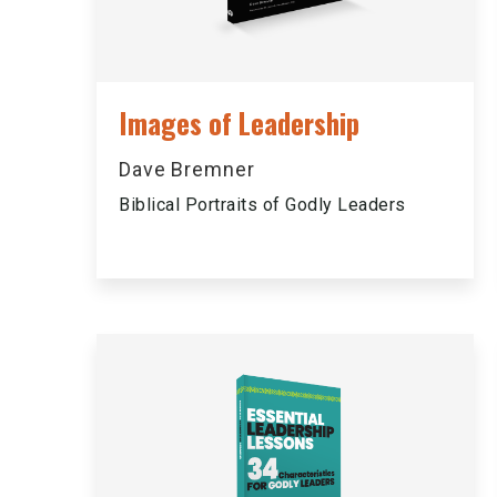
Images of Leadership
Dave Bremner
Biblical Portraits of Godly Leaders