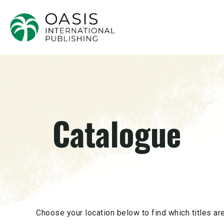
Catalogue
Choose your location below to find which titles are