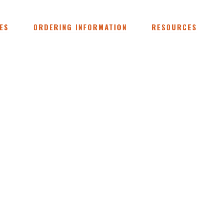
ES
ORDERING INFORMATION
RESOURCES