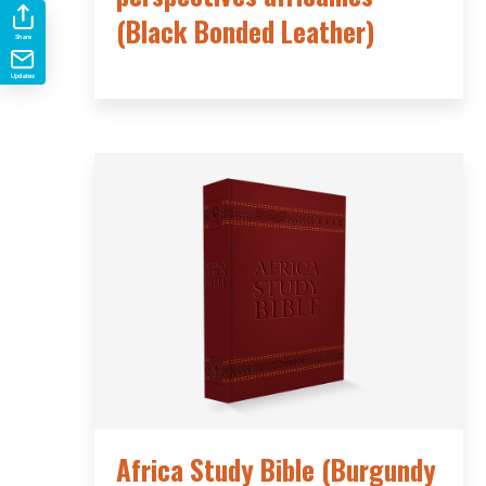
(Black Bonded Leather)
Share
Updates
Africa Study Bible (Burgundy