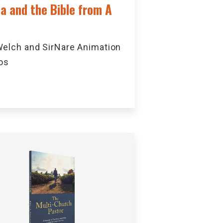
ca and the Bible from A
elch and SirNare Animation
os