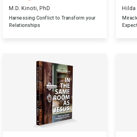
M.D. Kinoti, PhD
Hilda
Harnessing Conflict to Transform your
Miracl
Relationships
Expec