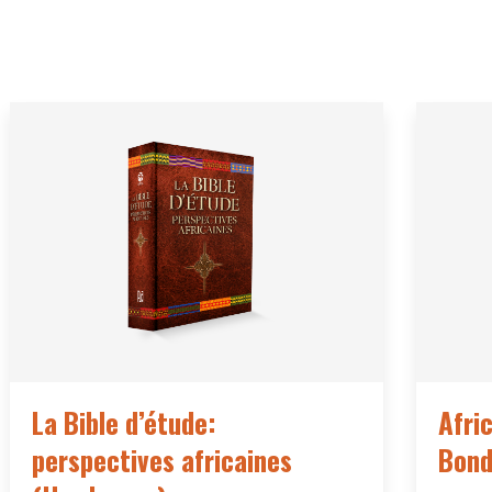
La Bible d’étude:
Afri
perspectives africaines
Bond