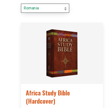
Romania
Africa Study Bible
(Hardcover)