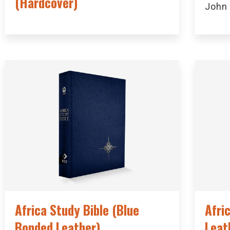
(Hardcover)
John
Africa Study Bible (Blue
Afri
Bonded Leather)
Leat