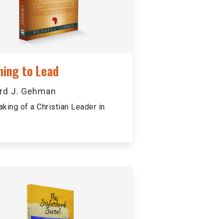
ning to Lead
rd J. Gehman
king of a Christian Leader in