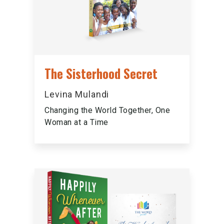
The Sisterhood Secret
Levina Mulandi
Changing the World Together, One
Woman at a Time