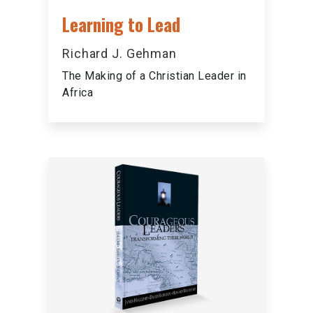
Learning to Lead
Richard J. Gehman
The Making of a Christian Leader in
Africa