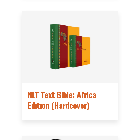
NLT Text Bible: Africa
Edition (Hardcover)