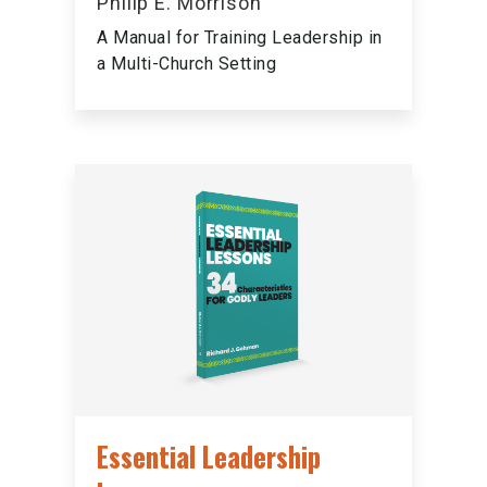
Philip E. Morrison
A Manual for Training Leadership in
a Multi-Church Setting
Essential Leadership