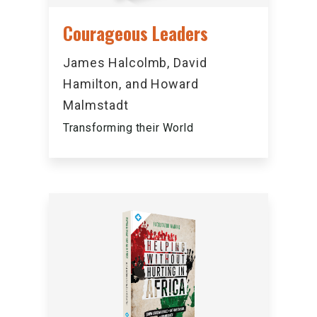
Courageous Leaders
James Halcolmb, David
Hamilton, and Howard
Malmstadt
Transforming their World