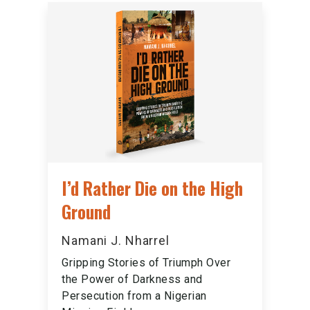
I’d Rather Die on the High
Ground
Namani J. Nharrel
Gripping Stories of Triumph Over
the Power of Darkness and
Persecution from a Nigerian