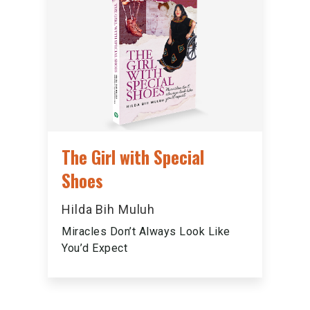
The Girl with Special
Shoes
Hilda Bih Muluh
Miracles Don’t Always Look Like
You’d Expect