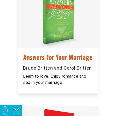
Answers for Your Marriage
Bruce Britten and Carol Britten
Learn to love. Enjoy romance and
sex in your marriage.
Share
Updates