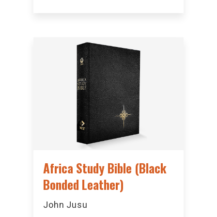
Africa Study Bible (Black
Bonded Leather)
John Jusu