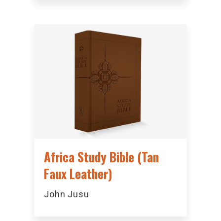
Africa Study Bible (Tan
Faux Leather)
John Jusu