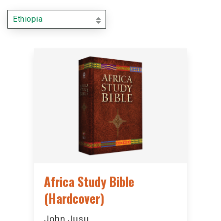
Ethiopia
Africa Study Bible
(Hardcover)
John Jusu