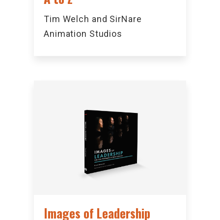
Tim Welch and SirNare
Animation Studios
Images of Leadership