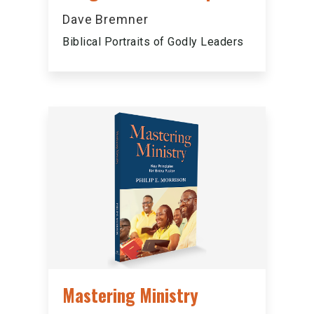
Dave Bremner
Biblical Portraits of Godly Leaders
Mastering Ministry