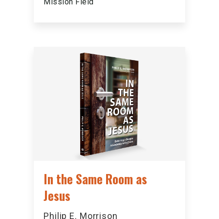
Mission Field
In the Same Room as
Jesus
Philip E. Morrison