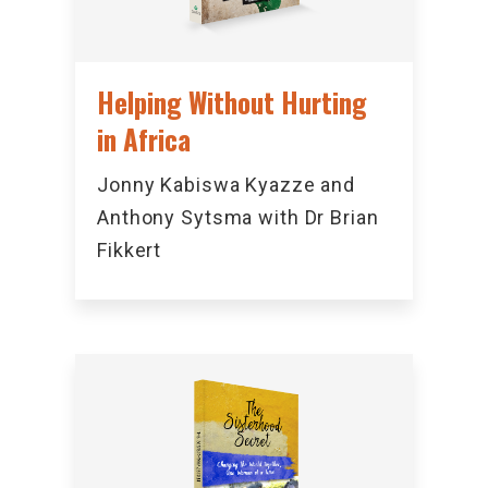
Helping Without Hurting
in Africa
Jonny Kabiswa Kyazze and
Anthony Sytsma with Dr Brian
Fikkert