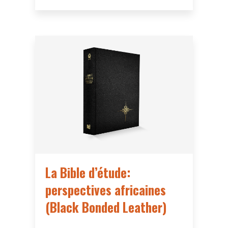
La Bible d’étude:
perspectives africaines
(Black Bonded Leather)