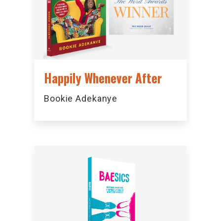
Happily Whenever After
Bookie Adekanye