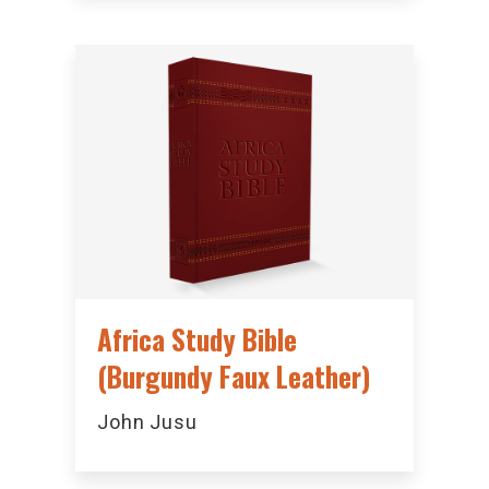
Africa Study Bible
(Burgundy Faux Leather)
John Jusu