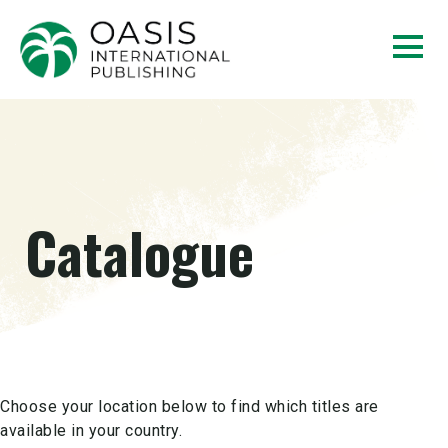
Catalogue
Choose your location below to find which titles are
available in your country.