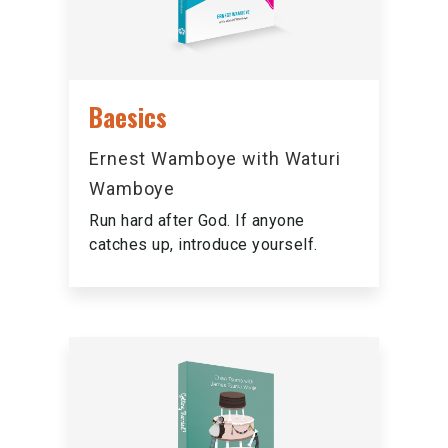
Baesics
Ernest Wamboye with Waturi
Wamboye
Run hard after God. If anyone
catches up, introduce yourself.