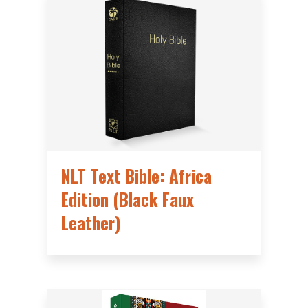
NLT Text Bible: Africa
Edition (Black Faux
Leather)