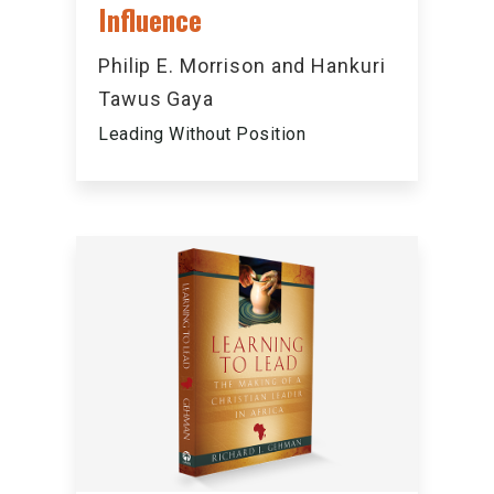
Influence
Philip E. Morrison and Hankuri
Tawus Gaya
Leading Without Position