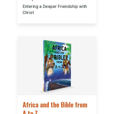
Entering a Deeper Friendship with
Christ
Africa and the Bible from
A to Z