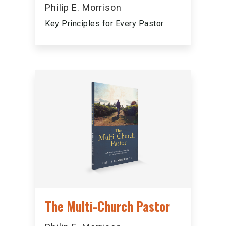
Philip E. Morrison
Key Principles for Every Pastor
The Multi-Church Pastor