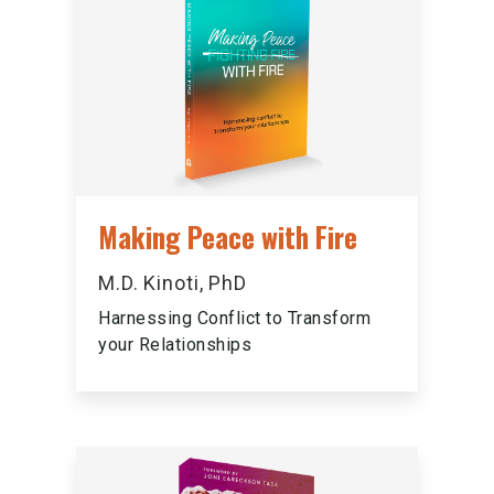
Making Peace with Fire
M.D. Kinoti, PhD
Harnessing Conflict to Transform
your Relationships