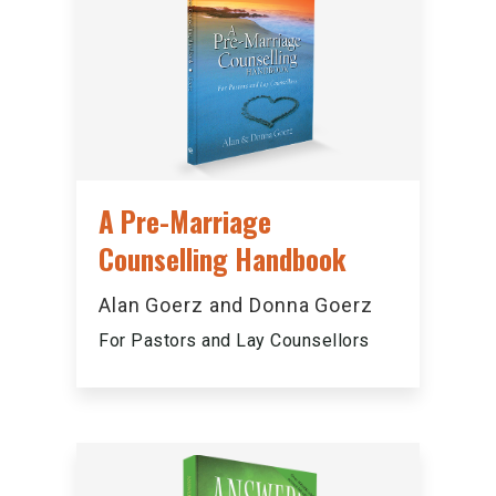
A Pre-Marriage
Counselling Handbook
Alan Goerz and Donna Goerz
For Pastors and Lay Counsellors