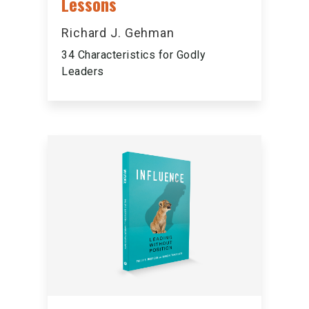
Lessons
Richard J. Gehman
34 Characteristics for Godly
Leaders