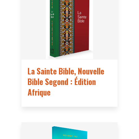
La Sainte Bible, Nouvelle
Bible Segond : Édition
Afrique