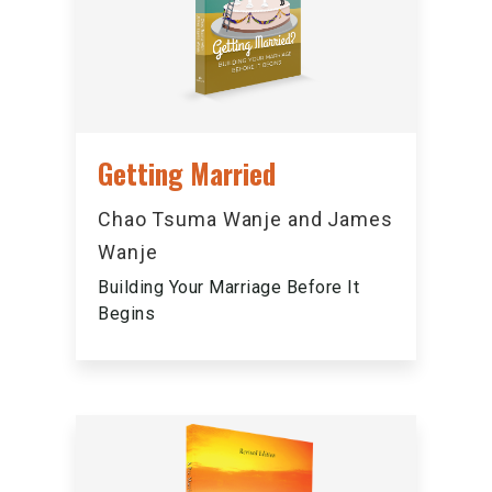
Getting Married
Chao Tsuma Wanje and James
Wanje
Building Your Marriage Before It
Begins