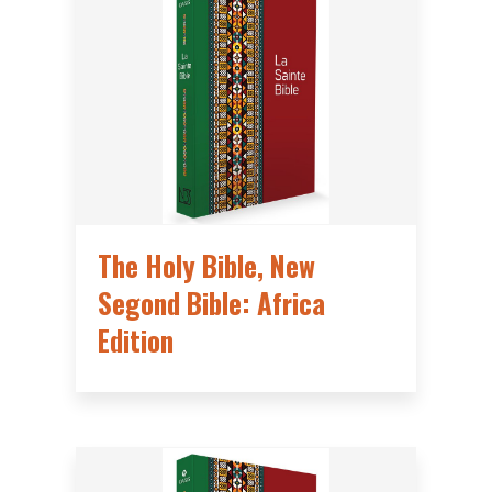
The Holy Bible, New
Segond Bible: Africa
Edition