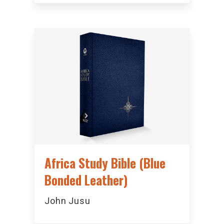
Africa Study Bible (Blue
Bonded Leather)
John Jusu