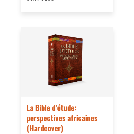
La Bible d’étude:
perspectives africaines
(Hardcover)