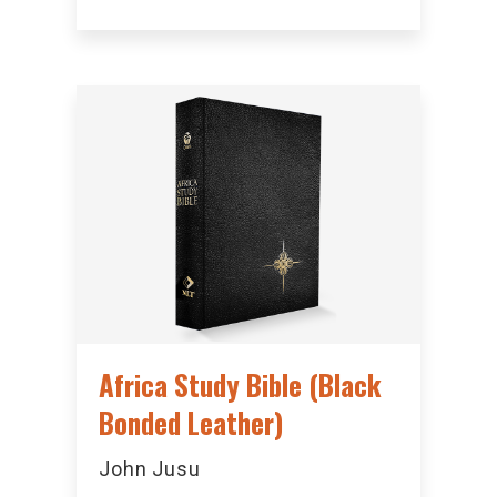
Africa Study Bible (Black
Bonded Leather)
John Jusu