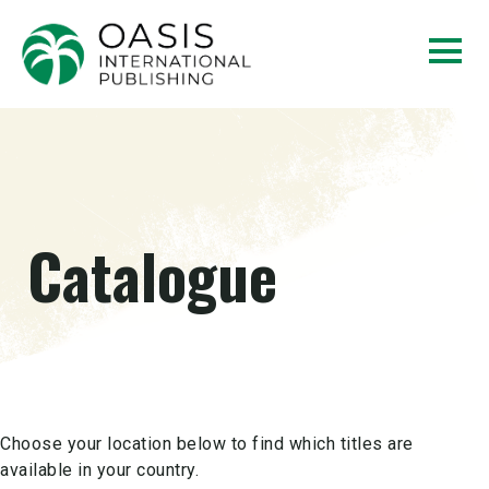
Catalogue
Choose your location below to find which titles are
available in your country.