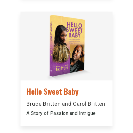
Hello Sweet Baby
Bruce Britten and Carol Britten
A Story of Passion and Intrigue