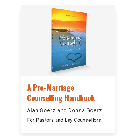
A Pre-Marriage
Counselling Handbook
Alan Goerz and Donna Goerz
For Pastors and Lay Counsellors