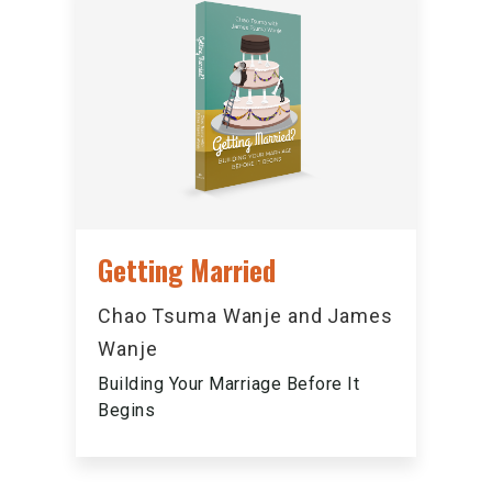
Getting Married
Chao Tsuma Wanje and James
Wanje
Building Your Marriage Before It
Begins