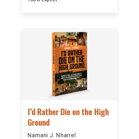
I’d Rather Die on the High
Ground
Namani J. Nharrel