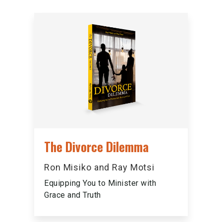
The Divorce Dilemma
Ron Misiko and Ray Motsi
Equipping You to Minister with
Grace and Truth