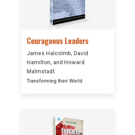
Courageous Leaders
James Halcolmb, David
Hamilton, and Howard
Malmstadt
Transforming their World