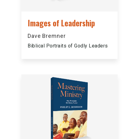
Images of Leadership
Dave Bremner
Biblical Portraits of Godly Leaders