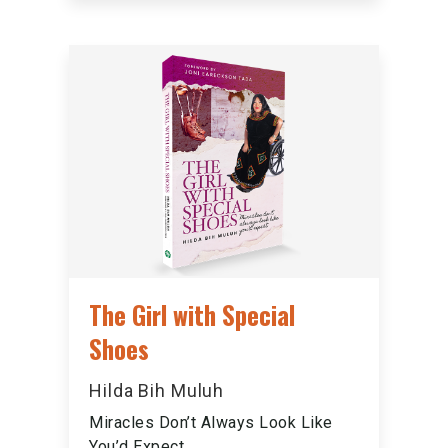
The Girl with Special
Shoes
Hilda Bih Muluh
Miracles Don’t Always Look Like
You’d Expect