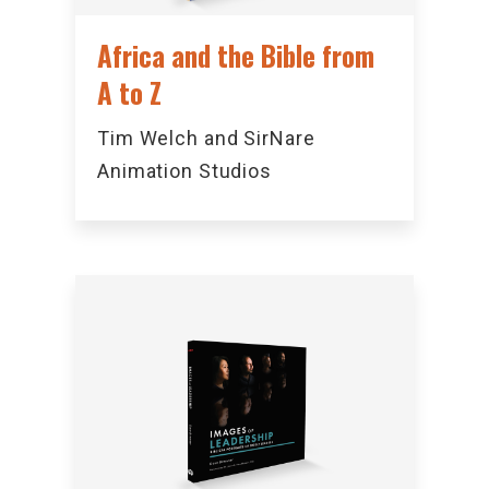
Africa and the Bible from
A to Z
Tim Welch and SirNare
Animation Studios