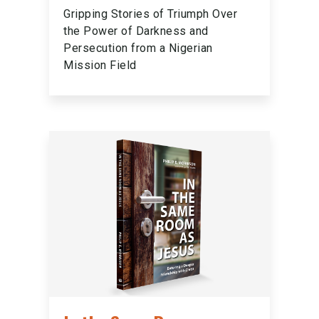
Gripping Stories of Triumph Over
the Power of Darkness and
Persecution from a Nigerian
Mission Field