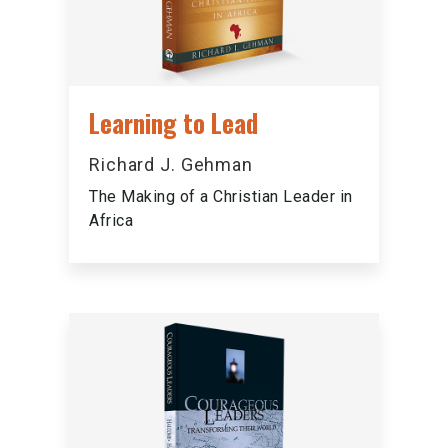
Learning to Lead
Richard J. Gehman
The Making of a Christian Leader in
Africa