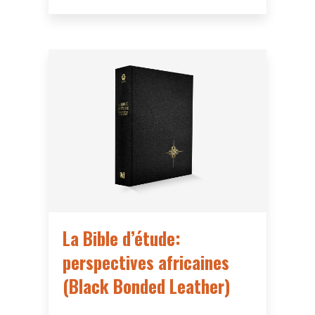
La Bible d’étude:
perspectives africaines
(Black Bonded Leather)