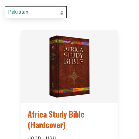
Pakistan
Africa Study Bible
(Hardcover)
John Jusu