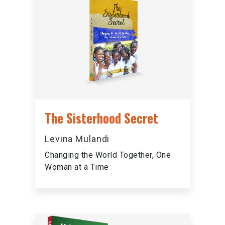
The Sisterhood Secret
Levina Mulandi
Changing the World Together, One
Woman at a Time