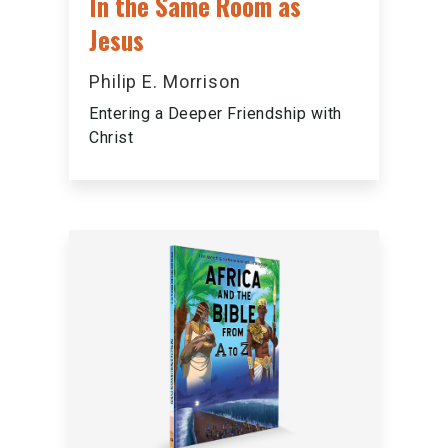
In the Same Room as
Jesus
Philip E. Morrison
Entering a Deeper Friendship with
Christ