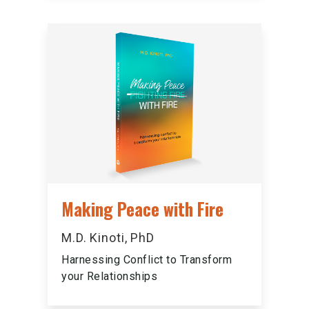
Making Peace with Fire
M.D. Kinoti, PhD
Harnessing Conflict to Transform
your Relationships