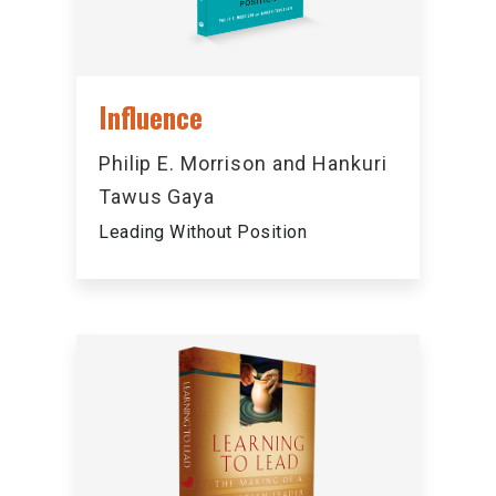
Influence
Philip E. Morrison and Hankuri
Tawus Gaya
Leading Without Position