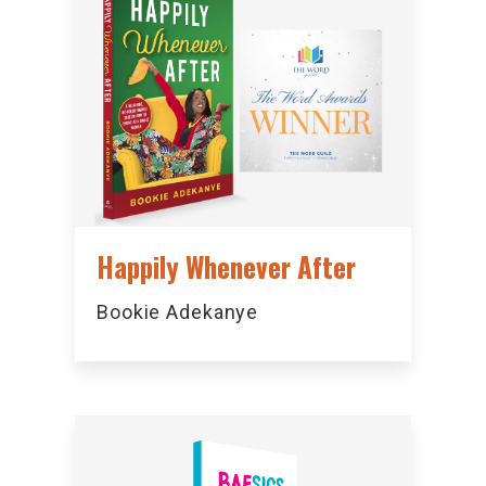
Happily Whenever After
Bookie Adekanye