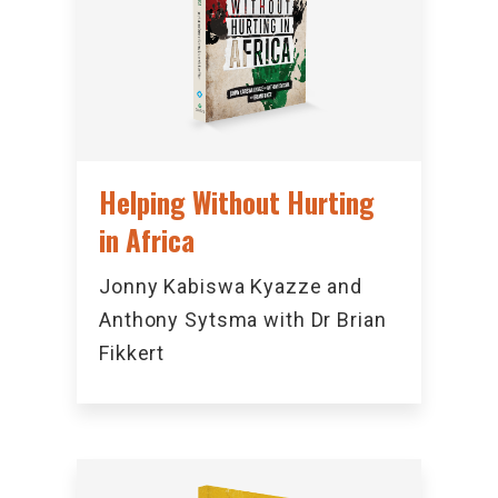
Helping Without Hurting
in Africa
Jonny Kabiswa Kyazze and
Anthony Sytsma with Dr Brian
Fikkert