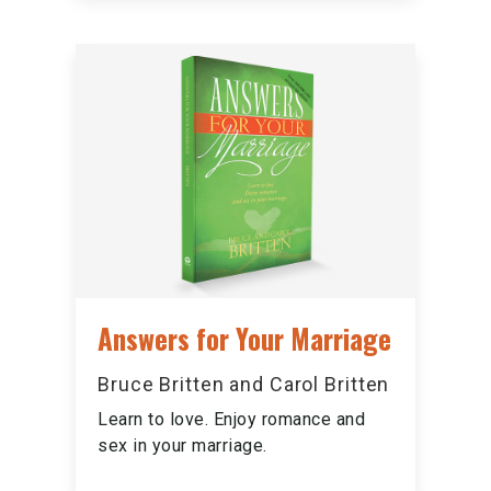
Answers for Your Marriage
Bruce Britten and Carol Britten
Learn to love. Enjoy romance and
sex in your marriage.