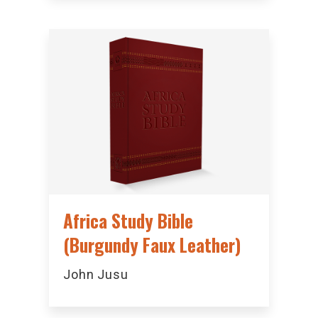
Africa Study Bible
(Burgundy Faux Leather)
John Jusu