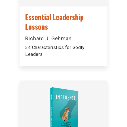
Essential Leadership
Lessons
Richard J. Gehman
34 Characteristics for Godly
Leaders