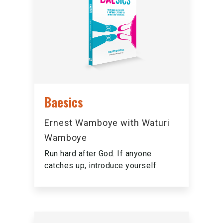
Baesics
Ernest Wamboye with Waturi
Wamboye
Run hard after God. If anyone
catches up, introduce yourself.