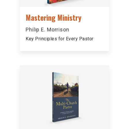
Mastering Ministry
Philip E. Morrison
Key Principles for Every Pastor