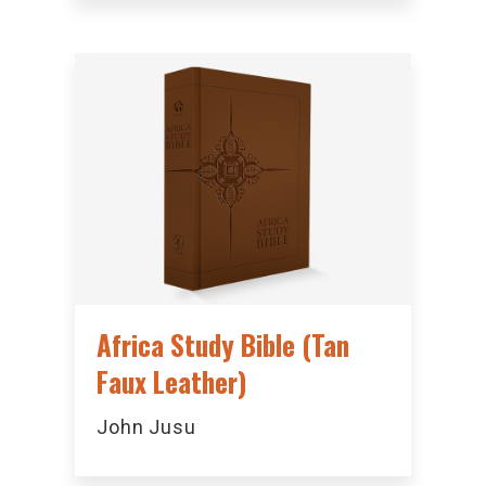
Africa Study Bible (Tan
Faux Leather)
John Jusu