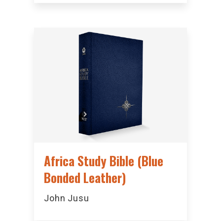
Africa Study Bible (Blue
Bonded Leather)
John Jusu