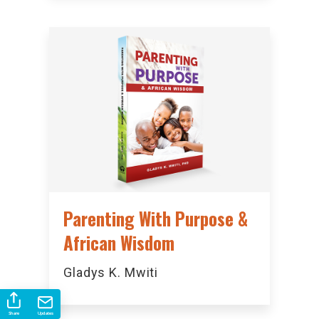
Parenting With Purpose &
African Wisdom
Gladys K. Mwiti
Share
Updates