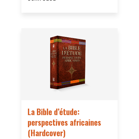
La Bible d’étude:
perspectives africaines
(Hardcover)