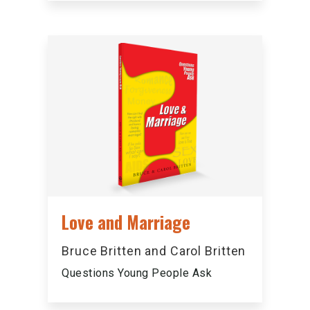
Love and Marriage
Bruce Britten and Carol Britten
Questions Young People Ask