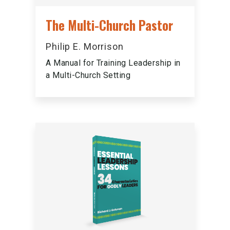
The Multi-Church Pastor
Philip E. Morrison
A Manual for Training Leadership in
a Multi-Church Setting