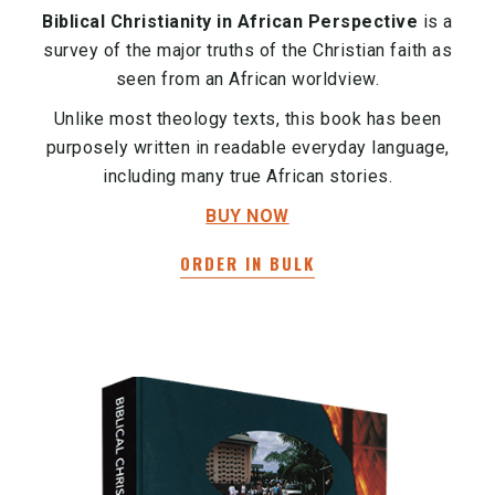
Biblical Christianity in African Perspective
is a
survey of the major truths of the Christian faith as
seen from an African worldview.
Unlike most theology texts, this book has been
purposely written in readable everyday language,
including many true African stories.
BUY NOW
ORDER IN BULK