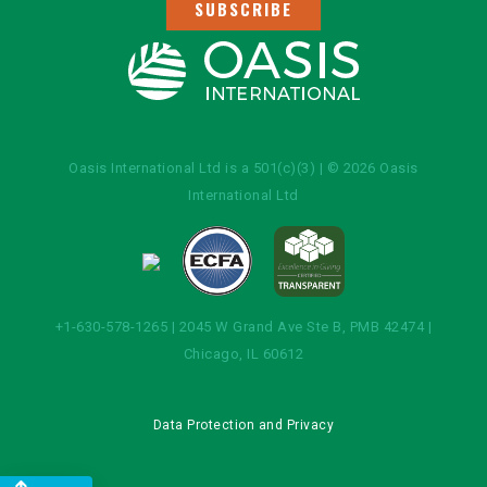
SUBSCRIBE
Oasis International Ltd is a 501(c)(3) | © 2026 Oasis
International Ltd
+1-630-578-1265 | 2045 W Grand Ave Ste B, PMB 42474 |
Chicago, IL 60612
Data Protection and Privacy