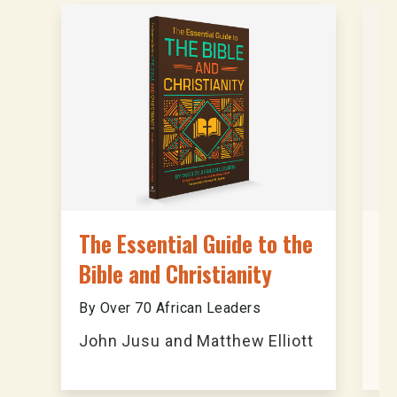
The Essential Guide to the
A
Bible and Christianity
B
By Over 70 African Leaders
An
John Jusu and Matthew Elliott
T