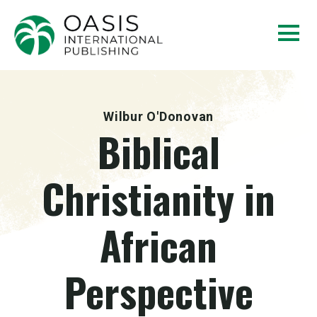
Wilbur O'Donovan
Biblical
Christianity in
African
Perspective