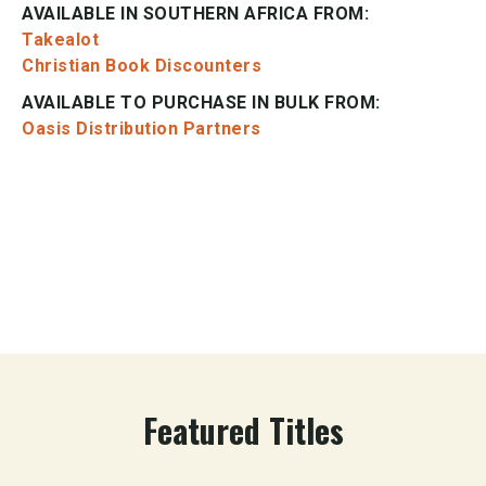
AVAILABLE IN SOUTHERN AFRICA FROM:
Takealot
Christian Book Discounters
AVAILABLE TO PURCHASE IN BULK FROM:
Oasis Distribution Partners
Featured Titles