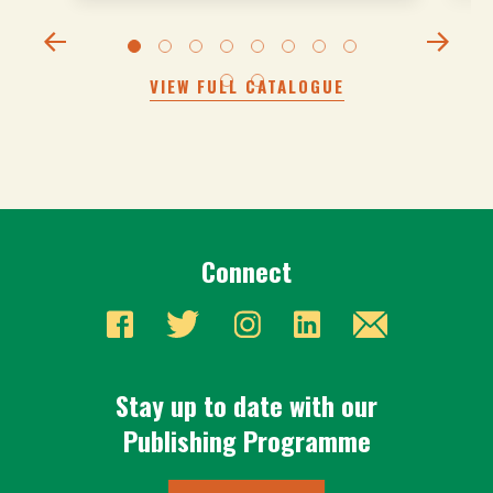
VIEW FULL CATALOGUE
Connect
Stay up to date with our
Publishing Programme