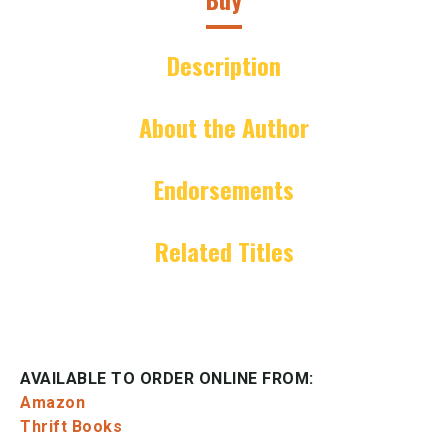
Description
About the Author
Endorsements
Related Titles
AVAILABLE TO ORDER ONLINE FROM:
Amazon
Thrift Books