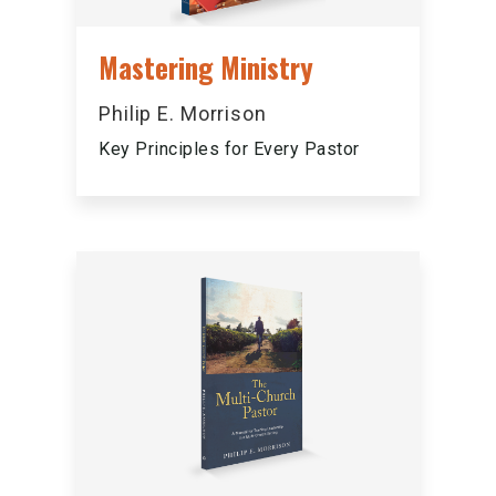
Mastering Ministry
Philip E. Morrison
Key Principles for Every Pastor