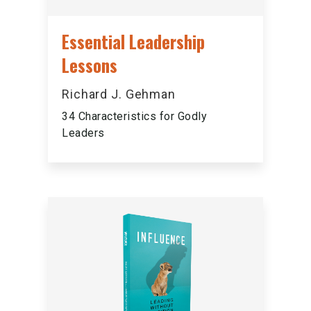
Essential Leadership
Lessons
Richard J. Gehman
34 Characteristics for Godly
Leaders