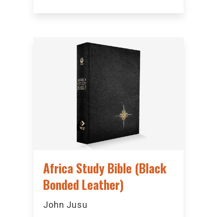
Africa Study Bible (Black
Bonded Leather)
John Jusu