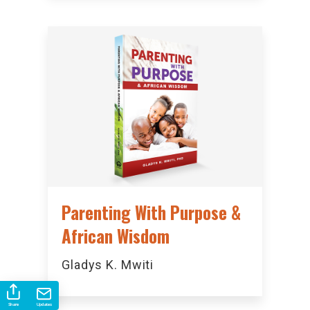
Parenting With Purpose &
African Wisdom
Gladys K. Mwiti
Share
Updates