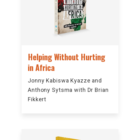
Helping Without Hurting
in Africa
Jonny Kabiswa Kyazze and
Anthony Sytsma with Dr Brian
Fikkert