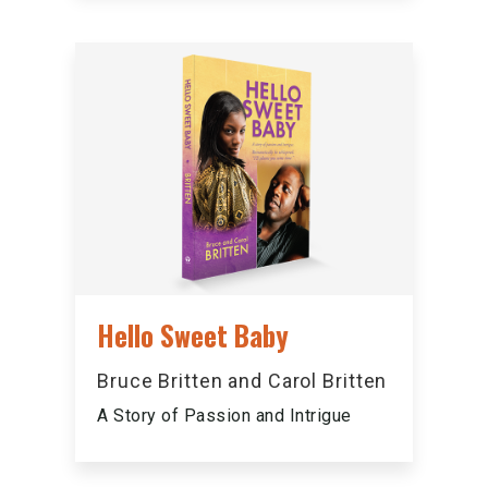
Hello Sweet Baby
Bruce Britten and Carol Britten
A Story of Passion and Intrigue