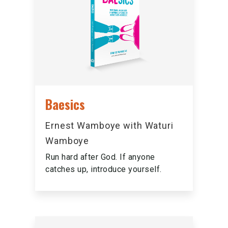
Baesics
Ernest Wamboye with Waturi
Wamboye
Run hard after God. If anyone
catches up, introduce yourself.