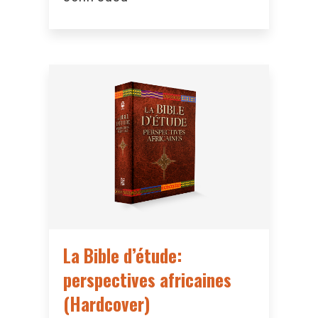
La Bible d’étude:
perspectives africaines
(Hardcover)