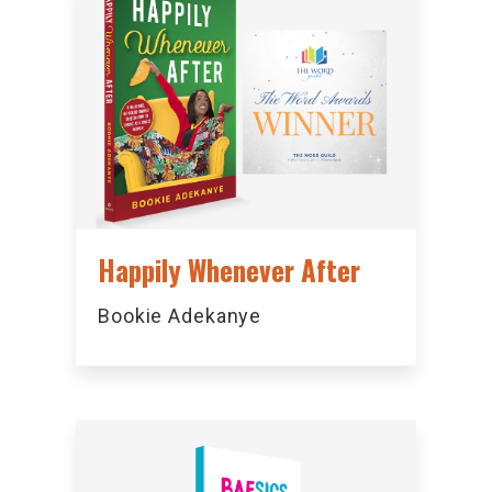
Happily Whenever After
Bookie Adekanye