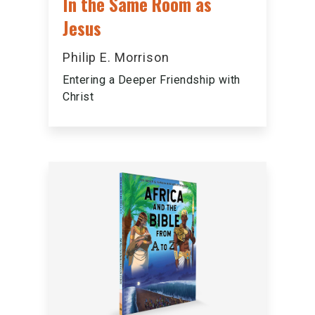
In the Same Room as
Jesus
Philip E. Morrison
Entering a Deeper Friendship with
Christ