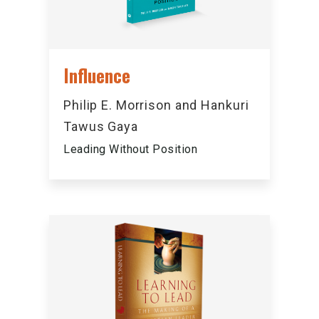
Influence
Philip E. Morrison and Hankuri
Tawus Gaya
Leading Without Position