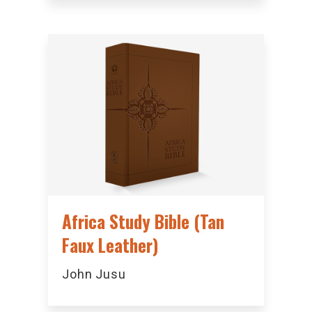
Africa Study Bible (Tan
Faux Leather)
John Jusu