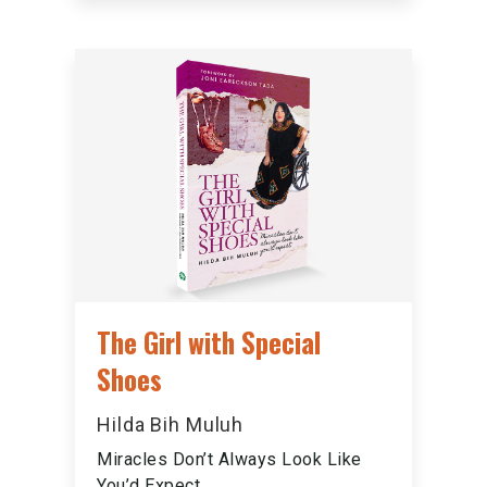
The Girl with Special
Shoes
Hilda Bih Muluh
Miracles Don’t Always Look Like
You’d Expect