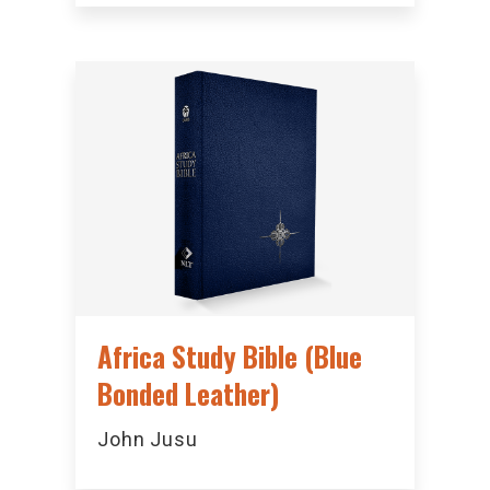
Africa Study Bible (Blue
Bonded Leather)
John Jusu