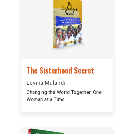
The Sisterhood Secret
Levina Mulandi
Changing the World Together, One
Woman at a Time