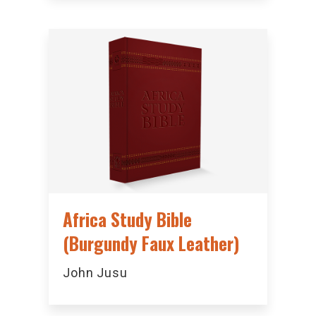
Africa Study Bible
(Burgundy Faux Leather)
John Jusu