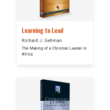
Learning to Lead
Richard J. Gehman
The Making of a Christian Leader in
Africa