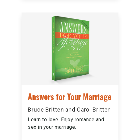
Answers for Your Marriage
Bruce Britten and Carol Britten
Learn to love. Enjoy romance and
sex in your marriage.