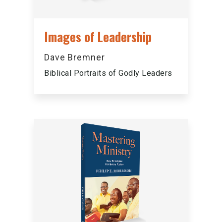
Images of Leadership
Dave Bremner
Biblical Portraits of Godly Leaders