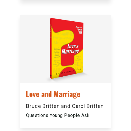
Love and Marriage
Bruce Britten and Carol Britten
Questions Young People Ask