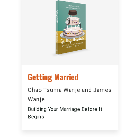
Getting Married
Chao Tsuma Wanje and James
Wanje
Building Your Marriage Before It
Begins