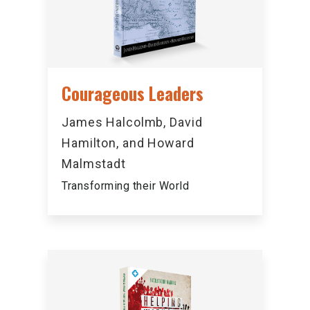
Courageous Leaders
James Halcolmb, David
Hamilton, and Howard
Malmstadt
Transforming their World