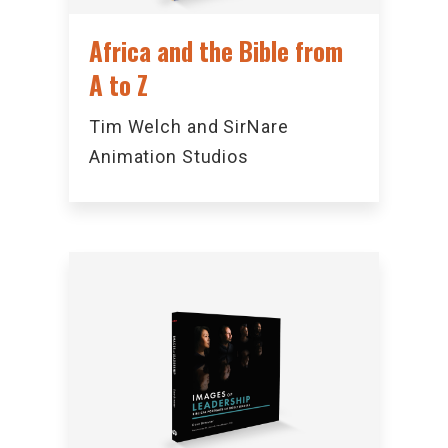
Africa and the Bible from
A to Z
Tim Welch and SirNare
Animation Studios