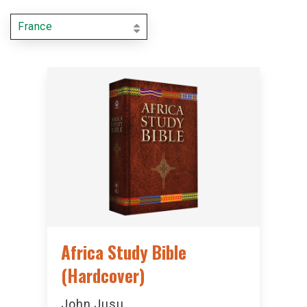
France
Africa Study Bible
(Hardcover)
John Jusu