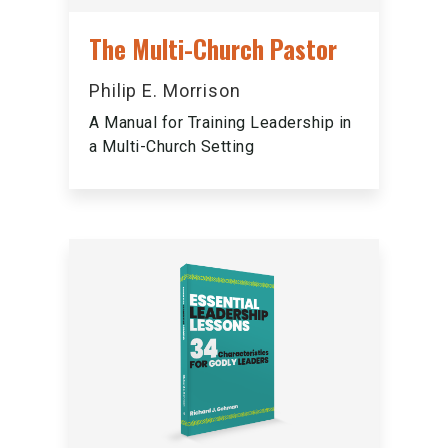
The Multi-Church Pastor
Philip E. Morrison
A Manual for Training Leadership in
a Multi-Church Setting