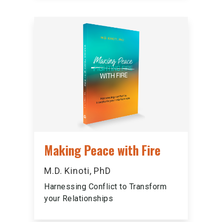
Making Peace with Fire
M.D. Kinoti, PhD
Harnessing Conflict to Transform
your Relationships