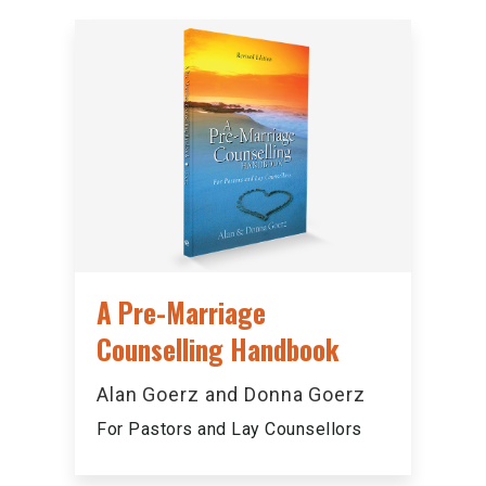
A Pre-Marriage
Counselling Handbook
Alan Goerz and Donna Goerz
For Pastors and Lay Counsellors