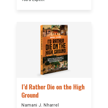
I’d Rather Die on the High
Ground
Namani J. Nharrel