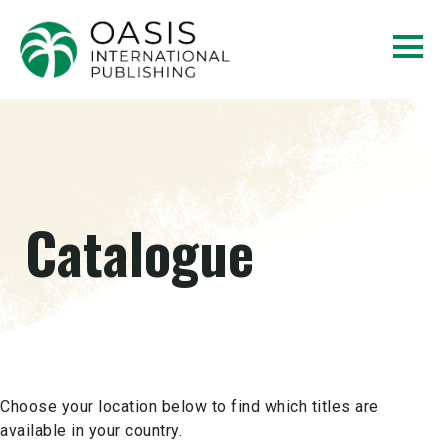
Catalogue
Choose your location below to find which titles are
available in your country.