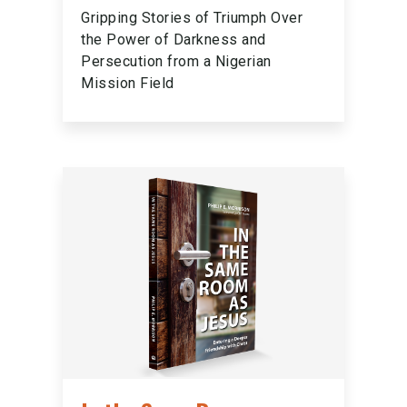
Gripping Stories of Triumph Over
the Power of Darkness and
Persecution from a Nigerian
Mission Field