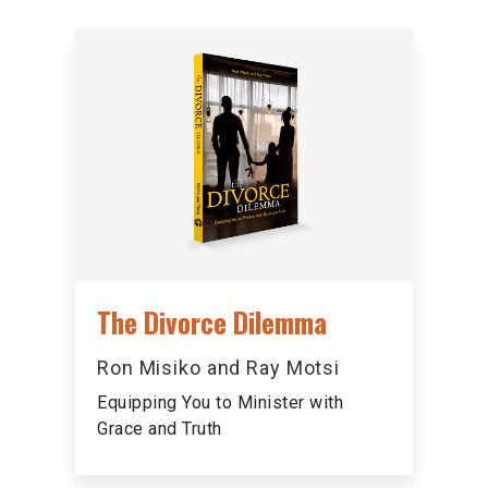
The Divorce Dilemma
Ron Misiko and Ray Motsi
Equipping You to Minister with
Grace and Truth