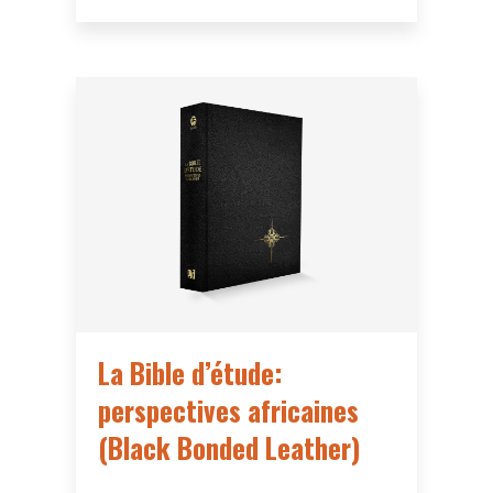
La Bible d’étude:
perspectives africaines
(Black Bonded Leather)