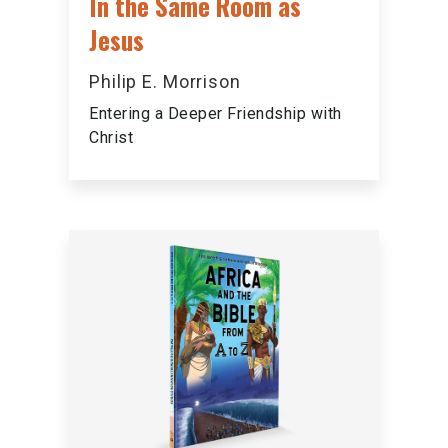
In the Same Room as
Jesus
Philip E. Morrison
Entering a Deeper Friendship with
Christ