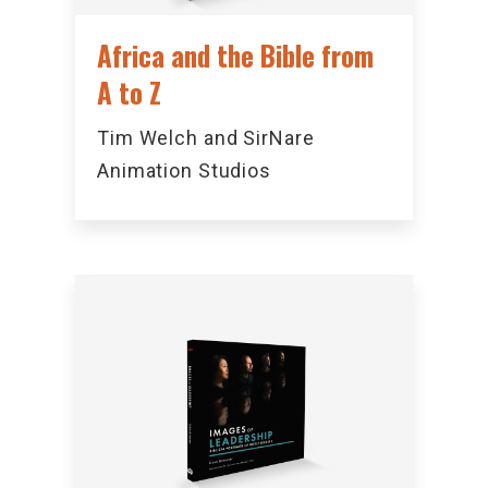
Africa and the Bible from
A to Z
Tim Welch and SirNare
Animation Studios