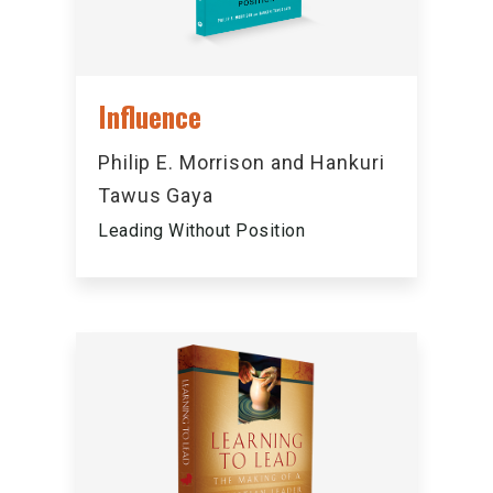
Influence
Philip E. Morrison and Hankuri
Tawus Gaya
Leading Without Position