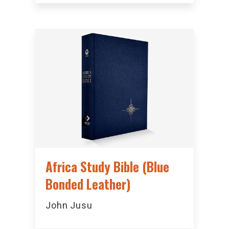
Africa Study Bible (Blue
Bonded Leather)
John Jusu