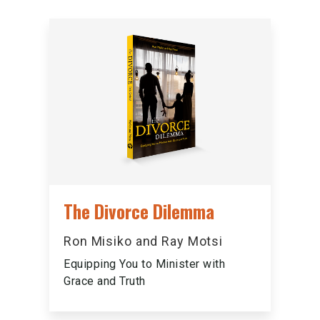
The Divorce Dilemma
Ron Misiko and Ray Motsi
Equipping You to Minister with
Grace and Truth