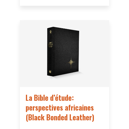
La Bible d’étude:
perspectives africaines
(Black Bonded Leather)