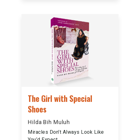
The Girl with Special
Shoes
Hilda Bih Muluh
Miracles Don’t Always Look Like
You’d Expect