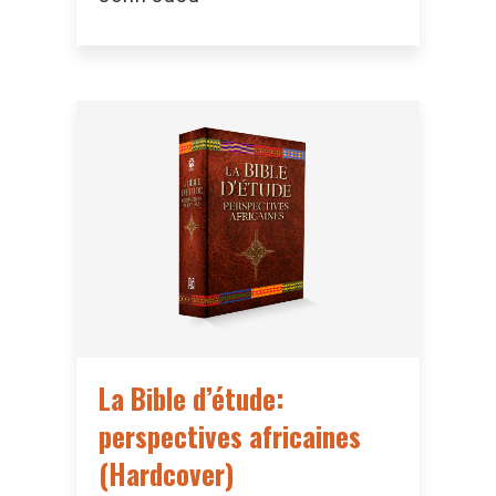
La Bible d’étude:
perspectives africaines
(Hardcover)