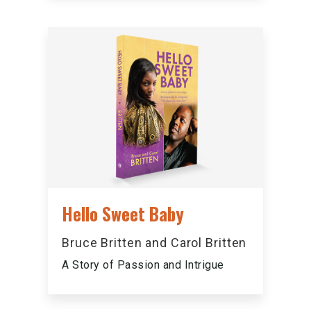
Hello Sweet Baby
Bruce Britten and Carol Britten
A Story of Passion and Intrigue