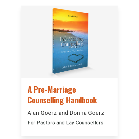
A Pre-Marriage
Counselling Handbook
Alan Goerz and Donna Goerz
For Pastors and Lay Counsellors