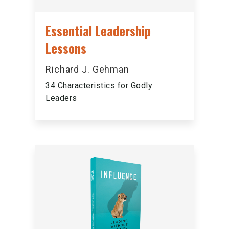
Essential Leadership
Lessons
Richard J. Gehman
34 Characteristics for Godly
Leaders