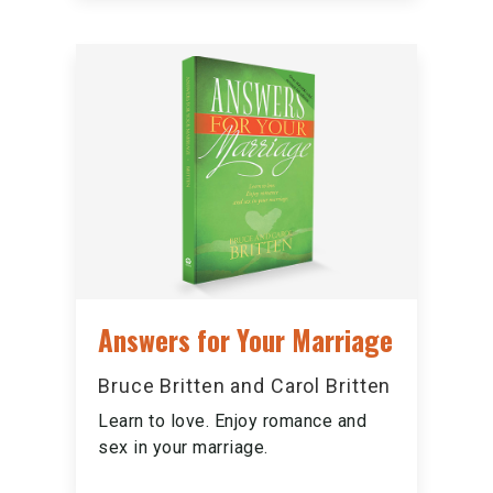
Answers for Your Marriage
Bruce Britten and Carol Britten
Learn to love. Enjoy romance and
sex in your marriage.