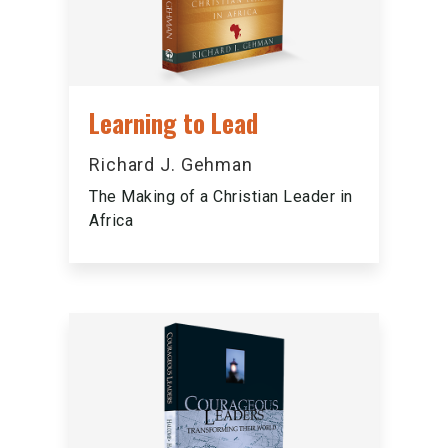
Learning to Lead
Richard J. Gehman
The Making of a Christian Leader in
Africa