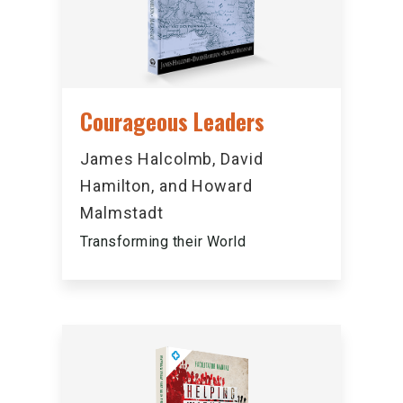
Courageous Leaders
James Halcolmb, David
Hamilton, and Howard
Malmstadt
Transforming their World