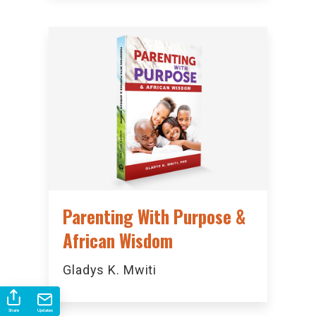
Parenting With Purpose &
African Wisdom
Gladys K. Mwiti
Share
Updates