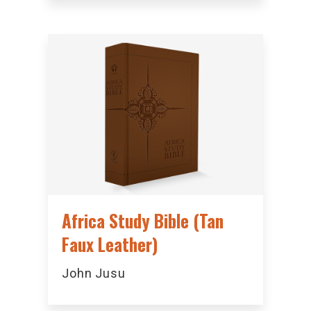
Africa Study Bible (Tan
Faux Leather)
John Jusu