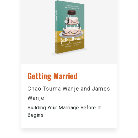
Getting Married
Chao Tsuma Wanje and James
Wanje
Building Your Marriage Before It
Begins