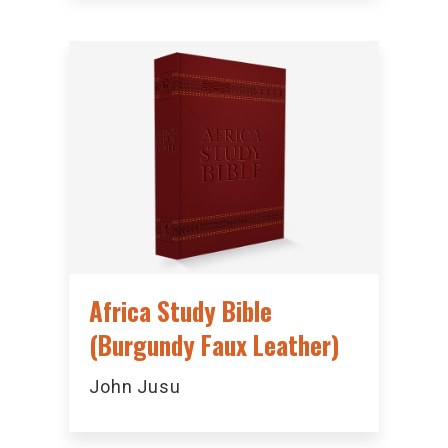
Africa Study Bible
(Burgundy Faux Leather)
John Jusu