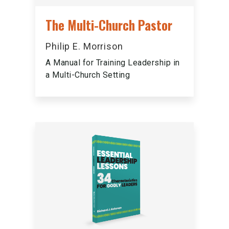
The Multi-Church Pastor
Philip E. Morrison
A Manual for Training Leadership in
a Multi-Church Setting