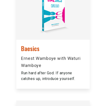
Baesics
Ernest Wamboye with Waturi
Wamboye
Run hard after God. If anyone
catches up, introduce yourself.