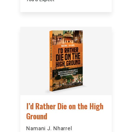
I’d Rather Die on the High
Ground
Namani J. Nharrel