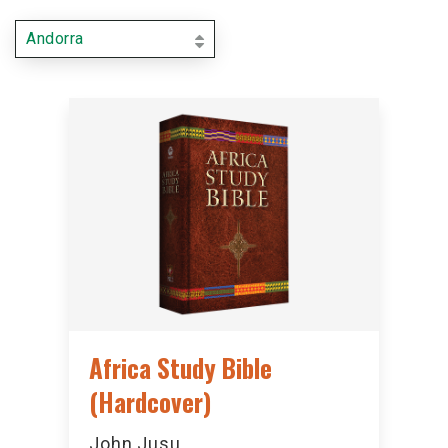
Andorra
Africa Study Bible
(Hardcover)
John Jusu