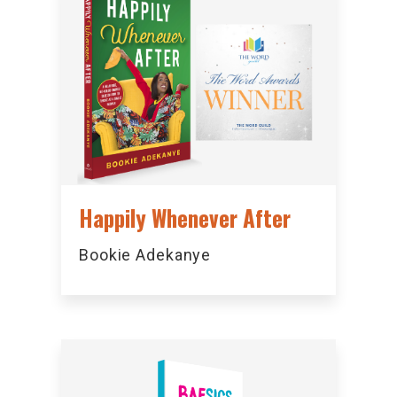
Happily Whenever After
Bookie Adekanye