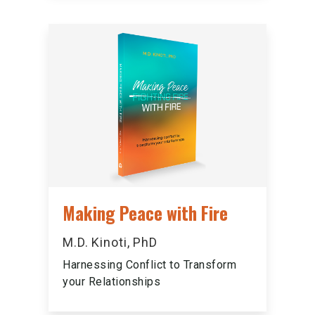
Making Peace with Fire
M.D. Kinoti, PhD
Harnessing Conflict to Transform
your Relationships