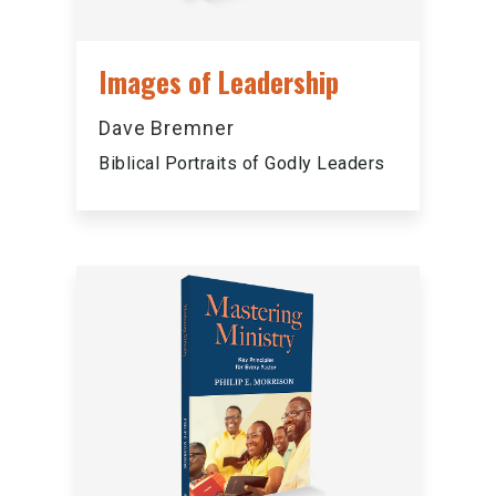
Images of Leadership
Dave Bremner
Biblical Portraits of Godly Leaders