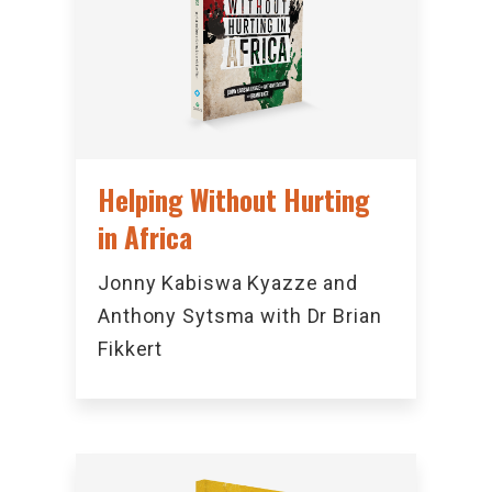
Helping Without Hurting
in Africa
Jonny Kabiswa Kyazze and
Anthony Sytsma with Dr Brian
Fikkert