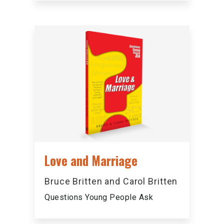
Love and Marriage
Bruce Britten and Carol Britten
Questions Young People Ask