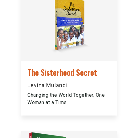
The Sisterhood Secret
Levina Mulandi
Changing the World Together, One
Woman at a Time