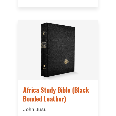
Africa Study Bible (Black
Bonded Leather)
John Jusu