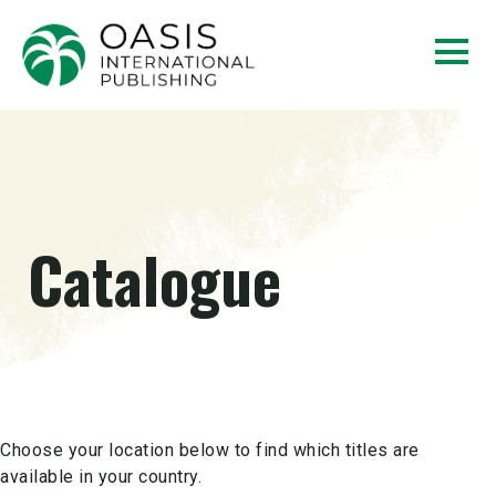
Catalogue
Choose your location below to find which titles are
available in your country.