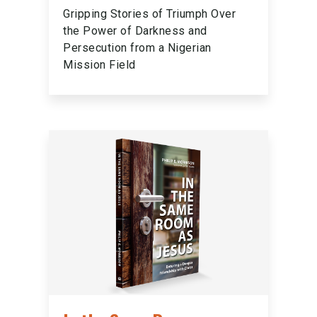
Gripping Stories of Triumph Over
the Power of Darkness and
Persecution from a Nigerian
Mission Field