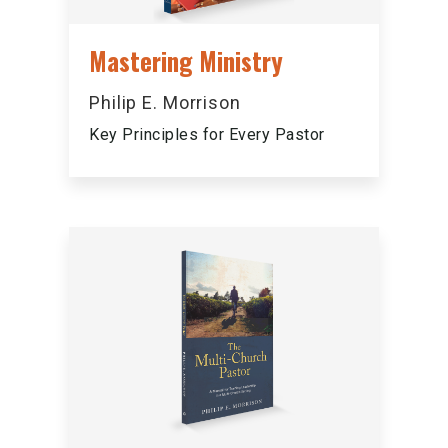
Mastering Ministry
Philip E. Morrison
Key Principles for Every Pastor