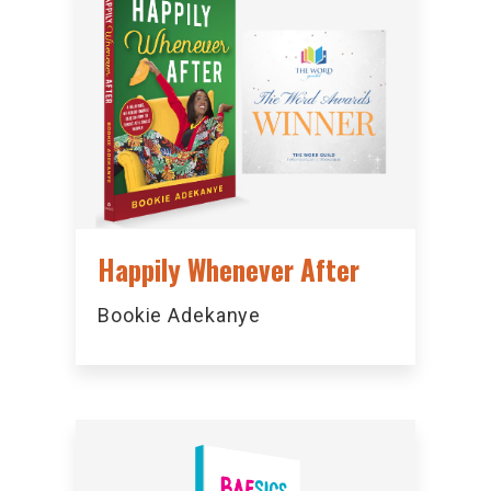
Happily Whenever After
Bookie Adekanye