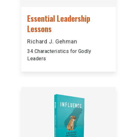
Essential Leadership
Lessons
Richard J. Gehman
34 Characteristics for Godly
Leaders