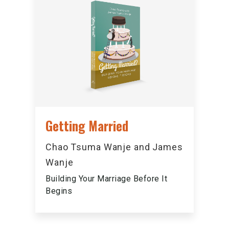
Getting Married
Chao Tsuma Wanje and James
Wanje
Building Your Marriage Before It
Begins