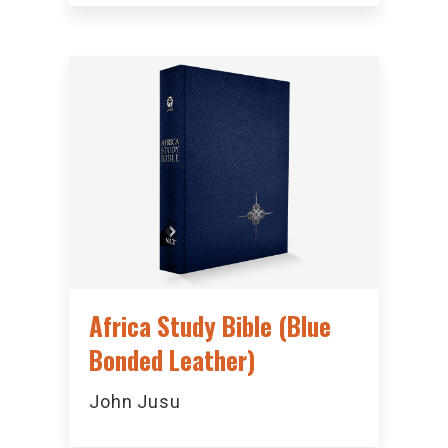
Africa Study Bible (Blue
Bonded Leather)
John Jusu