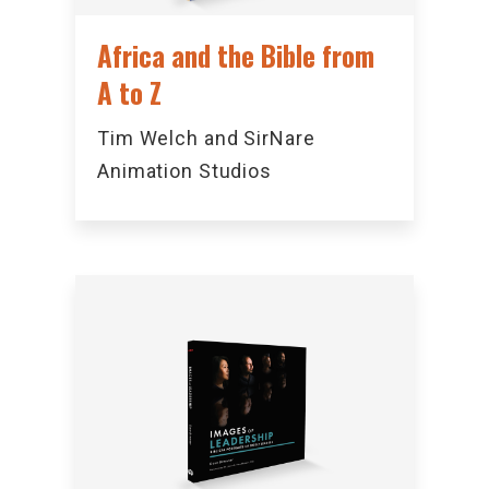
Africa and the Bible from
A to Z
Tim Welch and SirNare
Animation Studios