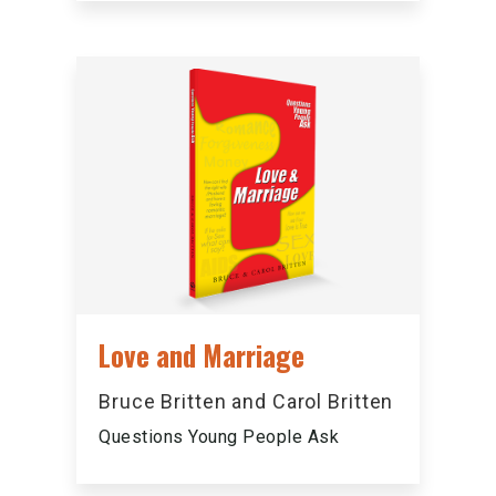
Love and Marriage
Bruce Britten and Carol Britten
Questions Young People Ask