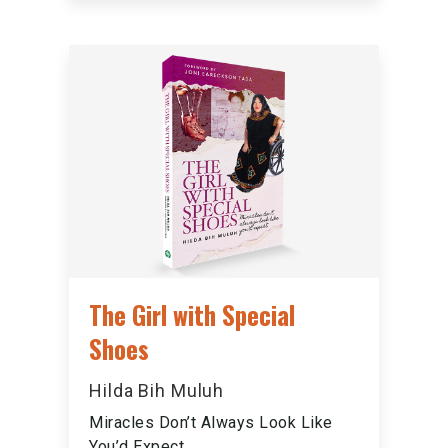
The Girl with Special
Shoes
Hilda Bih Muluh
Miracles Don’t Always Look Like
You’d Expect