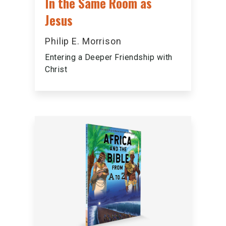
In the Same Room as
Jesus
Philip E. Morrison
Entering a Deeper Friendship with
Christ