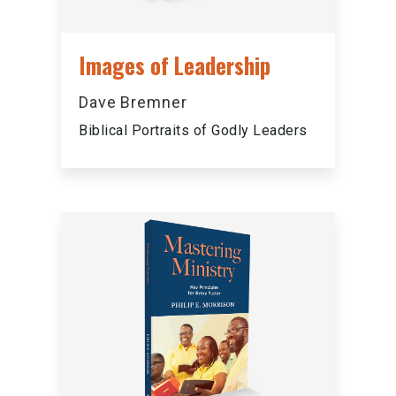
Images of Leadership
Dave Bremner
Biblical Portraits of Godly Leaders