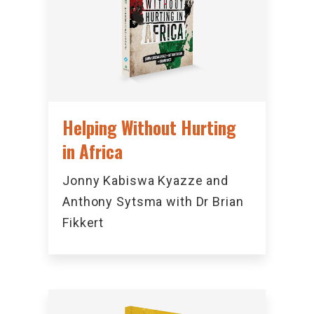
Helping Without Hurting
in Africa
Jonny Kabiswa Kyazze and
Anthony Sytsma with Dr Brian
Fikkert