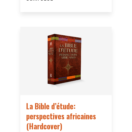
La Bible d’étude:
perspectives africaines
(Hardcover)