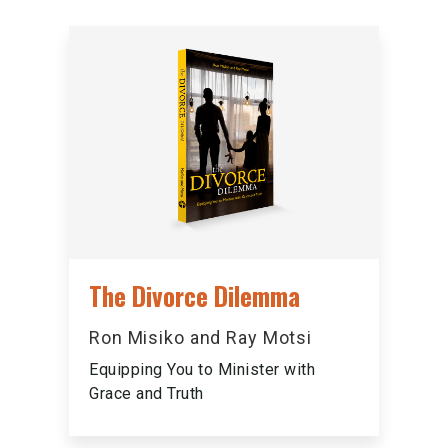
The Divorce Dilemma
Ron Misiko and Ray Motsi
Equipping You to Minister with
Grace and Truth