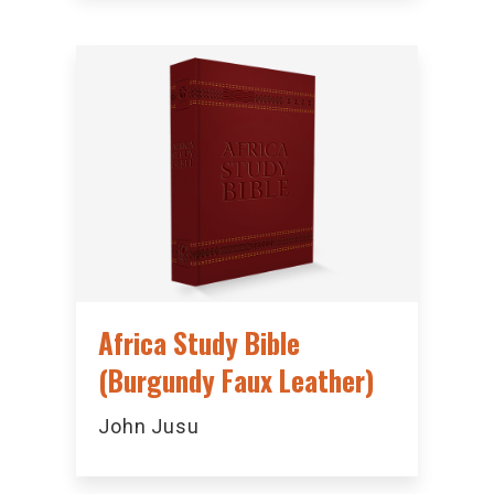
Africa Study Bible
(Burgundy Faux Leather)
John Jusu