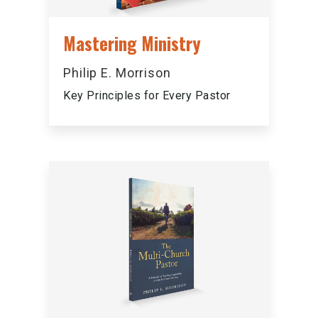
Mastering Ministry
Philip E. Morrison
Key Principles for Every Pastor