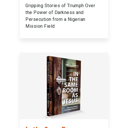
Gripping Stories of Triumph Over
the Power of Darkness and
Persecution from a Nigerian
Mission Field