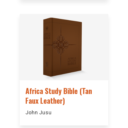
Africa Study Bible (Tan
Faux Leather)
John Jusu