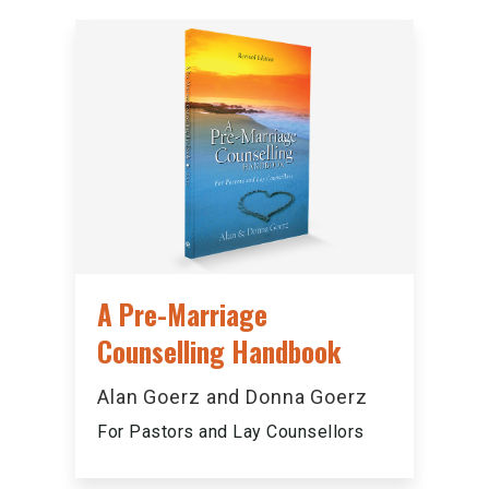
A Pre-Marriage
Counselling Handbook
Alan Goerz and Donna Goerz
For Pastors and Lay Counsellors