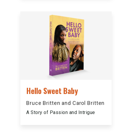
Hello Sweet Baby
Bruce Britten and Carol Britten
A Story of Passion and Intrigue