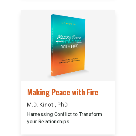
Making Peace with Fire
M.D. Kinoti, PhD
Harnessing Conflict to Transform
your Relationships