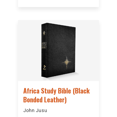
Africa Study Bible (Black
Bonded Leather)
John Jusu