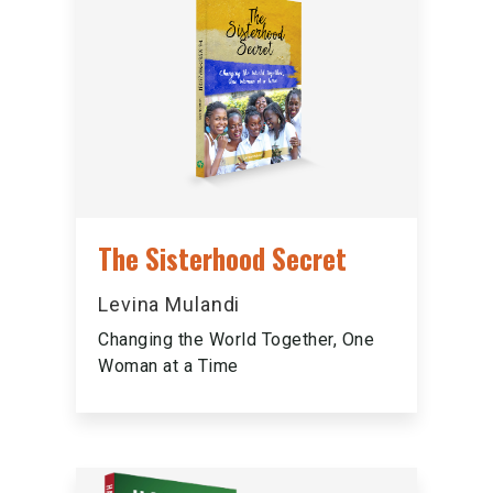
The Sisterhood Secret
Levina Mulandi
Changing the World Together, One
Woman at a Time