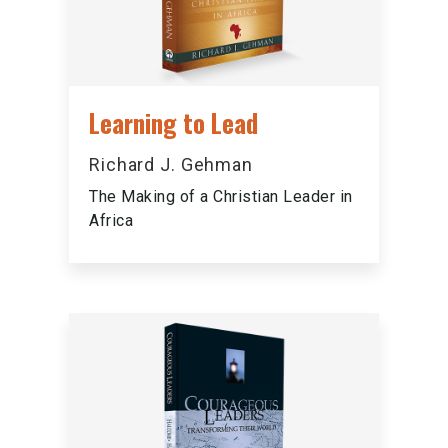
Learning to Lead
Richard J. Gehman
The Making of a Christian Leader in
Africa