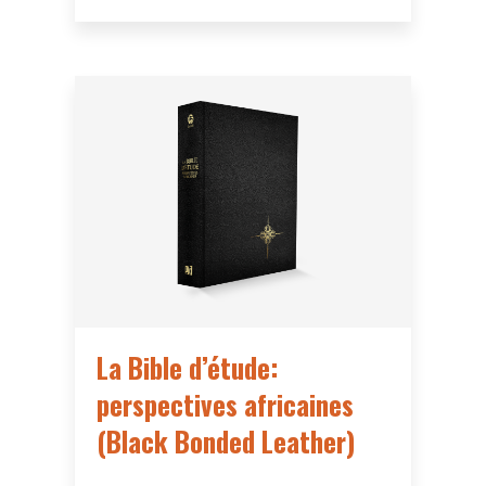
La Bible d’étude:
perspectives africaines
(Black Bonded Leather)