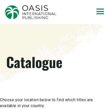
Catalogue
Choose your location below to find which titles are
available in your country.