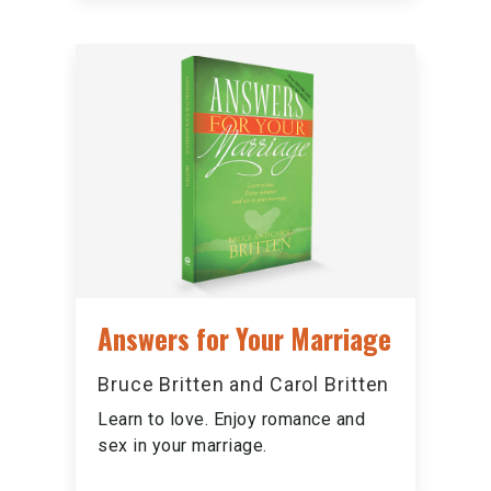
Answers for Your Marriage
Bruce Britten and Carol Britten
Learn to love. Enjoy romance and
sex in your marriage.