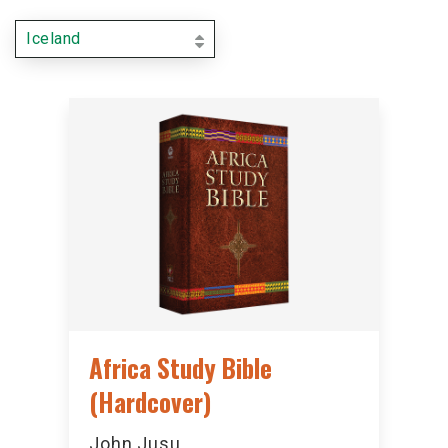
Iceland
Africa Study Bible
(Hardcover)
John Jusu