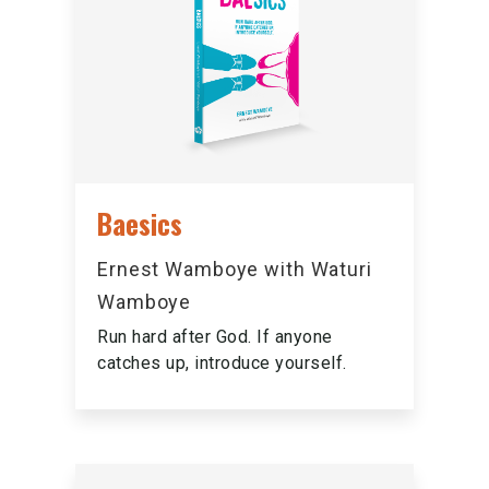
Baesics
Ernest Wamboye with Waturi
Wamboye
Run hard after God. If anyone
catches up, introduce yourself.