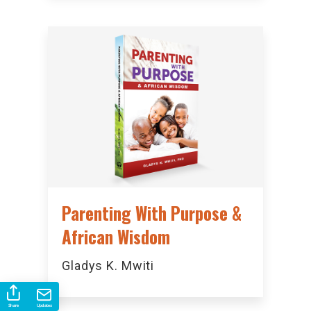
Parenting With Purpose &
African Wisdom
Gladys K. Mwiti
Share
Updates