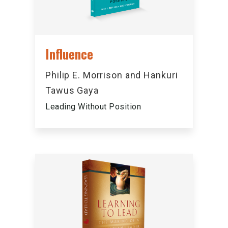
Influence
Philip E. Morrison and Hankuri
Tawus Gaya
Leading Without Position