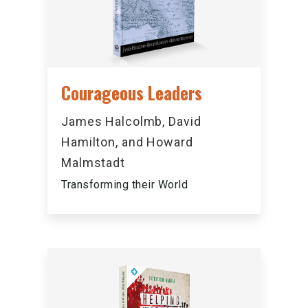
Courageous Leaders
James Halcolmb, David
Hamilton, and Howard
Malmstadt
Transforming their World