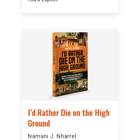
I’d Rather Die on the High
Ground
Namani J. Nharrel