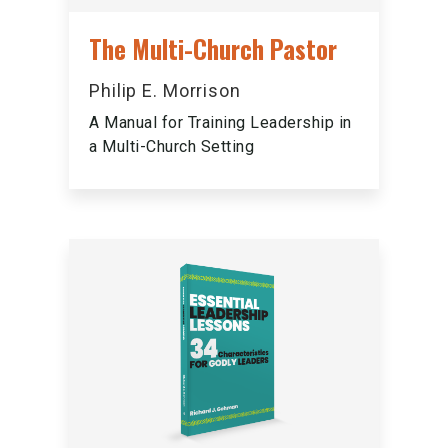
The Multi-Church Pastor
Philip E. Morrison
A Manual for Training Leadership in
a Multi-Church Setting