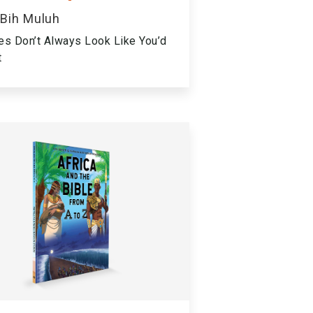
 Bih Muluh
es Don’t Always Look Like You’d
t