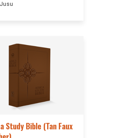
 Jusu
ca Study Bible (Tan Faux
her)