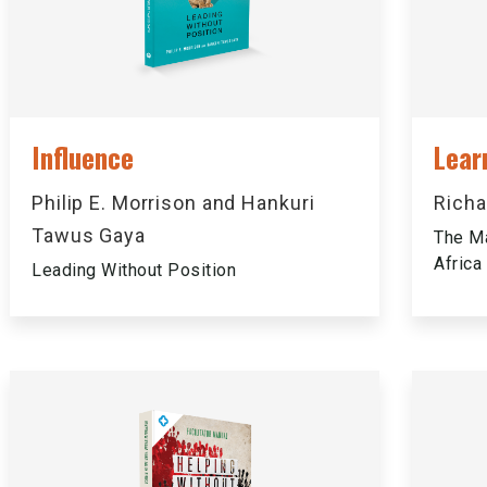
Influence
Lear
Philip E. Morrison and Hankuri
Richa
Tawus Gaya
The Ma
Africa
Leading Without Position