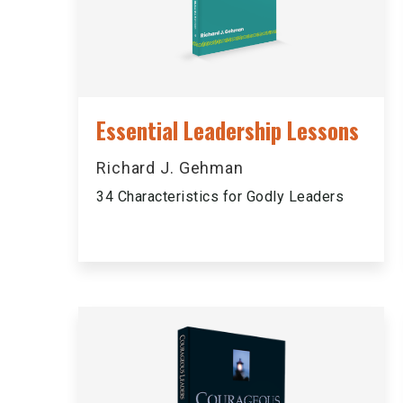
Essential Leadership Lessons
Richard J. Gehman
34 Characteristics for Godly Leaders