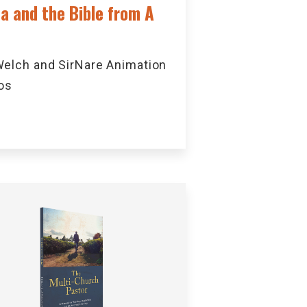
ca and the Bible from A
elch and SirNare Animation
os