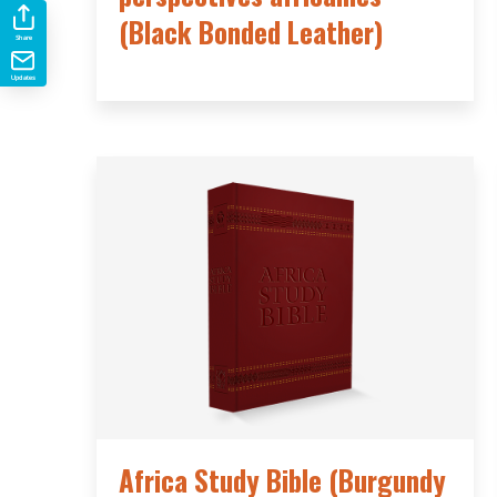
(Black Bonded Leather)
Share
Updates
Africa Study Bible (Burgundy