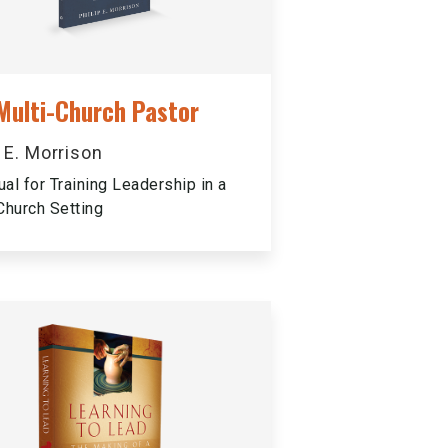
Multi-Church Pastor
p E. Morrison
al for Training Leadership in a
Church Setting