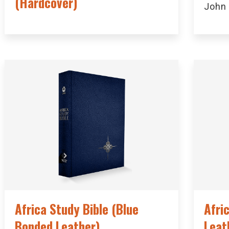
(Hardcover)
John
Africa Study Bible (Blue
Afri
Bonded Leather)
Leat