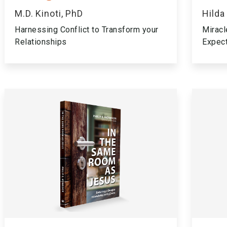
M.D. Kinoti, PhD
Hilda
Harnessing Conflict to Transform your
Miracl
Relationships
Expec