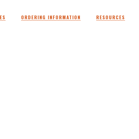
ES
ORDERING INFORMATION
RESOURCES