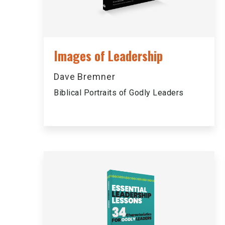
Images of Leadership
Dave Bremner
Biblical Portraits of Godly Leaders