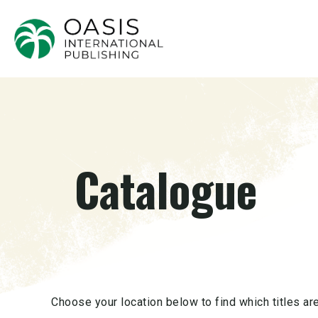
Catalogue
Choose your location below to find which titles are