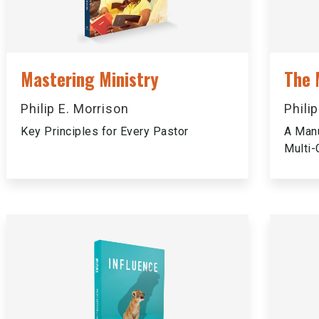
Mastering Ministry
The 
Philip E. Morrison
Phili
Key Principles for Every Pastor
A Manu
Multi-