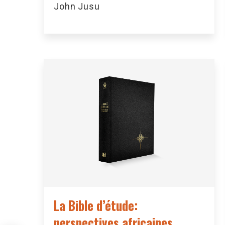
John Jusu
La Bible d’étude:
perspectives africaines