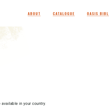
ABOUT
CATALOGUE
OASIS BIBL
 available in your country.