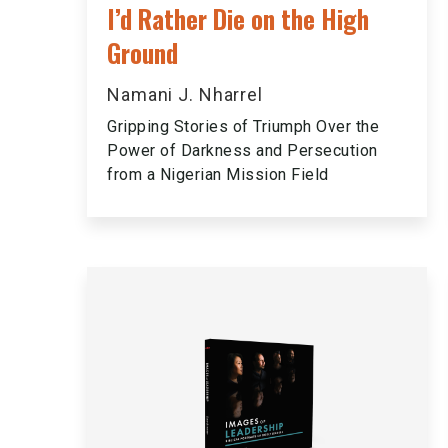
I’d Rather Die on the High
Ground
Namani J. Nharrel
Gripping Stories of Triumph Over the
Power of Darkness and Persecution
from a Nigerian Mission Field