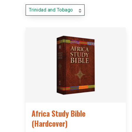
Trinidad and Tobago
Africa Study Bible
(Hardcover)