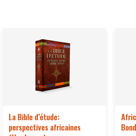
La Bible d’étude:
Afri
perspectives africaines
Bond