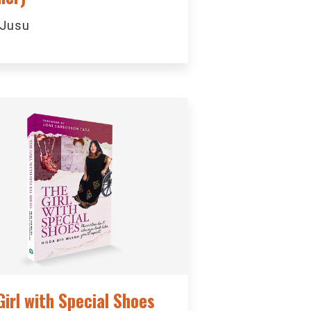
 Jusu
Girl with Special Shoes