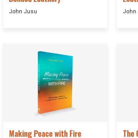
John Jusu
John
Making Peace with Fire
The 