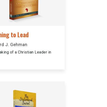
ning to Lead
rd J. Gehman
king of a Christian Leader in