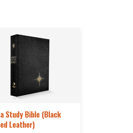
ca Study Bible (Black
ed Leather)