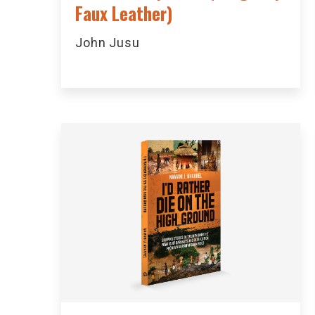
Faux Leather)
John Jusu