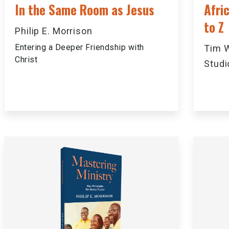
In the Same Room as Jesus
Afri
to Z
Philip E. Morrison
Entering a Deeper Friendship with
Tim W
Christ
Studi