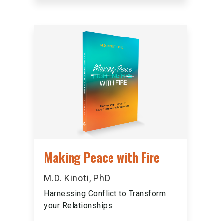
Making Peace with Fire
M.D. Kinoti, PhD
Harnessing Conflict to Transform
your Relationships