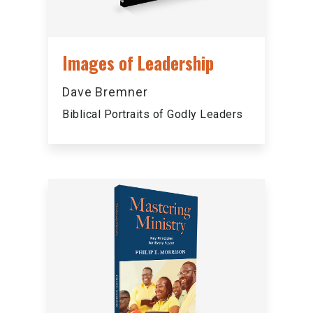
Images of Leadership
Dave Bremner
Biblical Portraits of Godly Leaders