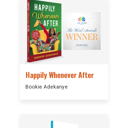
Happily Whenever After
Bookie Adekanye