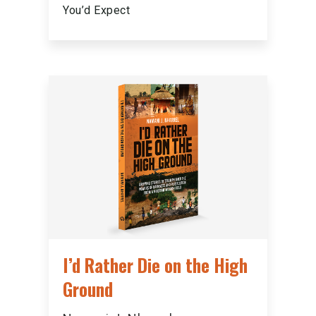
You’d Expect
I’d Rather Die on the High
Ground