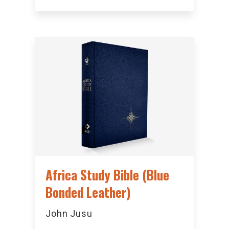
Africa Study Bible (Blue
Bonded Leather)
John Jusu