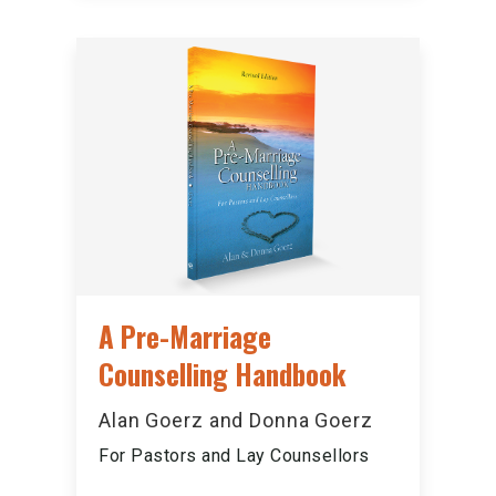
A Pre-Marriage
Counselling Handbook
Alan Goerz and Donna Goerz
For Pastors and Lay Counsellors