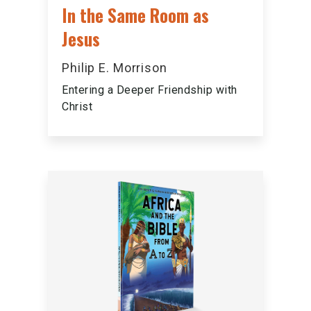
In the Same Room as
Jesus
Philip E. Morrison
Entering a Deeper Friendship with
Christ