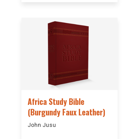
Africa Study Bible
(Burgundy Faux Leather)
John Jusu