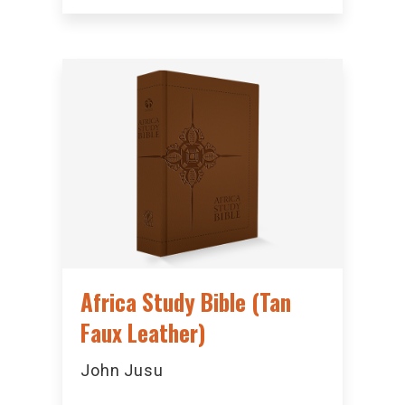
Africa Study Bible (Tan
Faux Leather)
John Jusu