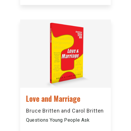
Love and Marriage
Bruce Britten and Carol Britten
Questions Young People Ask