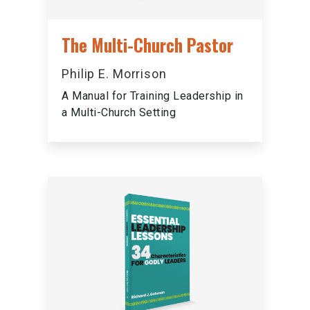
The Multi-Church Pastor
Philip E. Morrison
A Manual for Training Leadership in
a Multi-Church Setting