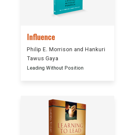
Influence
Philip E. Morrison and Hankuri
Tawus Gaya
Leading Without Position