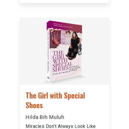
The Girl with Special
Shoes
Hilda Bih Muluh
Miracles Don’t Always Look Like