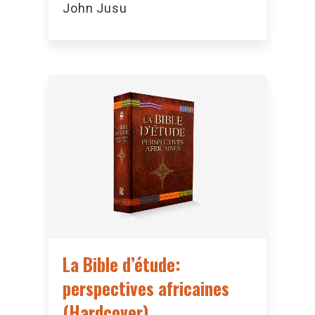
John Jusu
La Bible d’étude:
perspectives africaines
(Hardcover)