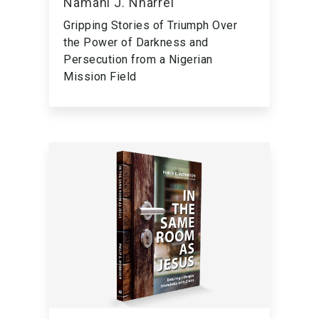
Namani J. Nharrel
Gripping Stories of Triumph Over
the Power of Darkness and
Persecution from a Nigerian
Mission Field