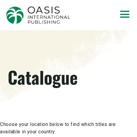
Catalogue
Choose your location below to find which titles are
available in your country.