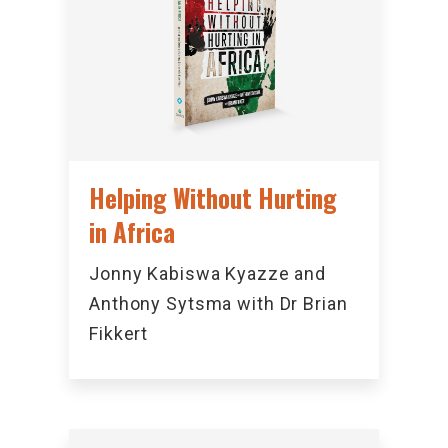
Helping Without Hurting
in Africa
Jonny Kabiswa Kyazze and
Anthony Sytsma with Dr Brian
Fikkert