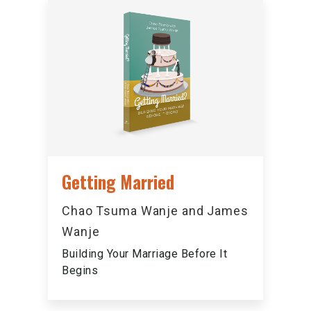
Getting Married
Chao Tsuma Wanje and James
Wanje
Building Your Marriage Before It
Begins