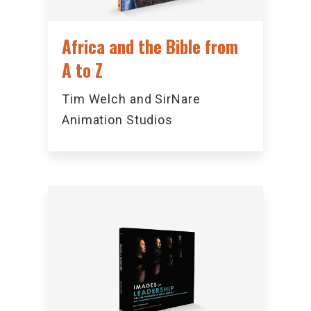
Africa and the Bible from
A to Z
Tim Welch and SirNare
Animation Studios