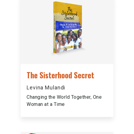
The Sisterhood Secret
Levina Mulandi
Changing the World Together, One
Woman at a Time