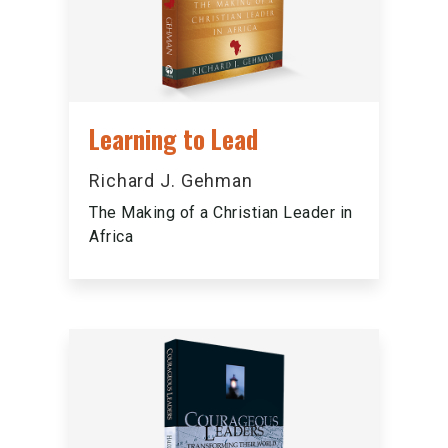
Learning to Lead
Richard J. Gehman
The Making of a Christian Leader in
Africa