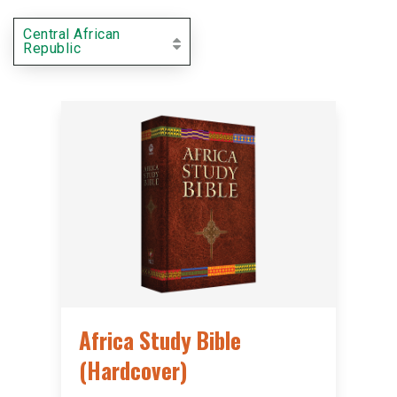
Central African
Republic
Africa Study Bible
(Hardcover)