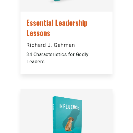
Essential Leadership
Lessons
Richard J. Gehman
34 Characteristics for Godly
Leaders