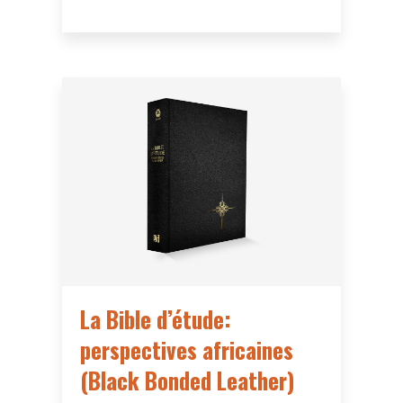
La Bible d’étude:
perspectives africaines
(Black Bonded Leather)