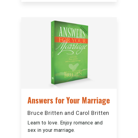
Answers for Your Marriage
Bruce Britten and Carol Britten
Learn to love. Enjoy romance and
sex in your marriage.