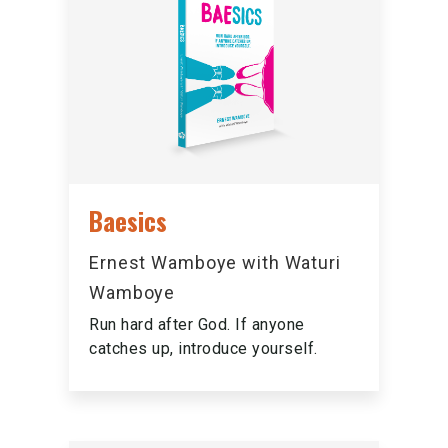
Baesics
Ernest Wamboye with Waturi
Wamboye
Run hard after God. If anyone
catches up, introduce yourself.