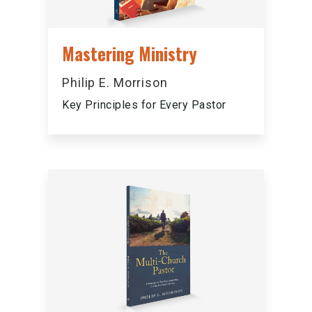
Mastering Ministry
Philip E. Morrison
Key Principles for Every Pastor