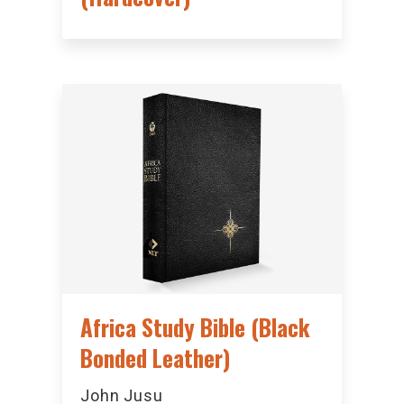
Africa Study Bible (Black
Bonded Leather)
John Jusu