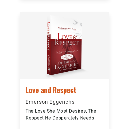
Love and Respect
Emerson Eggerichs
The Love She Most Desires, The
Respect He Desperately Needs