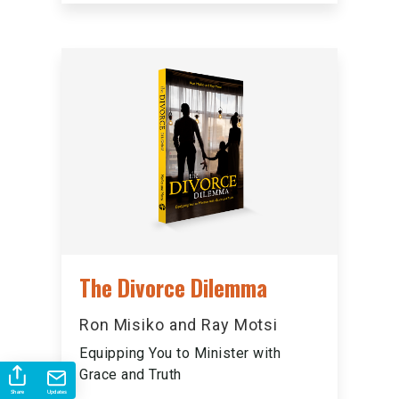
The Divorce Dilemma
Ron Misiko and Ray Motsi
Equipping You to Minister with
Grace and Truth
Share
Updates