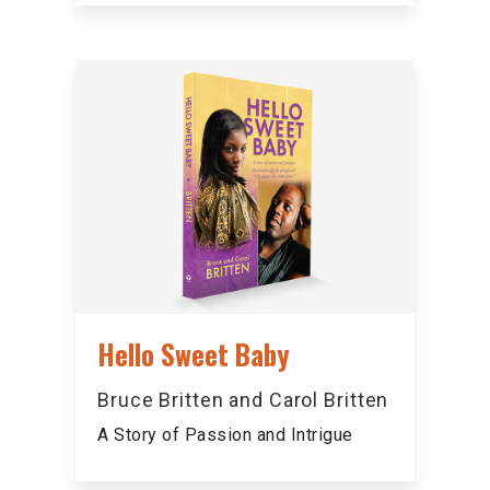
Hello Sweet Baby
Bruce Britten and Carol Britten
A Story of Passion and Intrigue