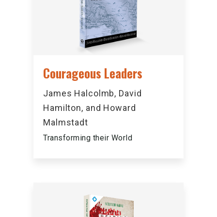
Courageous Leaders
James Halcolmb, David
Hamilton, and Howard
Malmstadt
Transforming their World