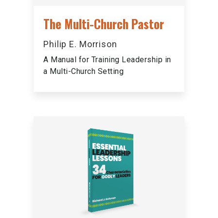
The Multi-Church Pastor
Philip E. Morrison
A Manual for Training Leadership in
a Multi-Church Setting