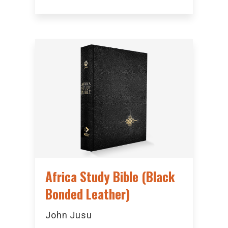
Africa Study Bible (Black
Bonded Leather)
John Jusu