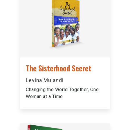
The Sisterhood Secret
Levina Mulandi
Changing the World Together, One
Woman at a Time