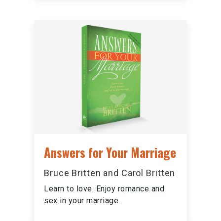
Answers for Your Marriage
Bruce Britten and Carol Britten
Learn to love. Enjoy romance and
sex in your marriage.