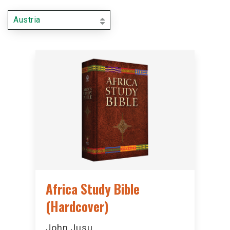
Austria
Africa Study Bible
(Hardcover)
John Jusu