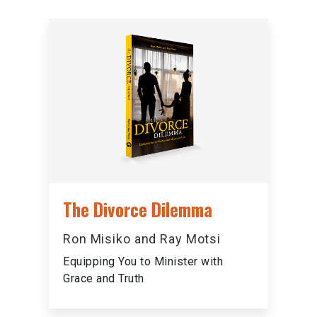
The Divorce Dilemma
Ron Misiko and Ray Motsi
Equipping You to Minister with
Grace and Truth