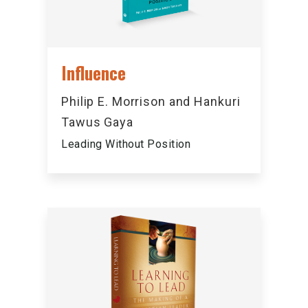
Influence
Philip E. Morrison and Hankuri
Tawus Gaya
Leading Without Position