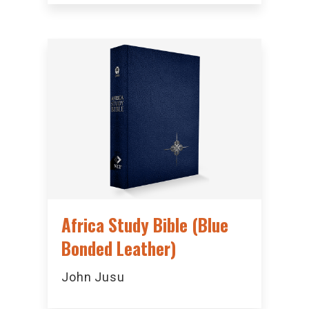
Africa Study Bible (Blue
Bonded Leather)
John Jusu