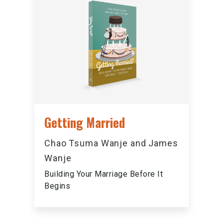
Getting Married
Chao Tsuma Wanje and James
Wanje
Building Your Marriage Before It
Begins