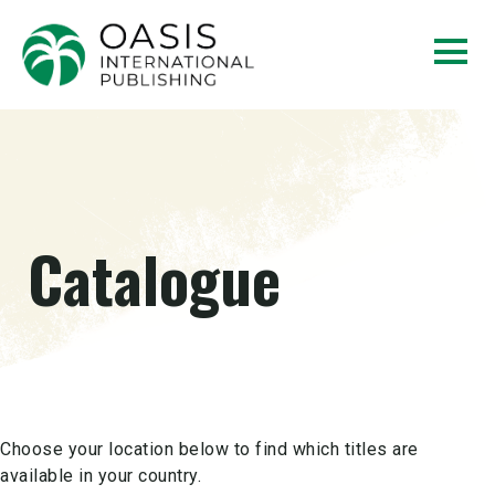
Catalogue
Choose your location below to find which titles are
available in your country.