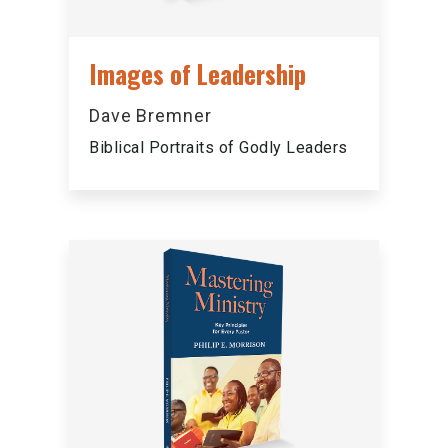
Images of Leadership
Dave Bremner
Biblical Portraits of Godly Leaders