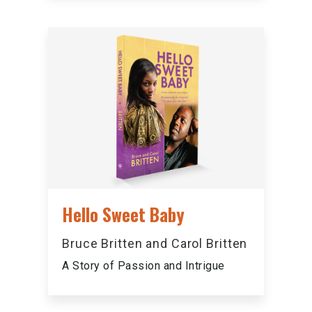
Hello Sweet Baby
Bruce Britten and Carol Britten
A Story of Passion and Intrigue