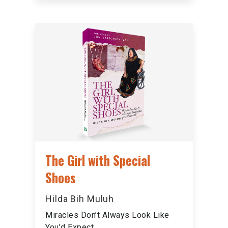
The Girl with Special
Shoes
Hilda Bih Muluh
Miracles Don’t Always Look Like
You’d Expect