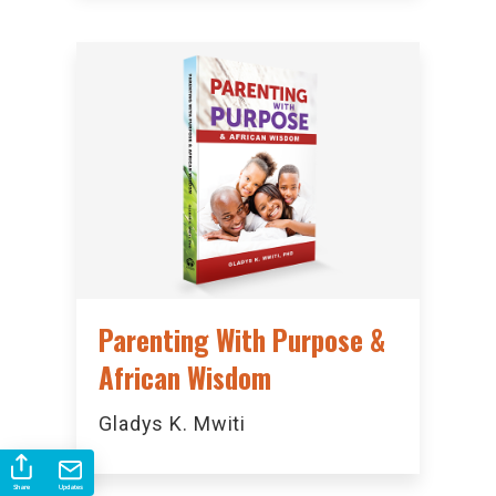
Parenting With Purpose &
African Wisdom
Gladys K. Mwiti
Share
Updates