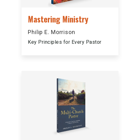
Mastering Ministry
Philip E. Morrison
Key Principles for Every Pastor