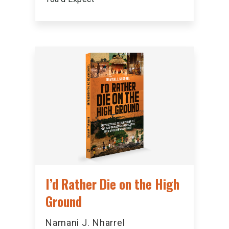
I’d Rather Die on the High
Ground
Namani J. Nharrel