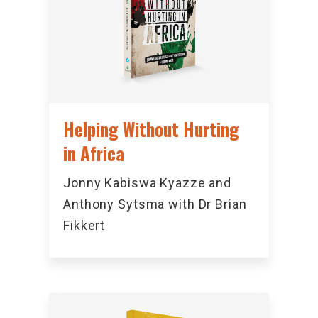
Helping Without Hurting
in Africa
Jonny Kabiswa Kyazze and
Anthony Sytsma with Dr Brian
Fikkert