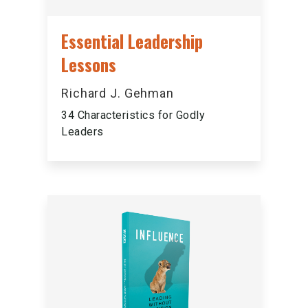
Essential Leadership
Lessons
Richard J. Gehman
34 Characteristics for Godly
Leaders