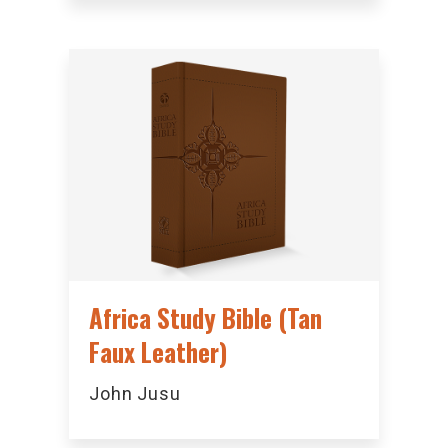
Africa Study Bible (Tan
Faux Leather)
John Jusu