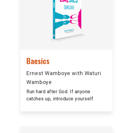
Baesics
Ernest Wamboye with Waturi
Wamboye
Run hard after God. If anyone
catches up, introduce yourself.