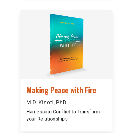
Making Peace with Fire
M.D. Kinoti, PhD
Harnessing Conflict to Transform
your Relationships