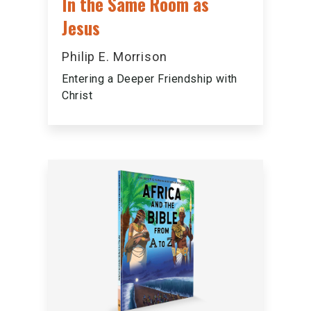
In the Same Room as
Jesus
Philip E. Morrison
Entering a Deeper Friendship with
Christ