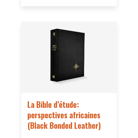
La Bible d’étude:
perspectives africaines
(Black Bonded Leather)