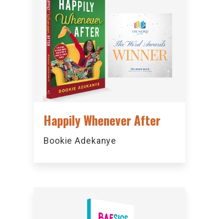
Happily Whenever After
Bookie Adekanye