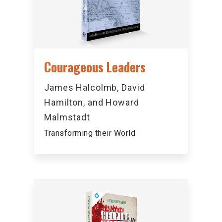
Courageous Leaders
James Halcolmb, David
Hamilton, and Howard
Malmstadt
Transforming their World