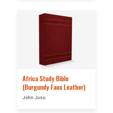
Africa Study Bible
(Burgundy Faux Leather)
John Jusu