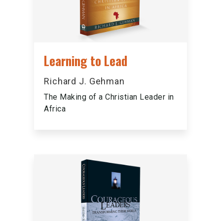
Learning to Lead
Richard J. Gehman
The Making of a Christian Leader in
Africa