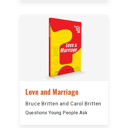
Love and Marriage
Bruce Britten and Carol Britten
Questions Young People Ask