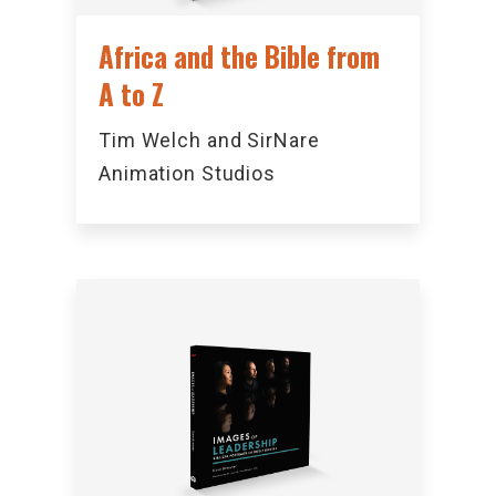
Africa and the Bible from
A to Z
Tim Welch and SirNare
Animation Studios