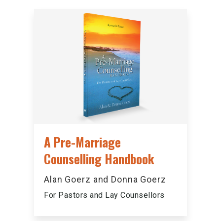
A Pre-Marriage
Counselling Handbook
Alan Goerz and Donna Goerz
For Pastors and Lay Counsellors