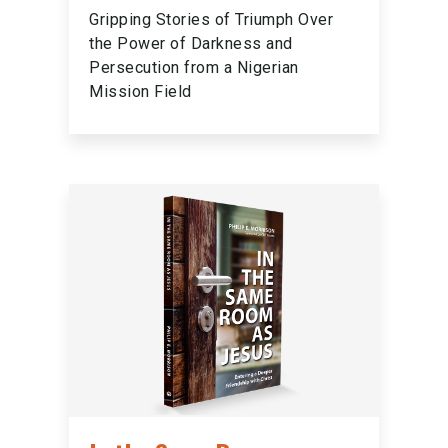
Gripping Stories of Triumph Over
the Power of Darkness and
Persecution from a Nigerian
Mission Field