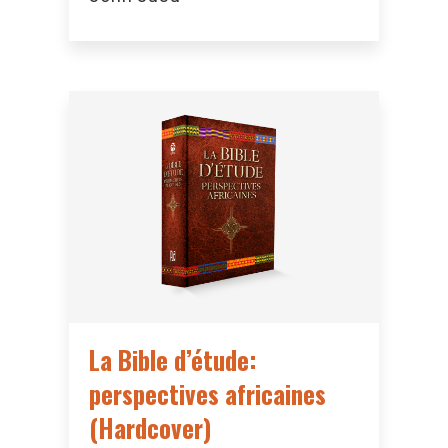
La Bible d’étude:
perspectives africaines
(Hardcover)