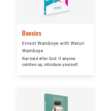
Baesics
Ernest Wamboye with Waturi
Wamboye
Run hard after God. If anyone
catches up, introduce yourself.