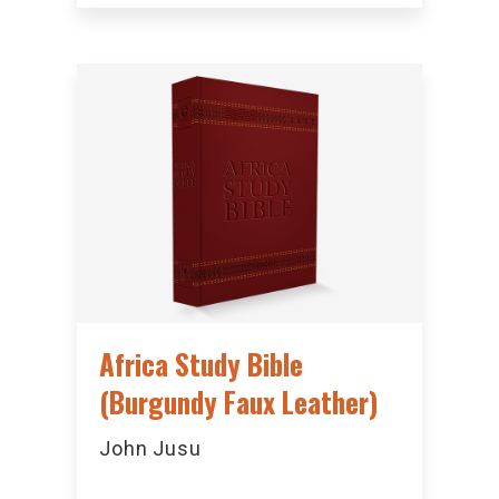
Africa Study Bible
(Burgundy Faux Leather)
John Jusu