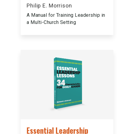
Philip E. Morrison
A Manual for Training Leadership in
a Multi-Church Setting
Essential Leadership