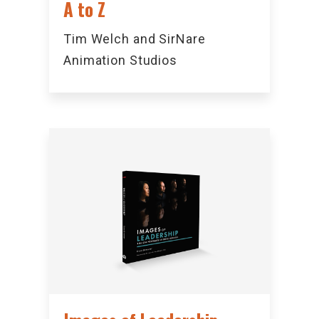
A to Z
Tim Welch and SirNare
Animation Studios