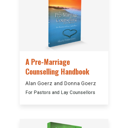
A Pre-Marriage
Counselling Handbook
Alan Goerz and Donna Goerz
For Pastors and Lay Counsellors