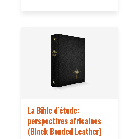
La Bible d’étude:
perspectives africaines
(Black Bonded Leather)