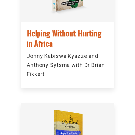
Helping Without Hurting
in Africa
Jonny Kabiswa Kyazze and
Anthony Sytsma with Dr Brian
Fikkert