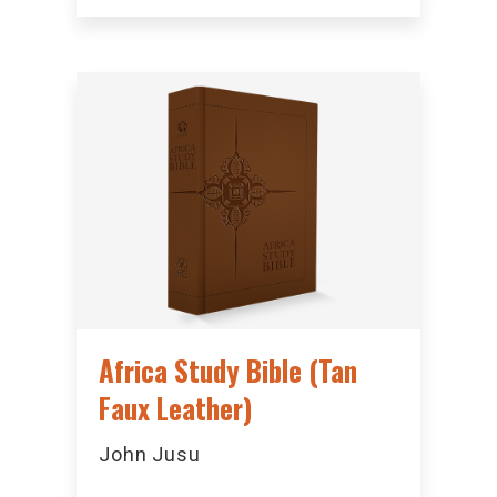
Africa Study Bible (Tan
Faux Leather)
John Jusu