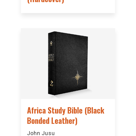
Africa Study Bible (Black
Bonded Leather)
John Jusu