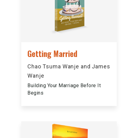
Getting Married
Chao Tsuma Wanje and James
Wanje
Building Your Marriage Before It
Begins