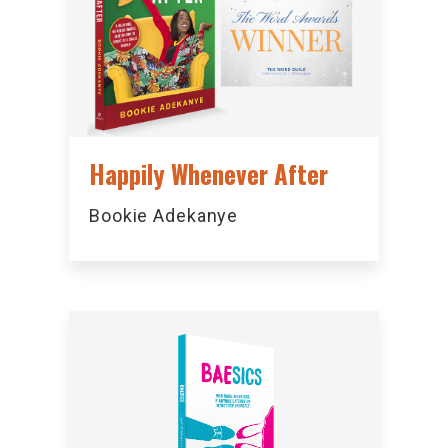
Happily Whenever After
Bookie Adekanye