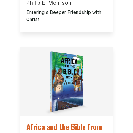
Philip E. Morrison
Entering a Deeper Friendship with
Christ
Africa and the Bible from