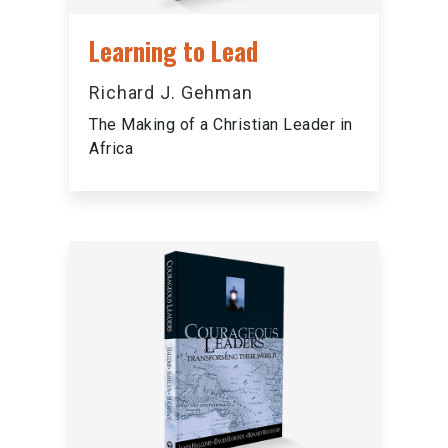
Learning to Lead
Richard J. Gehman
The Making of a Christian Leader in
Africa