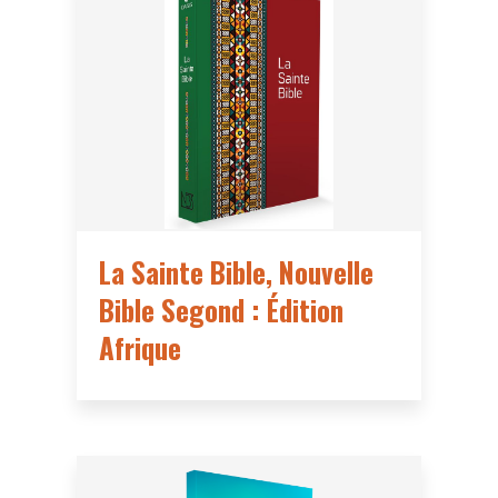
La Sainte Bible, Nouvelle
Bible Segond : Édition
Afrique