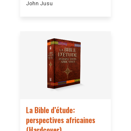
John Jusu
La Bible d’étude:
perspectives africaines
(Hardcover)