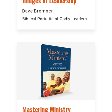
Images of Leadership
Dave Bremner
Biblical Portraits of Godly Leaders
Mastering Ministry