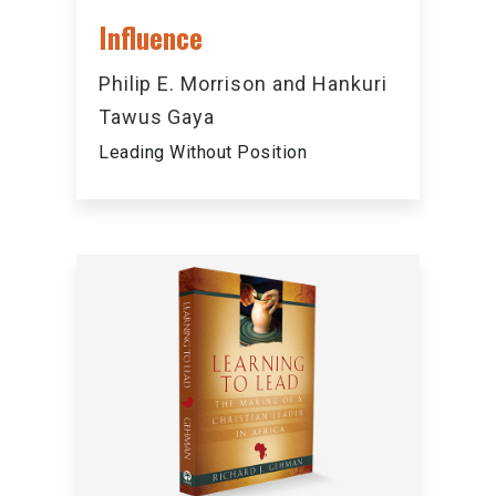
Influence
Philip E. Morrison and Hankuri
Tawus Gaya
Leading Without Position