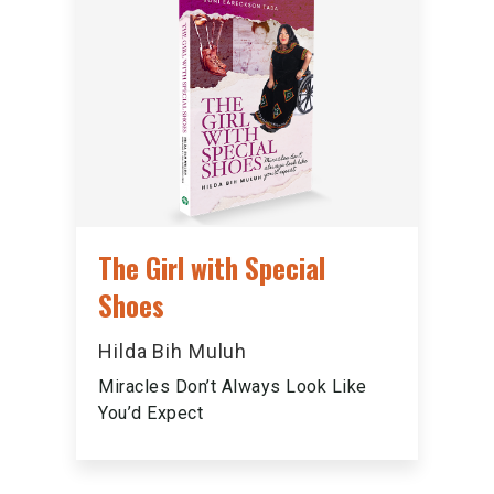
The Girl with Special
Shoes
Hilda Bih Muluh
Miracles Don’t Always Look Like
You’d Expect