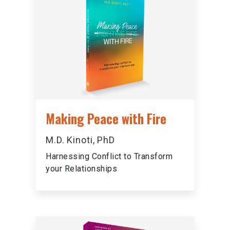
Making Peace with Fire
M.D. Kinoti, PhD
Harnessing Conflict to Transform
your Relationships