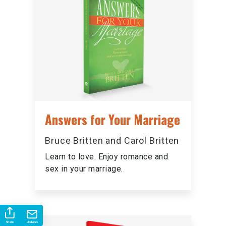
Answers for Your Marriage
Bruce Britten and Carol Britten
Learn to love. Enjoy romance and
sex in your marriage.
Share
Updates