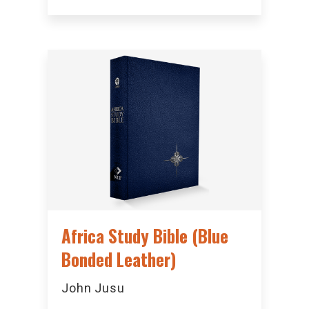
Africa Study Bible (Blue
Bonded Leather)
John Jusu