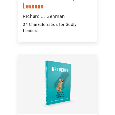
Lessons
Richard J. Gehman
34 Characteristics for Godly
Leaders