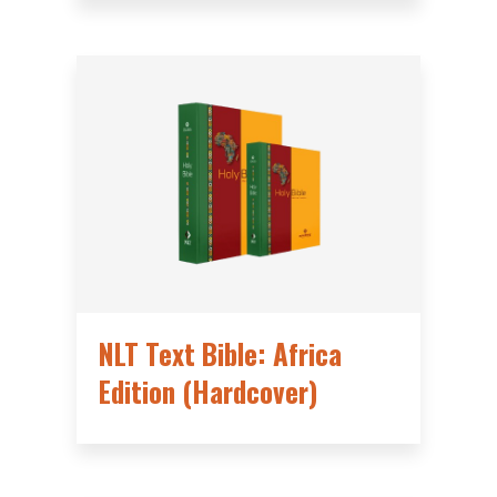
NLT Text Bible: Africa
Edition (Hardcover)