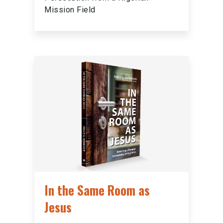
Mission Field
In the Same Room as
Jesus