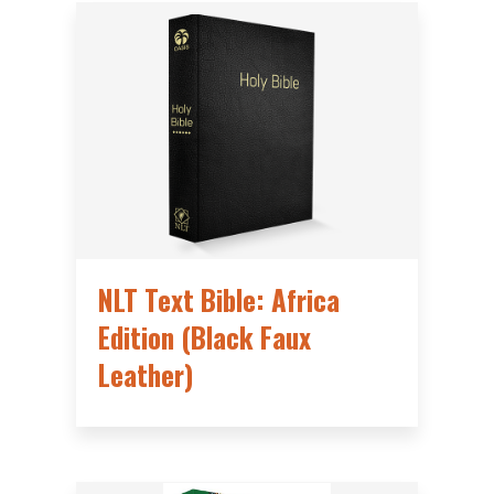
NLT Text Bible: Africa
Edition (Black Faux
Leather)