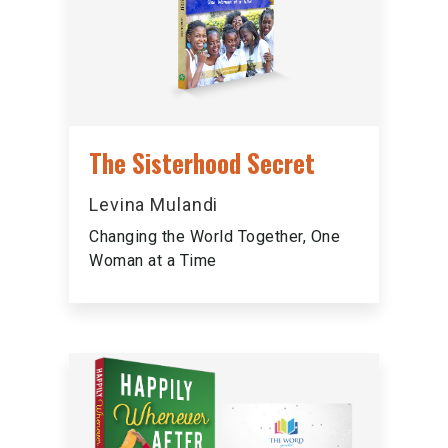
The Sisterhood Secret
Levina Mulandi
Changing the World Together, One
Woman at a Time