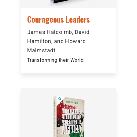
Courageous Leaders
James Halcolmb, David
Hamilton, and Howard
Malmstadt
Transforming their World