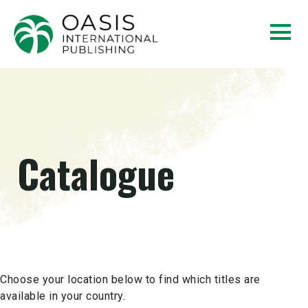
Catalogue
Choose your location below to find which titles are
available in your country.