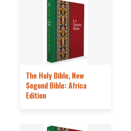
The Holy Bible, New
Segond Bible: Africa
Edition