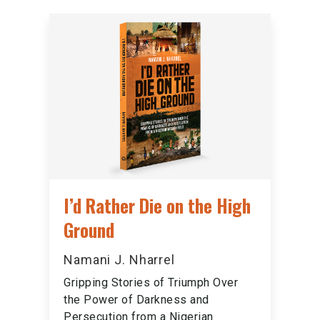
I’d Rather Die on the High
Ground
Namani J. Nharrel
Gripping Stories of Triumph Over
the Power of Darkness and
Persecution from a Nigerian