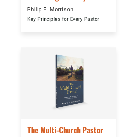
Philip E. Morrison
Key Principles for Every Pastor
The Multi-Church Pastor