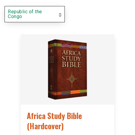
Republic of the
Congo
Africa Study Bible
(Hardcover)