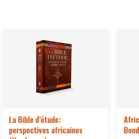
La Bible d’étude:
Afri
perspectives africaines
Bond