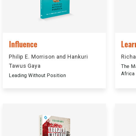
Influence
Lear
Philip E. Morrison and Hankuri
Richa
Tawus Gaya
The Ma
Africa
Leading Without Position