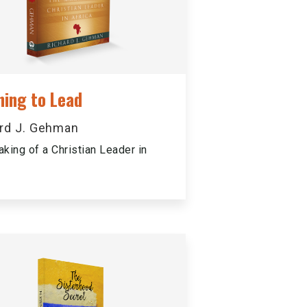
ning to Lead
rd J. Gehman
king of a Christian Leader in