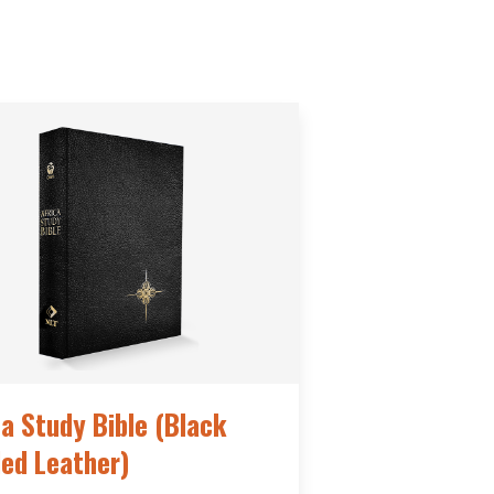
ca Study Bible (Black
ed Leather)