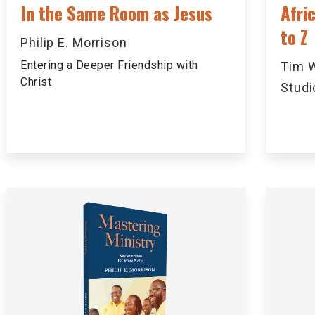
In the Same Room as Jesus
Afri
to Z
Philip E. Morrison
Entering a Deeper Friendship with
Tim W
Christ
Studi