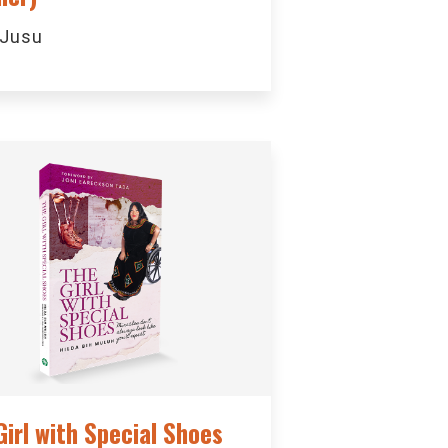
 Jusu
Girl with Special Shoes