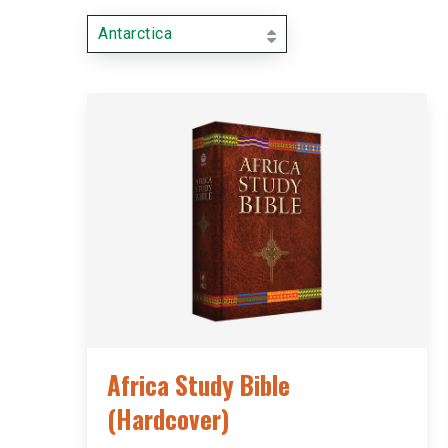
Antarctica
Africa Study Bible
(Hardcover)