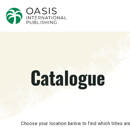
Catalogue
Choose your location below to find which titles are