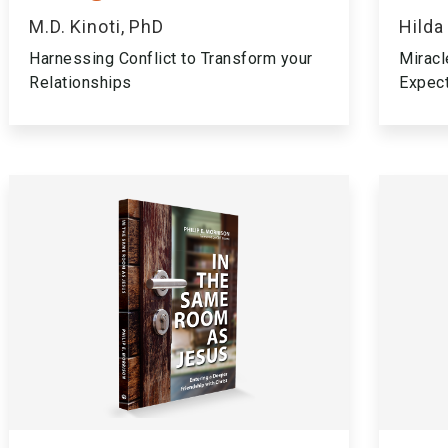
M.D. Kinoti, PhD
Hilda
Harnessing Conflict to Transform your
Miracl
Relationships
Expec