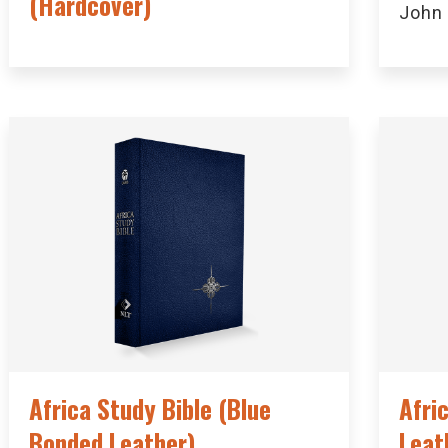
(Hardcover)
John
Africa Study Bible (Blue
Afri
Bonded Leather)
Leat