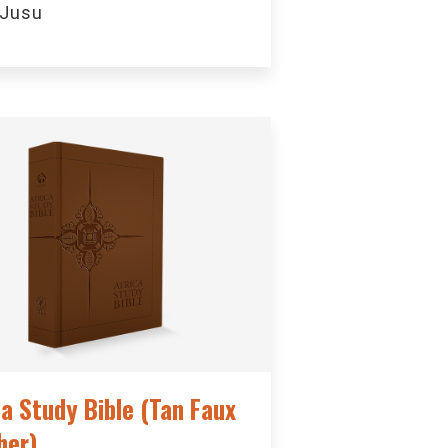
 Jusu
ca Study Bible (Tan Faux
her)