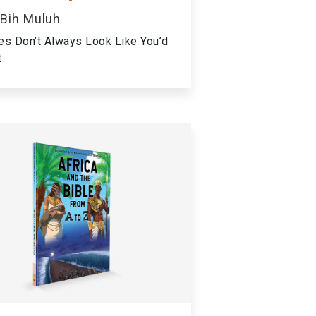
 Bih Muluh
es Don’t Always Look Like You’d
t