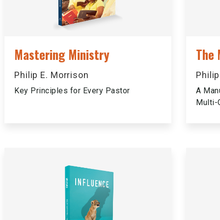
Mastering Ministry
The 
Philip E. Morrison
Phili
Key Principles for Every Pastor
A Manu
Multi-