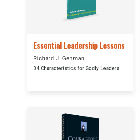
Essential Leadership Lessons
Richard J. Gehman
34 Characteristics for Godly Leaders