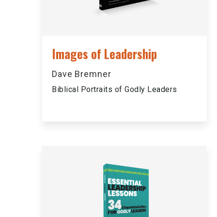
Images of Leadership
Dave Bremner
Biblical Portraits of Godly Leaders