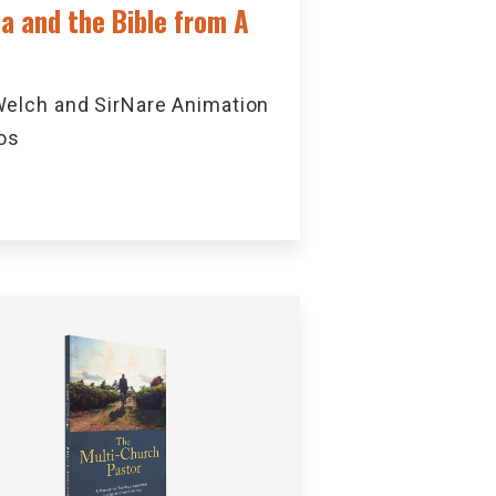
ca and the Bible from A
elch and SirNare Animation
os