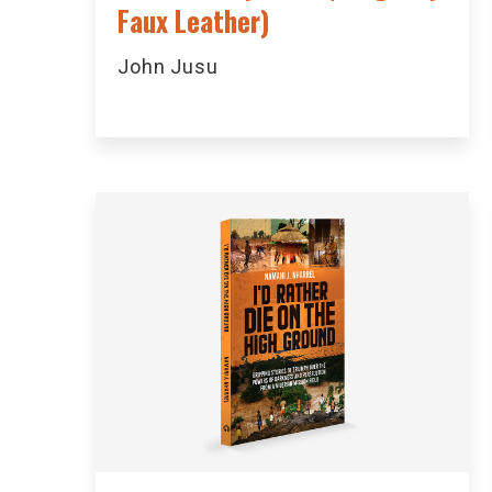
Faux Leather)
John Jusu