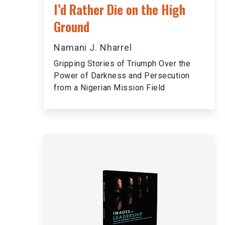
I’d Rather Die on the High
Ground
Namani J. Nharrel
Gripping Stories of Triumph Over the
Power of Darkness and Persecution
from a Nigerian Mission Field