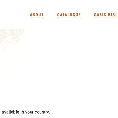
ABOUT
CATALOGUE
OASIS BIBL
 available in your country.