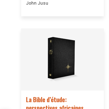
John Jusu
La Bible d’étude:
perspectives africaines