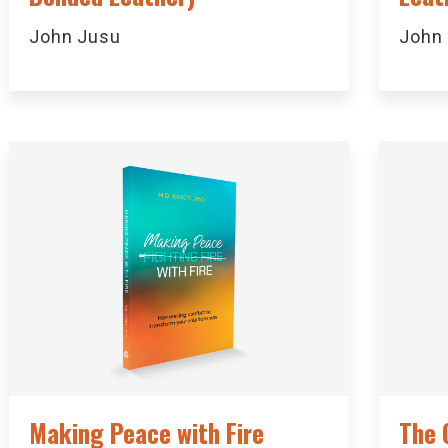
John Jusu
John
Making Peace with Fire
The 