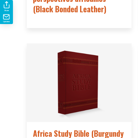
(Black Bonded Leather)
Share
Updates
Africa Study Bible (Burgundy