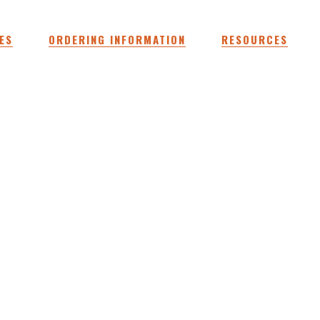
ES
ORDERING INFORMATION
RESOURCES