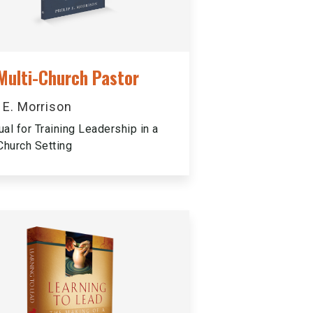
Multi-Church Pastor
p E. Morrison
al for Training Leadership in a
Church Setting