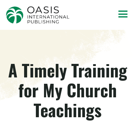
A Timely Training
for My Church
Teachings