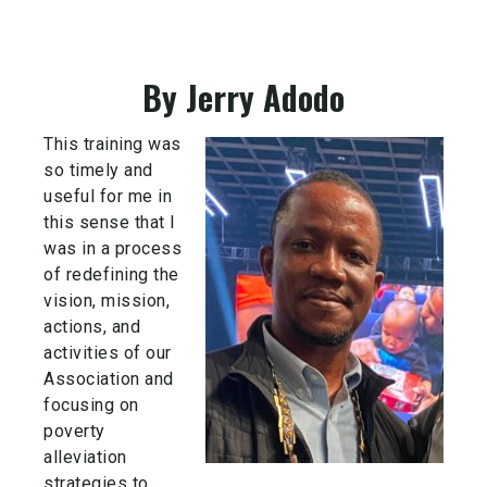
By Jerry Adodo
This training was
so timely and
useful for me in
this sense that I
was in a process
of redefining the
vision, mission,
actions, and
activities of our
Association and
focusing on
poverty
alleviation
strategies to