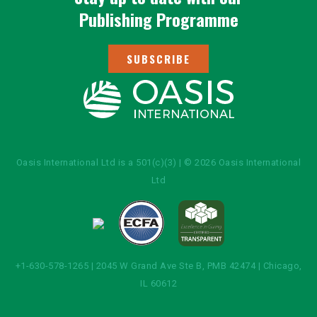
Publishing Programme
SUBSCRIBE
Oasis International Ltd is a 501(c)(3) | © 2026 Oasis International
Ltd
+1-630-578-1265 | 2045 W Grand Ave Ste B, PMB 42474 | Chicago,
IL 60612