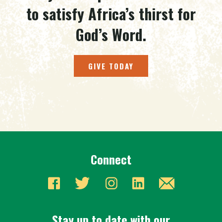
to satisfy Africa’s thirst for
God’s Word.
GIVE TODAY
Connect
Stay up to date with our