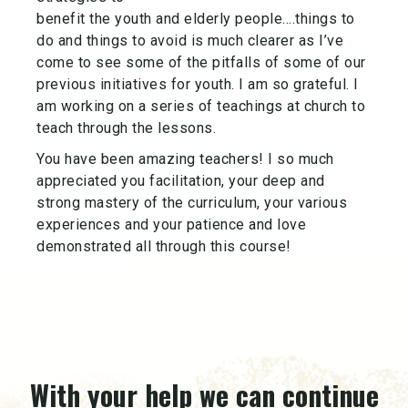
benefit the youth and elderly people….things to
do and things to avoid is much clearer as I’ve
come to see some of the pitfalls of some of our
previous initiatives for youth. I am so grateful. I
am working on a series of teachings at church to
teach through the lessons.
You have been amazing teachers! I so much
appreciated you facilitation, your deep and
strong mastery of the curriculum, your various
experiences and your patience and love
demonstrated all through this course!
With your help we can continue