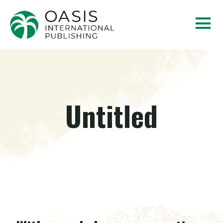
Untitled