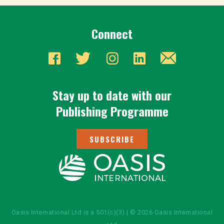
Connect
Stay up to date with our
Publishing Programme
SUBSCRIBE
Oasis International Ltd is a 501(c)(3) | © 2026 Oasis International