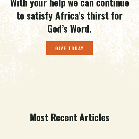
With your help we can continue
to satisfy Africa’s thirst for
God’s Word.
GIVE TODAY
Most Recent Articles