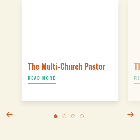
The Multi-Church Pastor
T
READ MORE
R