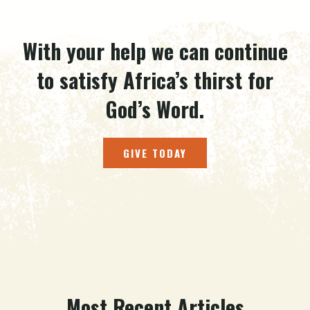
With your help we can continue
to satisfy Africa’s thirst for
God’s Word.
GIVE TODAY
Most Recent Articles