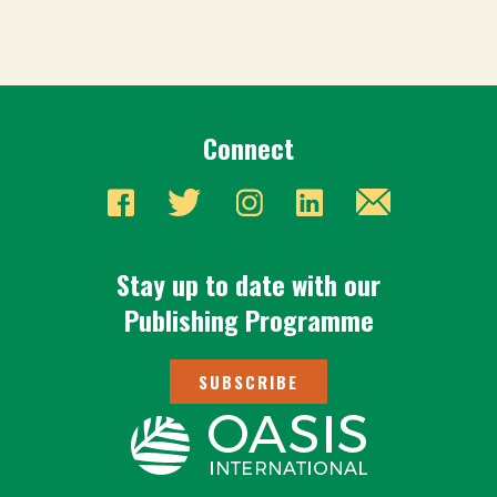
Connect
Stay up to date with our
Publishing Programme
SUBSCRIBE