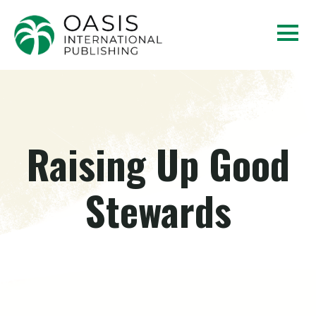
Raising Up Good
Stewards