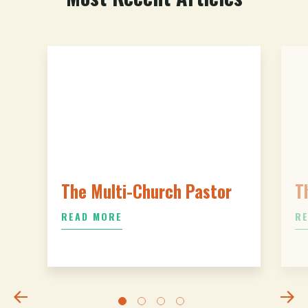
The Multi-Church Pastor
T
READ MORE
R