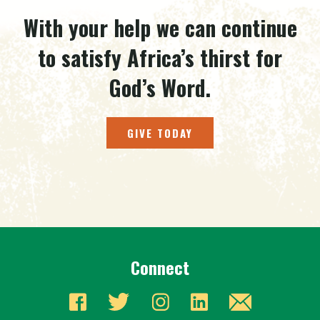
With your help we can continue
to satisfy Africa’s thirst for
God’s Word.
GIVE TODAY
Connect