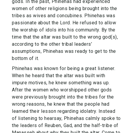
gods. In the past, Phinehas had experienced
women of other religions being brought into the
tribes as wives and concubines. Phinehas was
passionate about the Lord. He refused to allow
the worship of idols into his community. By the
time that the altar was built to the wrong god(s),
according to the other tribal leaders’
assumptions, Phinehas was ready to get to the
bottom of it.
Phinehas was known for being a great listener.
When he heard that the altar was built with
impure motives, he knew something was up.
After the women who worshipped other gods
were previously brought into the tribes for the
wrong reasons, he knew that the people had
learned their lesson regarding idolatry. Instead
of listening to hearsay, Phinehas calmly spoke to
the leaders of Reuben, Gad, and the half-tribe of
Manasseh about why they built the altar. Come to