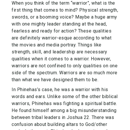
When you think of the term “warrior”, what is the
first thing that comes to mind? Physical strength,
swords, or a booming voice? Maybe a huge army
with one mighty leader standing at the head,
fearless and ready for action? These qualities
are definitely warrior-esque according to what
the movies and media portray. Things like
strength, skill, and leadership are necessary
qualities when it comes to a warrior. However,
warriors are not confined to only qualities on one
side of the spectrum. Warriors are so much more
than what we have designed them to be.
In Phinehas’s case, he was a warrior with his
words and ears. Unlike some of the other biblical
warriors, Phinehas was fighting a spiritual battle.
He found himself among a big misunderstanding
between tribal leaders in Joshua 22. There was
confusion about building altars to God/other