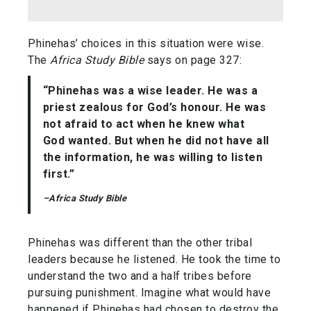
Phinehas’ choices in this situation were wise.
The
Africa Study Bible
says on page 327:
“Phinehas was a wise leader. He was a
priest zealous for God’s honour. He was
not afraid to act when he knew what
God wanted. But when he did not have all
the information, he was willing to listen
first.”
–Africa Study Bible
Phinehas was different than the other tribal
leaders because he listened. He took the time to
understand the two and a half tribes before
pursuing punishment. Imagine what would have
happened if Phinehas had chosen to destroy the