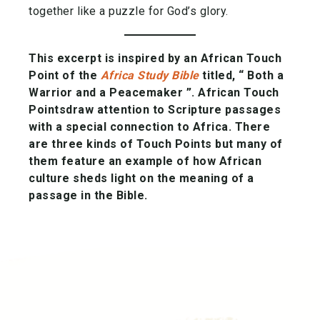
together like a puzzle for God’s glory.
This excerpt is inspired by an African Touch
Point of the
Africa Study Bible
titled, “ Both a
Warrior and a Peacemaker ”.
African Touch
Points
draw attention to Scripture passages
with a special connection to Africa. There
are three kinds of Touch Points but many of
them feature an example of how African
culture sheds light on the meaning of a
passage in the Bible.