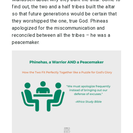
find out, the two and a half tribes built the altar
so that future generations would be certain that
they worshipped the one, true God. Phineas
apologized for the miscommunication and
reconciled between all the tribes – he was a
peacemaker.