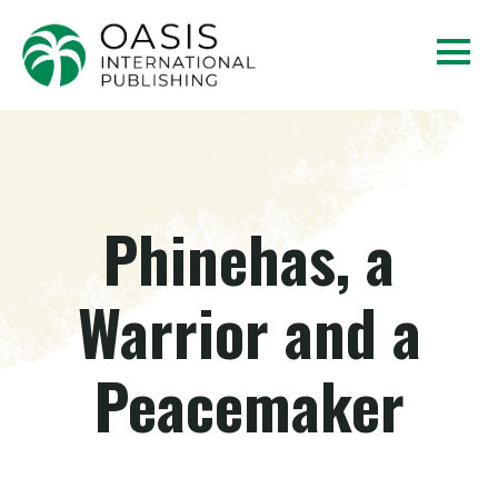
Phinehas, a
Warrior and a
Peacemaker