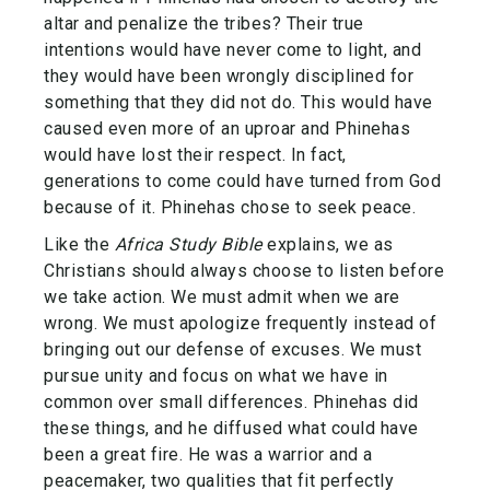
altar and penalize the tribes? Their true
intentions would have never come to light, and
they would have been wrongly disciplined for
something that they did not do. This would have
caused even more of an uproar and Phinehas
would have lost their respect. In fact,
generations to come could have turned from God
because of it. Phinehas chose to seek peace.
Like the
Africa Study Bible
explains, we as
Christians should always choose to listen before
we take action. We must admit when we are
wrong. We must apologize frequently instead of
bringing out our defense of excuses. We must
pursue unity and focus on what we have in
common over small differences. Phinehas did
these things, and he diffused what could have
been a great fire. He was a warrior and a
peacemaker, two qualities that fit perfectly