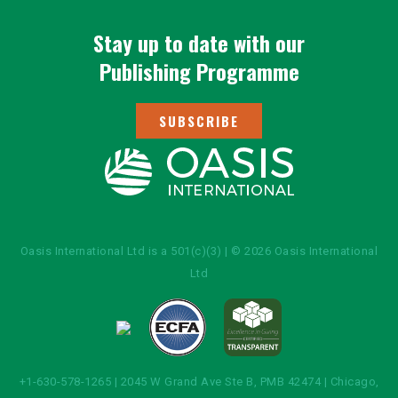
Stay up to date with our
Publishing Programme
SUBSCRIBE
Oasis International Ltd is a 501(c)(3) | © 2026 Oasis International
Ltd
+1-630-578-1265 | 2045 W Grand Ave Ste B, PMB 42474 | Chicago,