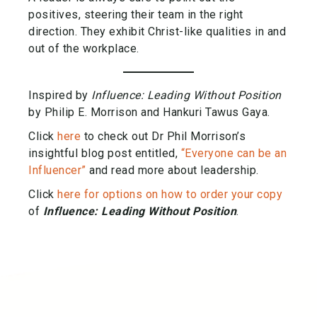
positives, steering their team in the right
direction. They exhibit Christ-like qualities in and
out of the workplace.
Inspired by
Influence: Leading Without Position
by Philip E. Morrison and Hankuri Tawus Gaya.
Click
here
to check out Dr Phil Morrison’s
insightful blog post entitled,
“Everyone can be an
Influencer”
and read more about leadership.
Click
here for options on how to order your copy
of
Influence: Leading Without Position
.