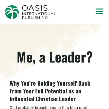
Me, a Leader?
Why You’re Holding Yourself Back
From Your Full Potential as an
Influential Christian Leader
God probably brought you to this blog post