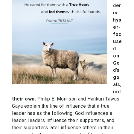
der
is
hyp
er-
foc
use
d
on
Go
d’s
go
als,
not
their own.
Philip E. Morrison and Hankuri Tawus
Gaya explain the line of influence that a true
leader has as the following: God influences a
leader, leaders influence their supporters, and
their supporters later influence others in their