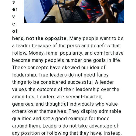
s
er
v
e
ot
hers, not the opposite.
Many people want to be
a leader because of the perks and benefits that
follow. Money, fame, popularity, and comfort have
become many people’s number one goals in life.
These concepts have skewed our idea of
leadership. True leaders do not need fancy
things to be considered successful. A leader
values the outcome of their leadership over the
amenities. Leaders are servant-hearted,
generous, and thoughtful individuals who value
others over themselves. They display admirable
qualities and set a good example for those
around them. Leaders do not take advantage of
any position or following that they have. Instead,