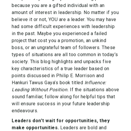
because you are a gifted individual with an
amount of interest in leadership. No matter if you
believe it or not, YOU are a leader. You may have
had some difficult experiences with leadership
in the past. Maybe you experienced a failed
project that cost you a promotion, an unkind
boss, or an ungrateful team of followers. These
types of situations are all too common in today’s
society. This blog highlights and unpacks five
key characteristics of a true leader based on
points discussed in Philip E. Morrison and
Hankuri Tawus Gaya’s book titled
Influence:
Leading Without Position.
If the situations above
sound familiar, follow along for helpful tips that
will ensure success in your future leadership
endeavours.
Leaders don’t wait for opportunities, they
make opportunities.
Leaders are bold and