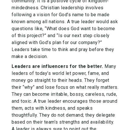
community. It is a positive cycle of kingdom-
mindedness. Christian leadership involves
following a vision for God’s name to be made
known among all nations. A true leader would ask
questions like, “What does God want to become
of this project?” and “Is our next step closely
aligned with God’s plan for our company?”
Leaders take time to think and pray before they
make a decision.
Leaders are influencers for the better.
Many
leaders of today’s world let power, fame, and
money go straight to their heads. They forget
their “why” and lose focus on what really matters.
They can become irritable, bossy, careless, rude,
and toxic. A true leader encourages those around
them, acts with kindness, and speaks
thoughtfully. They do not demand; they delegate
based on their team’s strengths and availability.
A leader is always sure to point out the