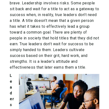
brave. Leadership involves risks. Some people
sit back and wait for a title to act as a gateway to
success when, in reality, true leaders don’t need
a title. A title doesn’t mean that a given person
has what it takes to effectively lead a group
toward a common goal. There are plenty of
people in society that hold titles that they did not
earn. True leaders don’t wait for success to be
simply handed to them. Leaders cultivate
success based on their grit, hard work, and
strengths. It is a leader’s attitude and
effectiveness that later earns them a title.
L
e
a
d
er
s