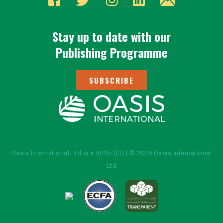
Stay up to date with our
Publishing Programme
SUBSCRIBE
Oasis International Ltd is a 501(c)(3) | © 2026 Oasis International
Ltd