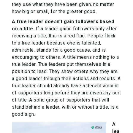
they use what they have been given, no matter
how big or small, for the greater good.
A true leader doesn’t gain followers based
on a title.
If a leader gains followers only after
receiving a title, this is a red flag. People flock
to a true leader because one is talented,
admirable, stands for a good cause, and is
encouraging to others. A title means nothing to a
true leader. True leaders put themselves in a
position to lead. They show others why they are
a good leader through their actions and results. A
true leader should already have a decent amount
of supporters long before they are given any sort
of title. A solid group of supporters that will
stand behind a leader, with or without a title, is a
good sign.
A
lea