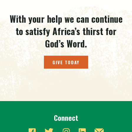
With your help we can continue
to satisfy Africa’s thirst for
God’s Word.
GIVE TODAY
Connect