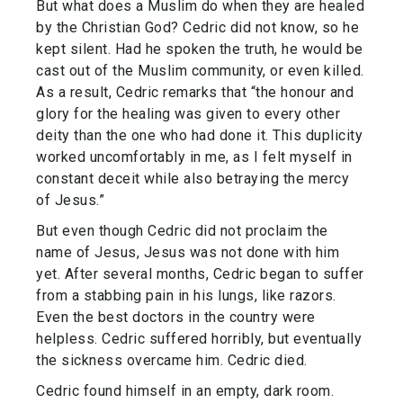
But what does a Muslim do when they are healed
by the Christian God? Cedric did not know, so he
kept silent. Had he spoken the truth, he would be
cast out of the Muslim community, or even killed.
As a result, Cedric remarks that “the honour and
glory for the healing was given to every other
deity than the one who had done it. This duplicity
worked uncomfortably in me, as I felt myself in
constant deceit while also betraying the mercy
of Jesus.”
But even though Cedric did not proclaim the
name of Jesus, Jesus was not done with him
yet. After several months, Cedric began to suffer
from a stabbing pain in his lungs, like razors.
Even the best doctors in the country were
helpless. Cedric suffered horribly, but eventually
the sickness overcame him. Cedric died.
Cedric found himself in an empty, dark room.