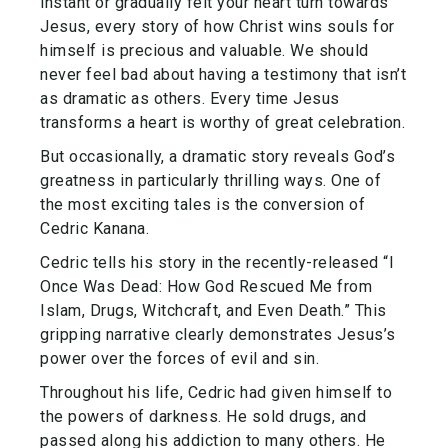
instant or gradually felt your heart turn towards
Jesus, every story of how Christ wins souls for
himself is precious and valuable. We should
never feel bad about having a testimony that isn’t
as dramatic as others. Every time Jesus
transforms a heart is worthy of great celebration.
But occasionally, a dramatic story reveals God’s
greatness in particularly thrilling ways. One of
the most exciting tales is the conversion of
Cedric Kanana.
Cedric tells his story in the recently-released “I
Once Was Dead: How God Rescued Me from
Islam, Drugs, Witchcraft, and Even Death.” This
gripping narrative clearly demonstrates Jesus’s
power over the forces of evil and sin.
Throughout his life, Cedric had given himself to
the powers of darkness. He sold drugs, and
passed along his addiction to many others. He