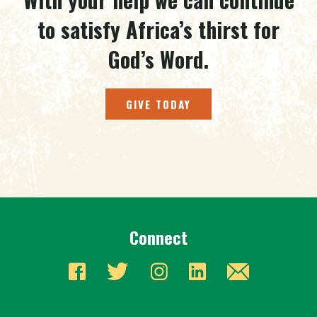
to satisfy Africa’s thirst for
God’s Word.
GIVE TODAY
Connect