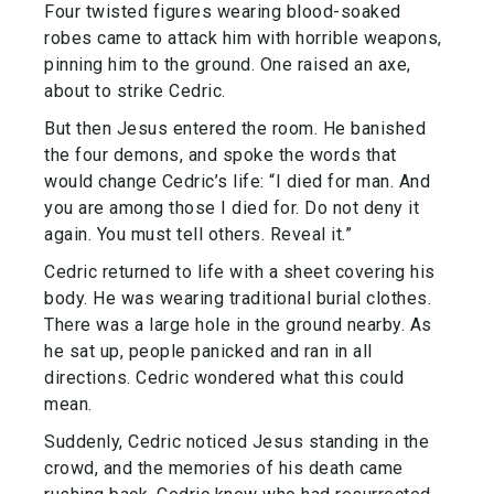
Four twisted figures wearing blood-soaked
robes came to attack him with horrible weapons,
pinning him to the ground. One raised an axe,
about to strike Cedric.
But then Jesus entered the room. He banished
the four demons, and spoke the words that
would change Cedric’s life: “I died for man. And
you are among those I died for. Do not deny it
again. You must tell others. Reveal it.”
Cedric returned to life with a sheet covering his
body. He was wearing traditional burial clothes.
There was a large hole in the ground nearby. As
he sat up, people panicked and ran in all
directions. Cedric wondered what this could
mean.
Suddenly, Cedric noticed Jesus standing in the
crowd, and the memories of his death came