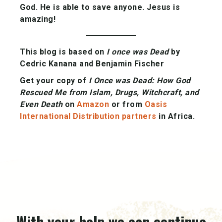
God. He is able to save anyone. Jesus is
amazing!
This blog is based on
I once was Dead
by
Cedric Kanana and Benjamin Fischer
Get your copy of
I Once was Dead:
How God
Rescued Me from Islam, Drugs, Witchcraft, and
Even Death
on
Amazon
or from
Oasis
International Distribution partners
in Africa.
With your help we can continue