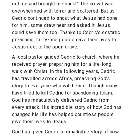
got me and brought me back!” The crowd was
overwhelmed with terror and scattered. But as
Cedric continued to shout what Jesus had done
for him, some drew near and asked if Jesus
could save them too. Thanks to Cedric’s ecstatic
preaching, thirty-one people gave their lives to
Jesus next to the open grave.
A local pastor guided Cedric to church, where he
received prayer, preparing him for a life-long
walk with Christ. In the following years, Cedric
has travelled across Africa, preaching God’s
glory to everyone who will hear it. Though many
have tried to kill Cedric for abandoning Islam,
God has miraculously delivered Cedric from
every attack. His incredible story of how God has
changed his life has helped countless people
give their lives to Jesus.
God has given Cedric a remarkable story of how