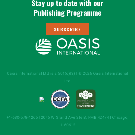
Stay up to date with our
Publishing Programme
SUBSCRIBE
Oasis International Ltd is a 501(c)(3) | © 2026 Oasis International
Ltd
+1-630-578-1265 | 2045 W Grand Ave Ste B, PMB 42474 | Chicago,
IL 60612