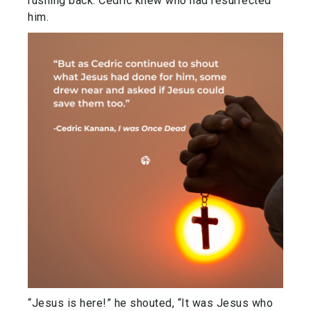
rushing back. Cedric knew who had resurrected
him.
“Jesus is here!” he shouted, “It was Jesus who