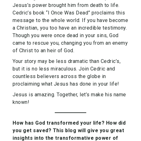
Jesus’s power brought him from death to life.
Cedric’s book “I Once Was Dead” proclaims this
message to the whole world. If you have become
a Christian, you too have an incredible testimony.
Though you were once dead in your sins, God
came to rescue you, changing you from an enemy
of Christ to an heir of God.
Your story may be less dramatic than Cedric’s,
but it is no less miraculous. Join Cedric and
countless believers across the globe in
proclaiming what Jesus has done in your life!
Jesus is amazing. Together, let’s make his name
known!
How has God transformed your life? How did
you get saved? This blog will give you great
insights into the transformative power of