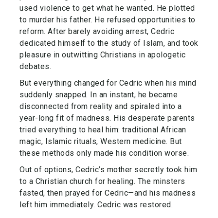
used violence to get what he wanted. He plotted
to murder his father. He refused opportunities to
reform. After barely avoiding arrest, Cedric
dedicated himself to the study of Islam, and took
pleasure in outwitting Christians in apologetic
debates.
But everything changed for Cedric when his mind
suddenly snapped. In an instant, he became
disconnected from reality and spiraled into a
year-long fit of madness. His desperate parents
tried everything to heal him: traditional African
magic, Islamic rituals, Western medicine. But
these methods only made his condition worse.
Out of options, Cedric’s mother secretly took him
to a Christian church for healing. The minsters
fasted, then prayed for Cedric—and his madness
left him immediately. Cedric was restored.