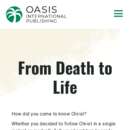
From Death to
Life
How did you come to know Christ?
Whether you decided to follow Christ in a single