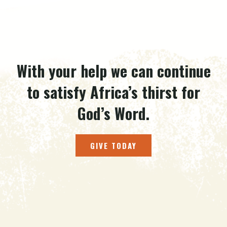
With your help we can continue
to satisfy Africa’s thirst for
God’s Word.
GIVE TODAY