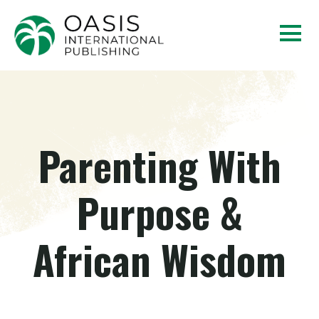
Parenting With
Purpose &
African Wisdom