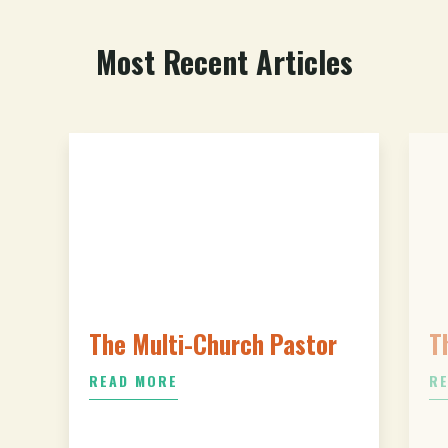
Most Recent Articles
The Multi-Church Pastor
T
READ MORE
R