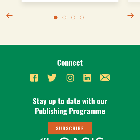
Connect
Stay up to date with our
Publishing Programme
SUBSCRIBE