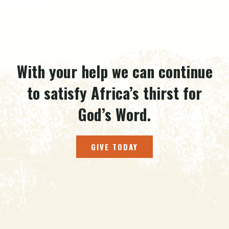
With your help we can continue
to satisfy Africa’s thirst for
God’s Word.
GIVE TODAY