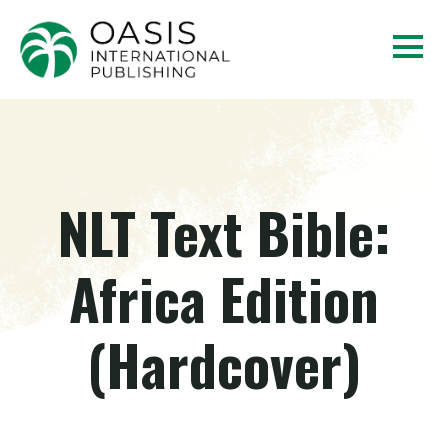
NLT Text Bible:
Africa Edition
(Hardcover)