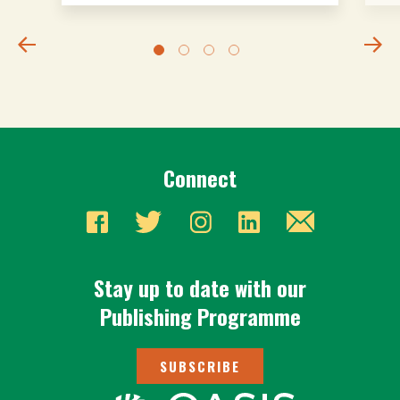
Connect
Stay up to date with our
Publishing Programme
SUBSCRIBE