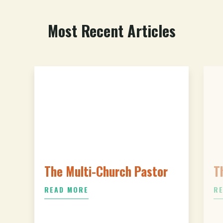
Most Recent Articles
The Multi-Church Pastor
T
READ MORE
R