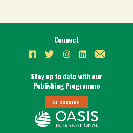
Connect
Stay up to date with our
Publishing Programme
SUBSCRIBE