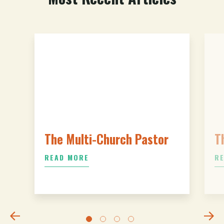
The Multi-Church Pastor
T
READ MORE
R