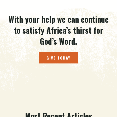
With your help we can continue
to satisfy Africa’s thirst for
God’s Word.
GIVE TODAY
Most Recent Articles