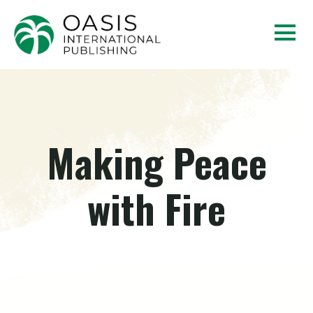
Making Peace
with Fire