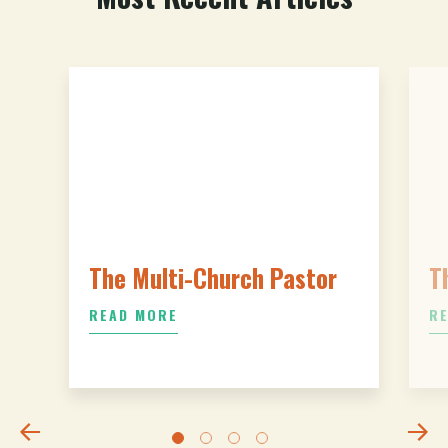
The Multi-Church Pastor
T
READ MORE
R