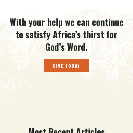
With your help we can continue
to satisfy Africa’s thirst for
God’s Word.
GIVE TODAY
Most Recent Articles