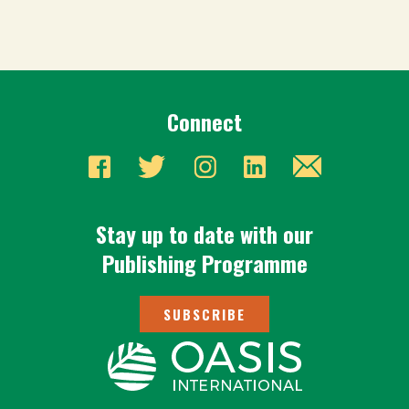
Connect
Stay up to date with our
Publishing Programme
SUBSCRIBE