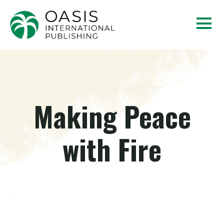
Making Peace
with Fire