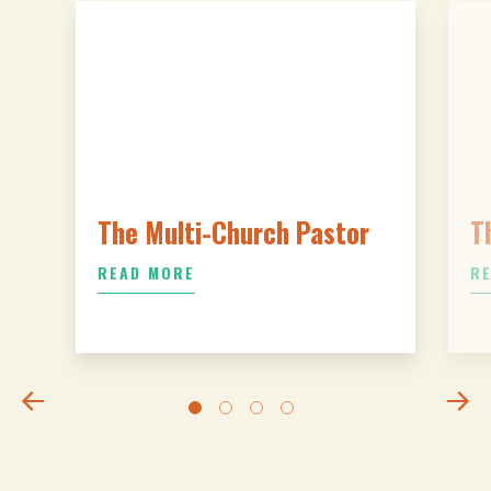
The Multi-Church Pastor
T
READ MORE
R