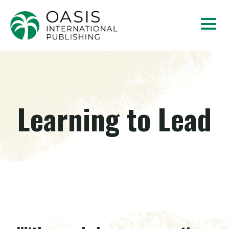
Learning to Lead