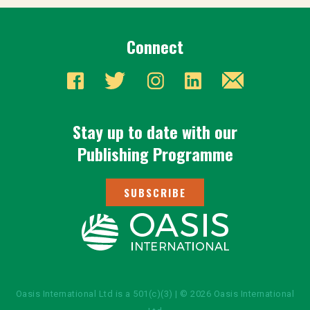
Connect
Stay up to date with our
Publishing Programme
SUBSCRIBE
Oasis International Ltd is a 501(c)(3) | © 2026 Oasis International