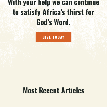
With your help we can continue
to satisfy Africa’s thirst for
God’s Word.
GIVE TODAY
Most Recent Articles