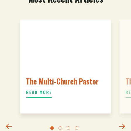
The Multi-Church Pastor
T
READ MORE
R