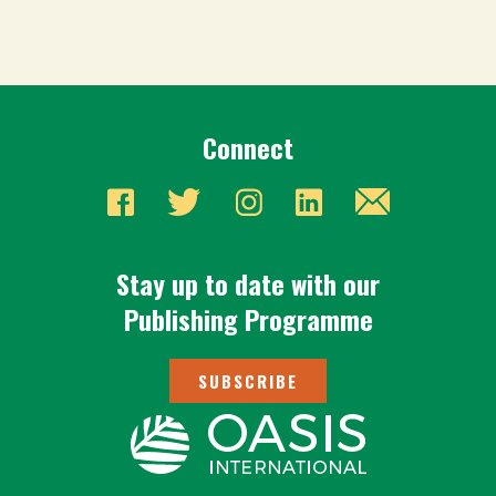
Connect
Stay up to date with our
Publishing Programme
SUBSCRIBE