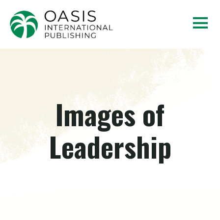
Images of
Leadership