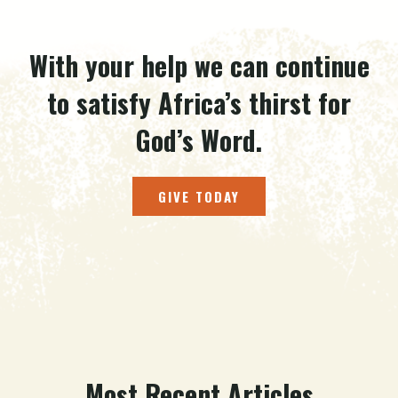
With your help we can continue
to satisfy Africa’s thirst for
God’s Word.
GIVE TODAY
Most Recent Articles