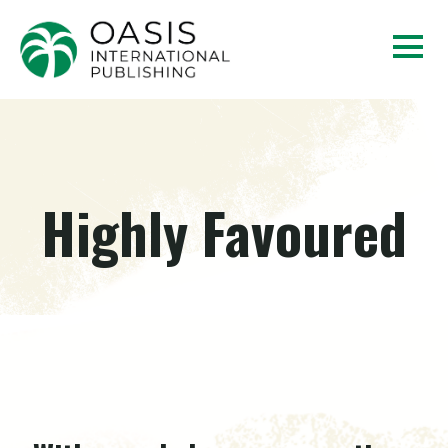
Highly Favoured