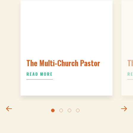
The Multi-Church Pastor
T
READ MORE
R