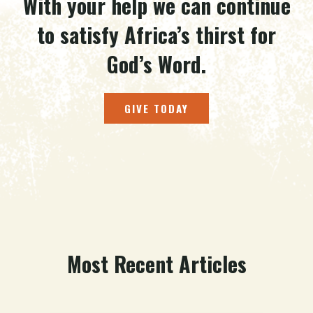
With your help we can continue
to satisfy Africa’s thirst for
God’s Word.
GIVE TODAY
Most Recent Articles