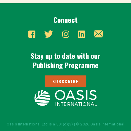
Connect
Stay up to date with our
Publishing Programme
SUBSCRIBE
Oasis International Ltd is a 501(c)(3) | © 2026 Oasis International