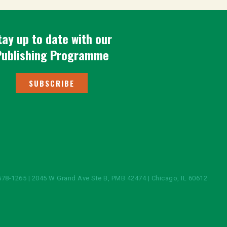
tay up to date with our
Publishing Programme
SUBSCRIBE
578-1265 | 2045 W Grand Ave Ste B, PMB 42474 | Chicago, IL 60612