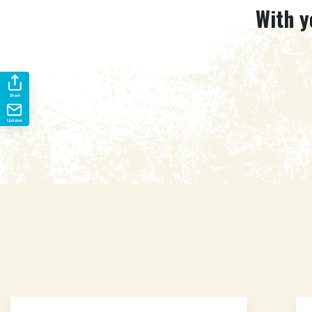
With y
Share
Updates