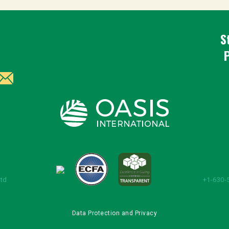
S
Ltd
+1-630-
Data Protection and Privacy