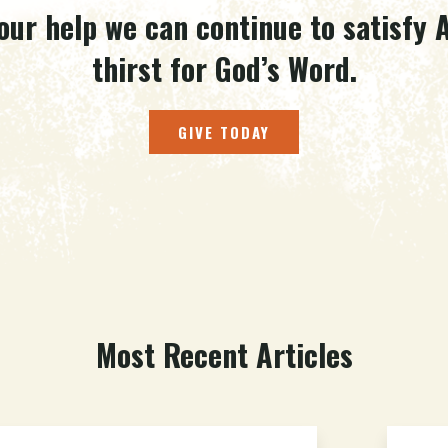
our help we can continue to satisfy A
thirst for God’s Word.
GIVE TODAY
Most Recent Articles