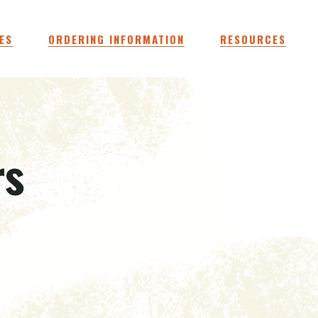
ES
ORDERING INFORMATION
RESOURCES
rs