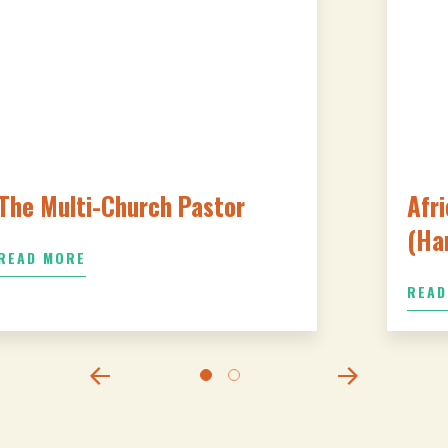
The Multi-Church Pastor
Afri
(Ha
READ MORE
READ