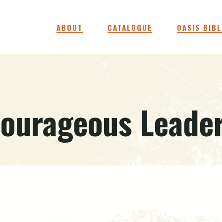
ABOUT
CATALOGUE
OASIS BIBL
ourageous Leade