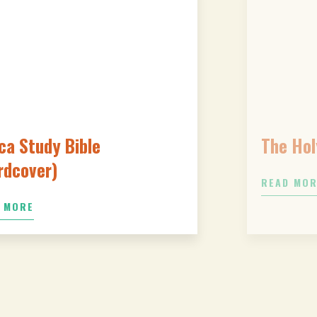
ca Study Bible
The Hol
rdcover)
READ MO
 MORE