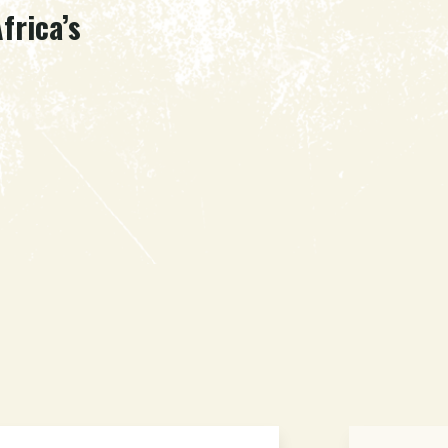
frica’s