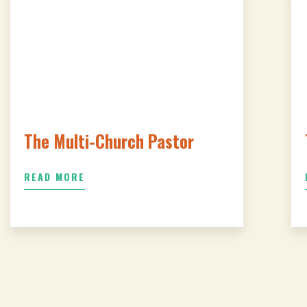
The Multi-Church Pastor
READ MORE