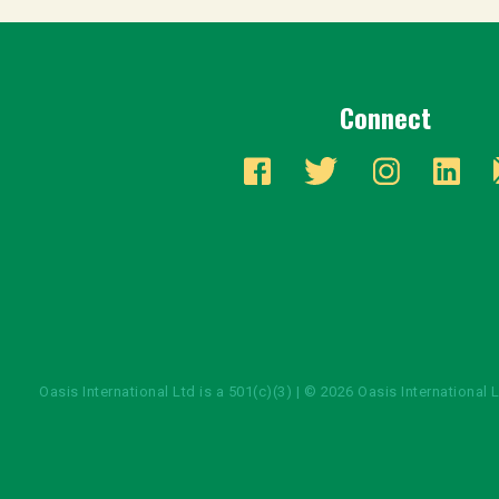
Connect
Oasis International Ltd is a 501(c)(3) | © 2026 Oasis International 