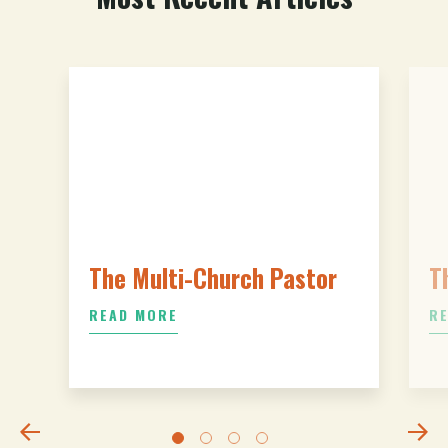
The Multi-Church Pastor
T
READ MORE
R