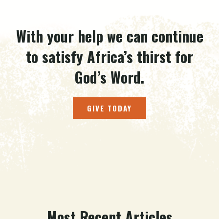
With your help we can continue
to satisfy Africa’s thirst for
God’s Word.
GIVE TODAY
Most Recent Articles