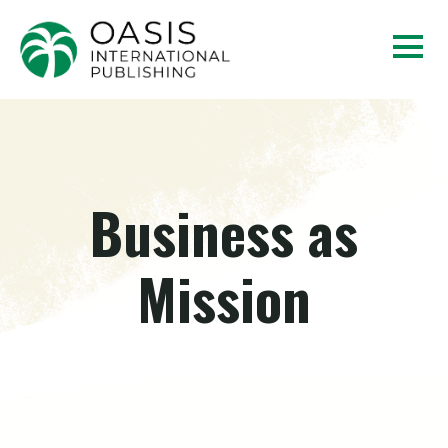
Business as
Mission