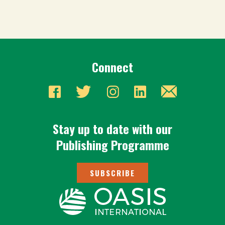
Connect
Stay up to date with our
Publishing Programme
SUBSCRIBE