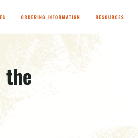
ES
ORDERING INFORMATION
RESOURCES
n the