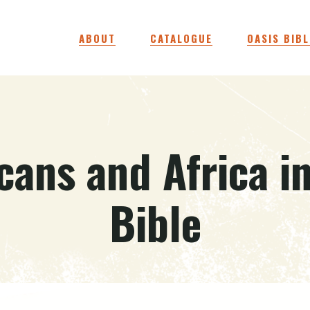
ABOUT
CATALOGUE
OASIS BIBL
cans and Africa i
Bible