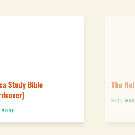
ca Study Bible
The Hol
rdcover)
READ MO
 MORE