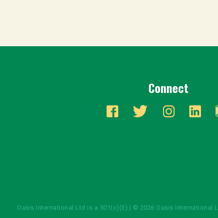
Connect
Oasis International Ltd is a 501(c)(3) | © 2026 Oasis International 