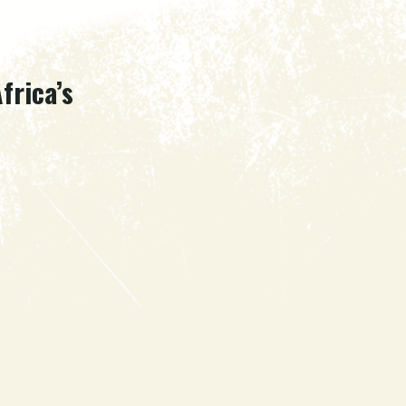
frica’s