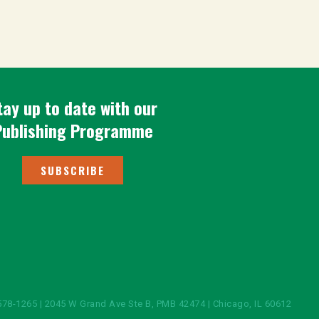
tay up to date with our
Publishing Programme
SUBSCRIBE
578-1265 | 2045 W Grand Ave Ste B, PMB 42474 | Chicago, IL 60612