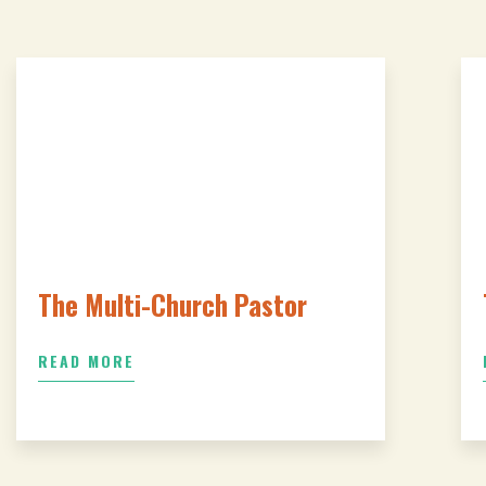
The Multi-Church Pastor
READ MORE