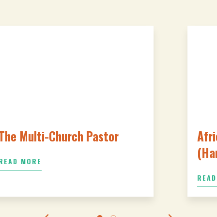
The Multi-Church Pastor
Afri
(Ha
READ MORE
READ