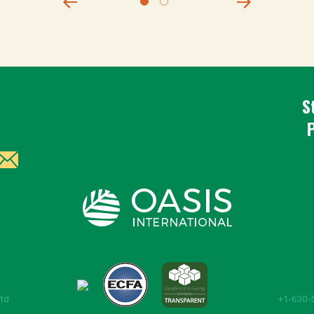
S
Ltd
+1-630-