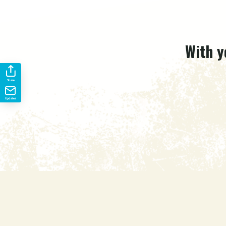
With y
Share
Updates