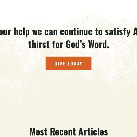
our help we can continue to satisfy A
thirst for God’s Word.
GIVE TODAY
Most Recent Articles