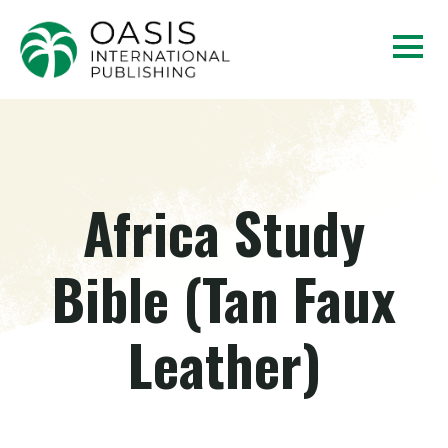
Africa Study
Bible (Tan Faux
Leather)