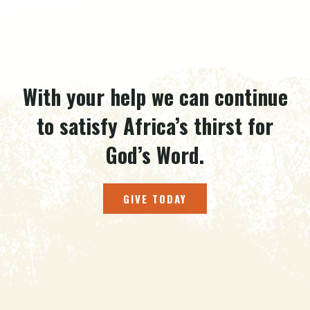
With your help we can continue
to satisfy Africa’s thirst for
God’s Word.
GIVE TODAY