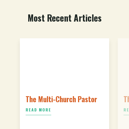
Most Recent Articles
The Multi-Church Pastor
T
READ MORE
R