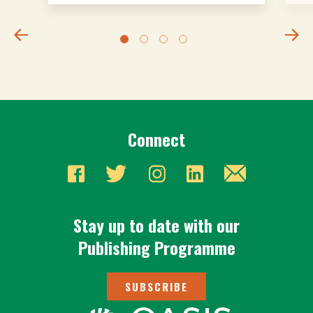
Connect
Stay up to date with our
Publishing Programme
SUBSCRIBE