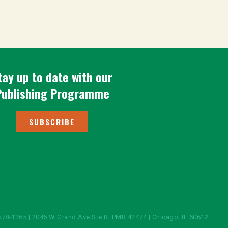
tay up to date with our
Publishing Programme
SUBSCRIBE
578-1265 | 2045 W Grand Ave Ste B, PMB 42474 | Chicago, IL 60612