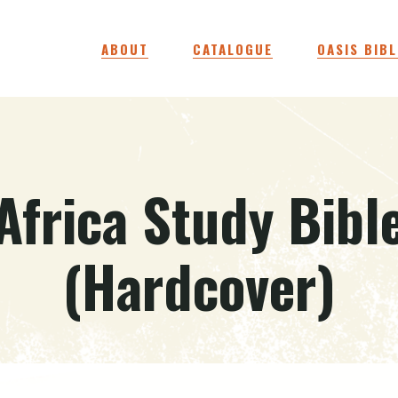
ABOUT
CATALOGUE
OASIS BIBL
Africa Study Bibl
(Hardcover)