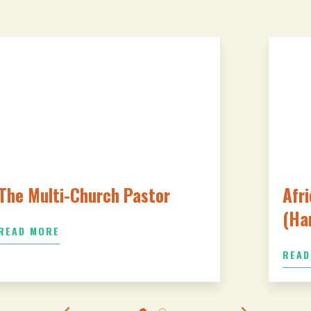
The Multi-Church Pastor
Afri
(Ha
READ MORE
READ