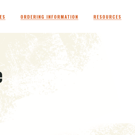
ES
ORDERING INFORMATION
RESOURCES
e