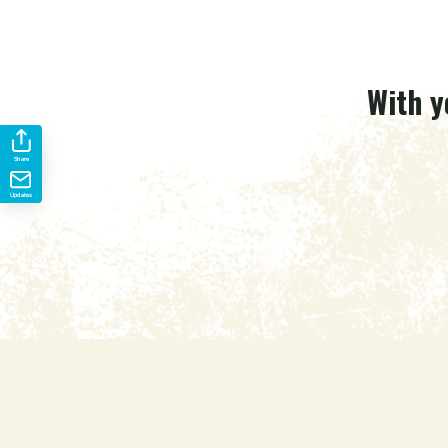
With y
Share
Updates