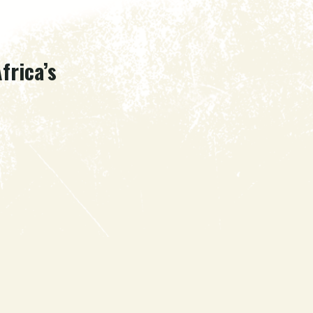
frica’s