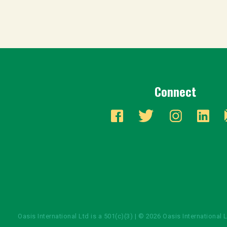
Connect
Oasis International Ltd is a 501(c)(3) | © 2026 Oasis International 