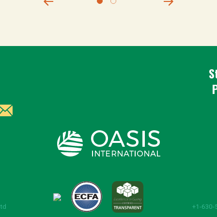
S
Ltd
+1-630-