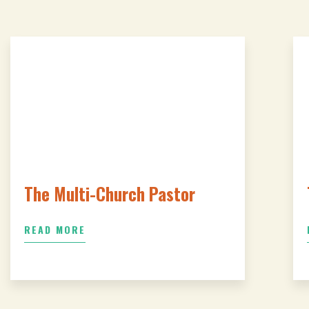
The Multi-Church Pastor
READ MORE