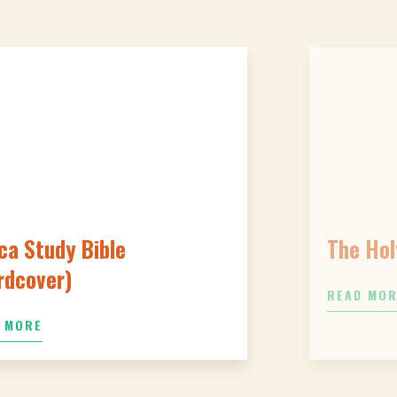
ca Study Bible
The Hol
rdcover)
READ MO
 MORE