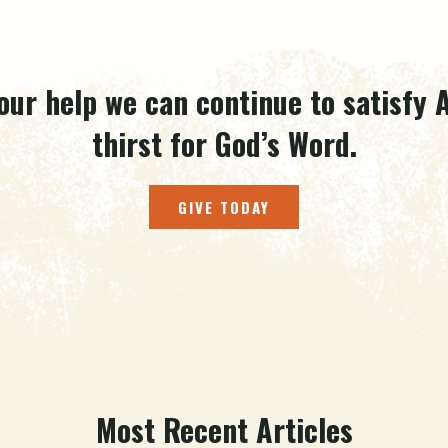
our help we can continue to satisfy A
thirst for God’s Word.
GIVE TODAY
Most Recent Articles