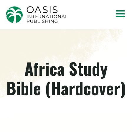
Africa Study
Bible (Hardcover)