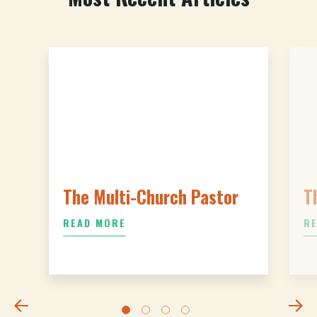
The Multi-Church Pastor
T
READ MORE
R