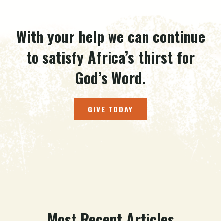
With your help we can continue
to satisfy Africa’s thirst for
God’s Word.
GIVE TODAY
Most Recent Articles