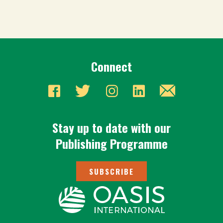
Connect
Stay up to date with our
Publishing Programme
SUBSCRIBE