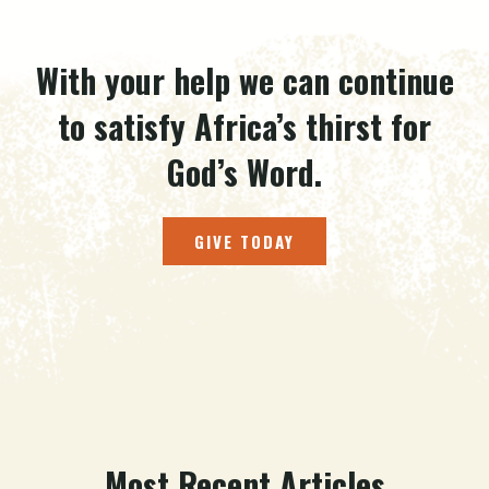
With your help we can continue
to satisfy Africa’s thirst for
God’s Word.
GIVE TODAY
Most Recent Articles