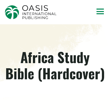
Africa Study
Bible (Hardcover)