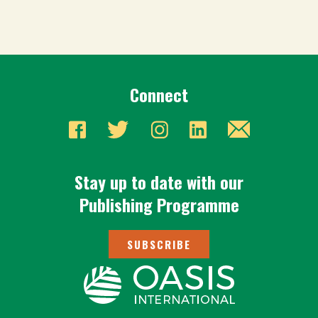
Connect
Stay up to date with our
Publishing Programme
SUBSCRIBE