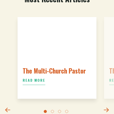
The Multi-Church Pastor
T
READ MORE
R