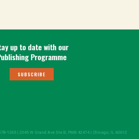
tay up to date with our
Publishing Programme
SUBSCRIBE
578-1265 | 2045 W Grand Ave Ste B, PMB 42474 | Chicago, IL 60612