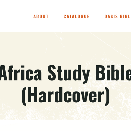
ABOUT
CATALOGUE
OASIS BIBL
Africa Study Bibl
(Hardcover)