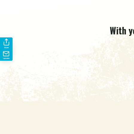
With y
Share
Updates