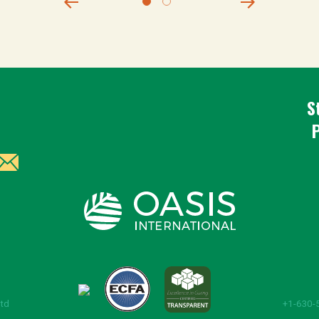
S
Ltd
+1-630-