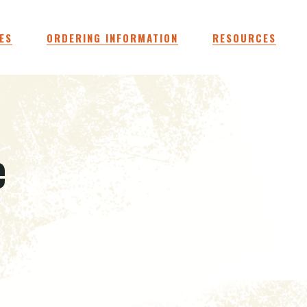
ES
ORDERING INFORMATION
RESOURCES
e