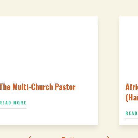
The Multi-Church Pastor
Afri
(Ha
READ MORE
READ