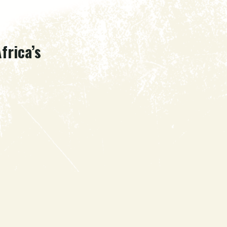
frica’s