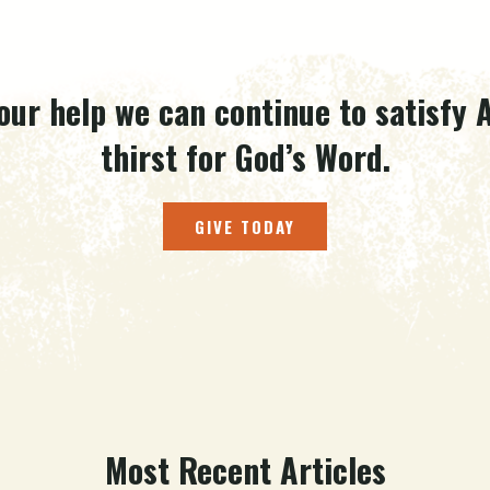
our help we can continue to satisfy A
thirst for God’s Word.
GIVE TODAY
Most Recent Articles