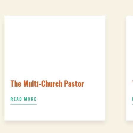
The Multi-Church Pastor
READ MORE