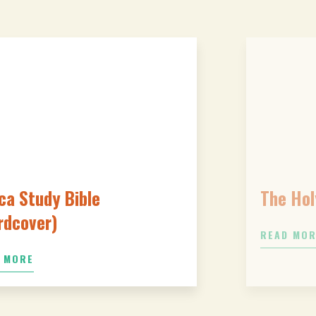
ca Study Bible
The Hol
rdcover)
READ MO
 MORE