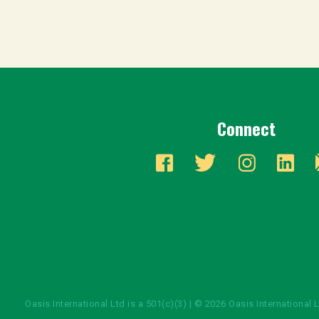
Connect
Oasis International Ltd is a 501(c)(3) | © 2026 Oasis International 