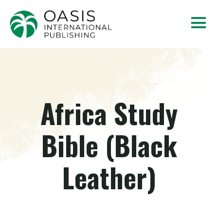
Africa Study
Bible (Black
Leather)