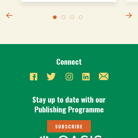
Connect
Stay up to date with our
Publishing Programme
SUBSCRIBE