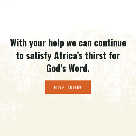
With your help we can continue
to satisfy Africa’s thirst for
God’s Word.
GIVE TODAY