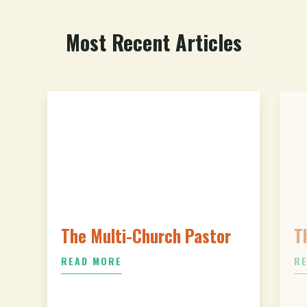
Most Recent Articles
The Multi-Church Pastor
T
READ MORE
R